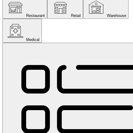
Restaurant
Retail
Warehouse
Medical