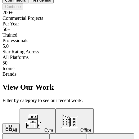
Commercial
Residential
Continue
200+
Commercial Projects
Per Year
50+
Trained
Professionals
5.0
Star Rating Across
All Platforms
50+
Iconic
Brands
View Our Work
Filter by category to see our recent work.
All
Gym
Office