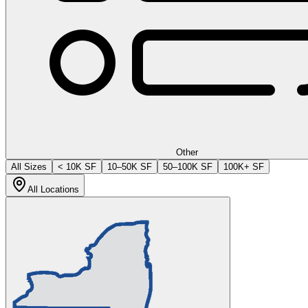
Other
All Sizes
< 10K SF
10–50K SF
50–100K SF
100K+ SF
All Locations