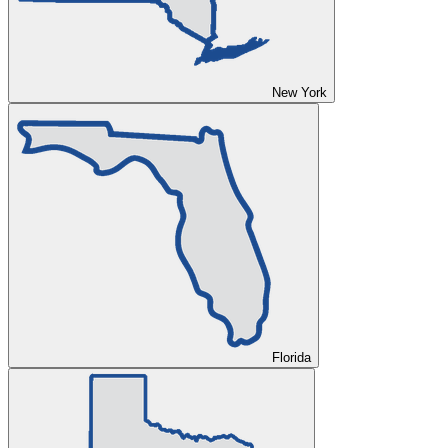
New York
Florida