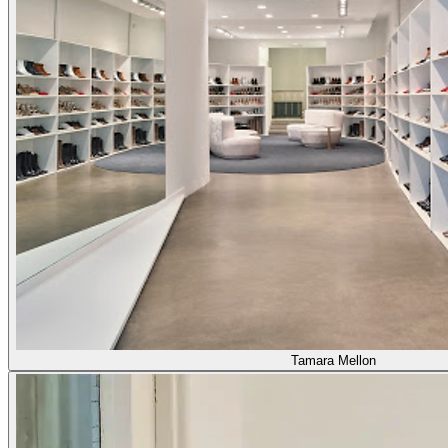
Tamara Mellon