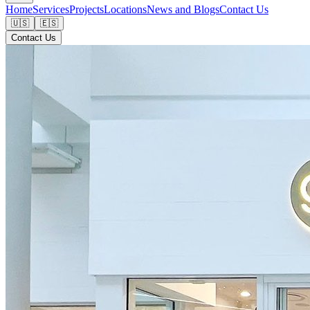
Home
Services
Projects
Locations
News and Blogs
Contact Us
🇺🇸
🇪🇸
Contact Us