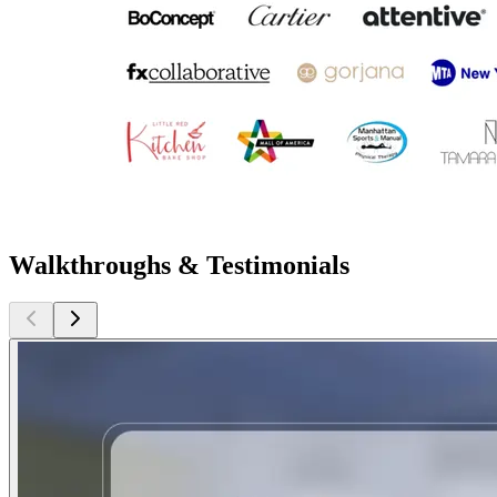
Walkthroughs & Testimonials