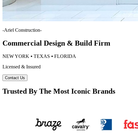
-
Ariel Construction
-
Commercial Design & Build Firm
NEW YORK ⦁ TEXAS ⦁ FLORIDA
Licensed & Insured
Contact Us
Trusted By The Most Iconic Brands