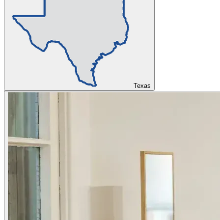
Texas