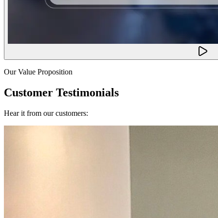
Our Value Proposition
Customer Testimonials
Hear it from our customers: