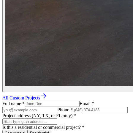
All Custom Projects
Full name
*
Email
*
Phone
*
Project address (NY, TX, or FL only)
*
Is this a residential or commercial project?
*