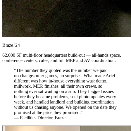
Braze
'24
62,000 SF multi-floor headquarters build-out — all-hands space,
conference centers, cafés, and full MEP and AV coordination.
"The number they quoted was the number we paid —
no change-order games, no surprises. What made Ariel
different was how in-house everything was: demo,
millwork, MEP, finishes, all their own crews, so
nothing ever sat waiting on a sub. They flagged issues
before they became problems, sent photo updates every
week, and handled landlord and building coordination
without us chasing anyone. We opened on the date they
promised at the price they promised."
— Facilities Director, Braze