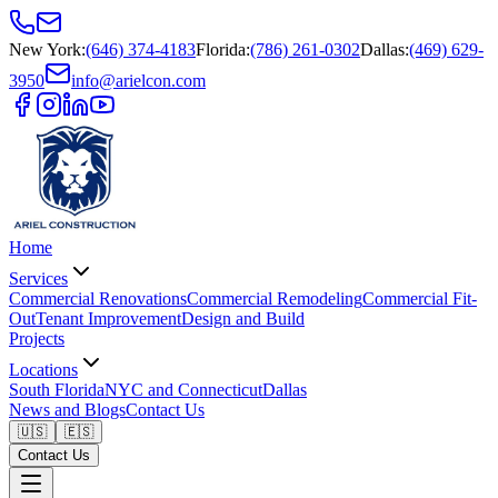
New York
:
(646) 374-4183
Florida
:
(786) 261-0302
Dallas
:
(469) 629-
3950
info@arielcon.com
Home
Services
Commercial Renovations
Commercial Remodeling
Commercial Fit-
Out
Tenant Improvement
Design and Build
Projects
Locations
South Florida
NYC and Connecticut
Dallas
News and Blogs
Contact Us
🇺🇸
🇪🇸
Contact Us