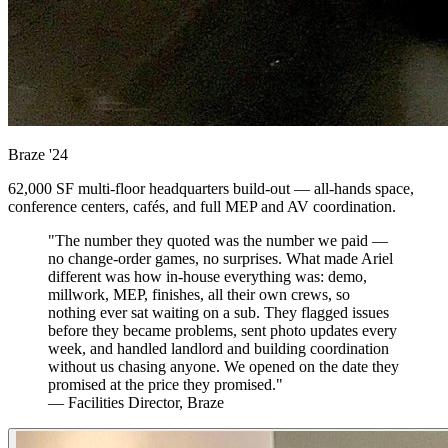
Braze
'24
62,000 SF multi-floor headquarters build-out — all-hands space,
conference centers, cafés, and full MEP and AV coordination.
"The number they quoted was the number we paid —
no change-order games, no surprises. What made Ariel
different was how in-house everything was: demo,
millwork, MEP, finishes, all their own crews, so
nothing ever sat waiting on a sub. They flagged issues
before they became problems, sent photo updates every
week, and handled landlord and building coordination
without us chasing anyone. We opened on the date they
promised at the price they promised."
— Facilities Director, Braze