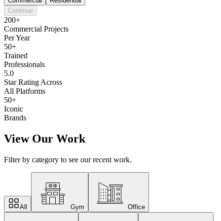
Commercial
Residential
Continue
200+
Commercial Projects
Per Year
50+
Trained
Professionals
5.0
Star Rating Across
All Platforms
50+
Iconic
Brands
View Our Work
Filter by category to see our recent work.
All
Gym
Office