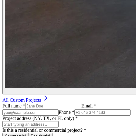
All Custom Projects
Full name
*
Email
*
Phone
*
Project address (NY, TX, or FL only)
*
Is this a residential or commercial project?
*