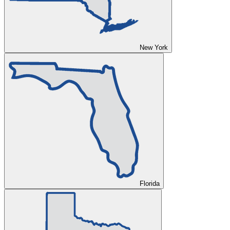
New York
Florida