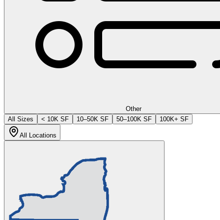
Other
All Sizes
< 10K SF
10–50K SF
50–100K SF
100K+ SF
All Locations