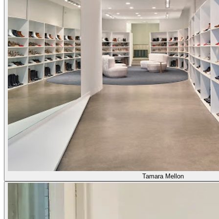
Tamara Mellon