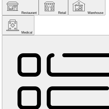
Restaurant
Retail
Warehouse
Medical