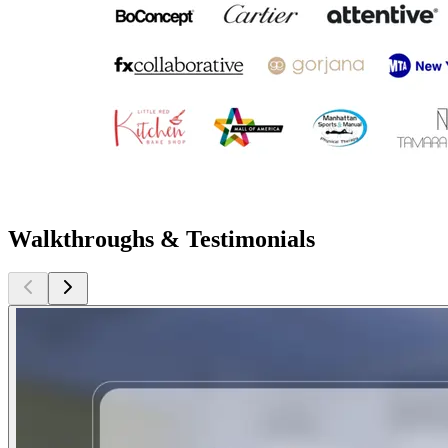
Walkthroughs & Testimonials