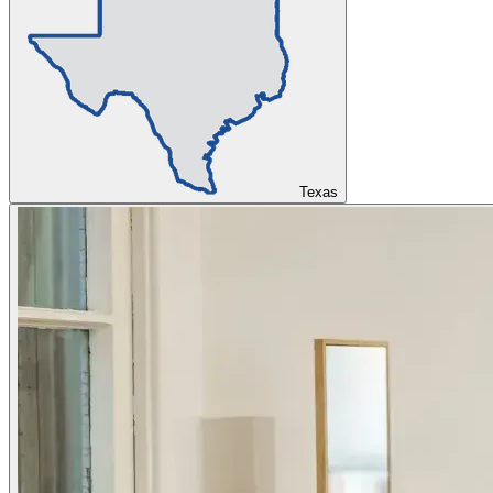
Texas