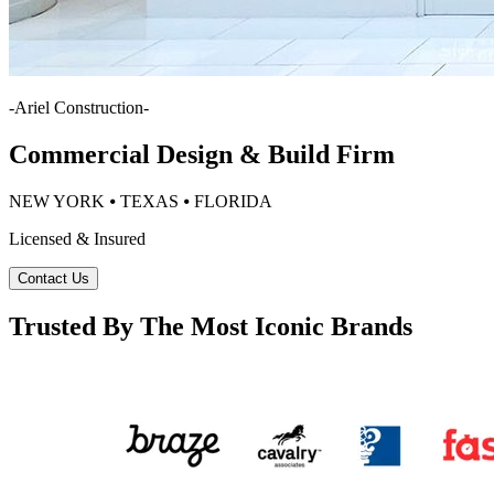
-
Ariel Construction
-
Commercial Design & Build Firm
NEW YORK ⦁ TEXAS ⦁ FLORIDA
Licensed & Insured
Contact Us
Trusted By The Most Iconic Brands