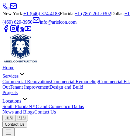
New York
:
+1 (646) 374-4183
Florida
:
+1 (786) 261-0302
Dallas
:
+1
(469) 629-3950
info@arielcon.com
Home
Services
Commercial Renovations
Commercial Remodeling
Commercial Fit-
Out
Tenant Improvement
Design and Build
Projects
Locations
South Florida
NYC and Connecticut
Dallas
News and Blogs
Contact Us
🇺🇸
🇪🇸
Contact Us