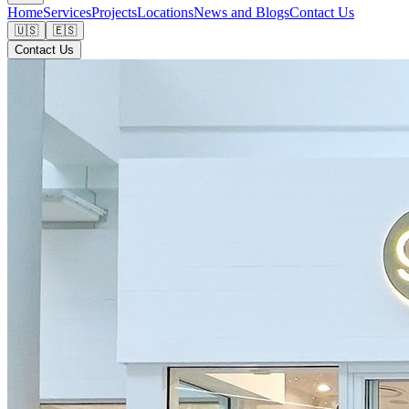
Home
Services
Projects
Locations
News and Blogs
Contact Us
🇺🇸
🇪🇸
Contact Us