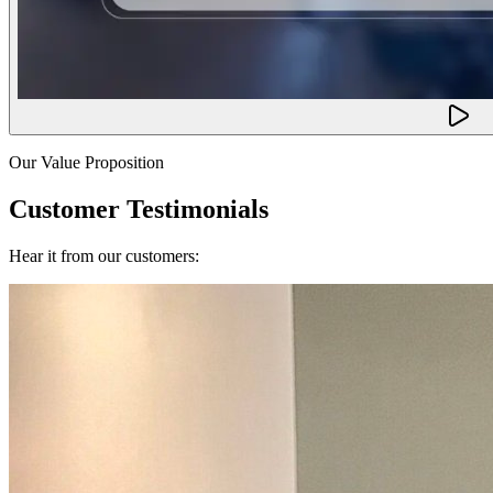
Our Value Proposition
Customer Testimonials
Hear it from our customers: