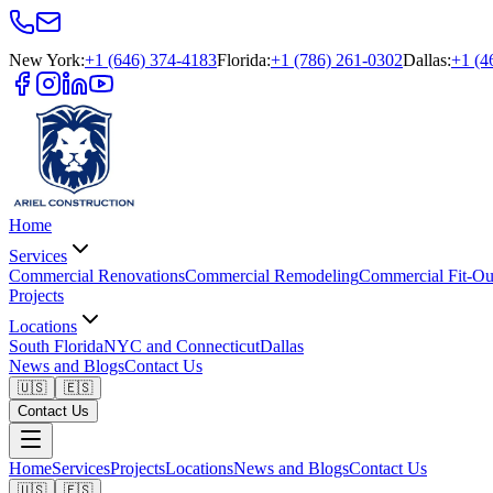
New York
:
+1 (646) 374-4183
Florida
:
+1 (786) 261-0302
Dallas
:
+1 (4
Home
Services
Commercial Renovations
Commercial Remodeling
Commercial Fit-Ou
Projects
Locations
South Florida
NYC and Connecticut
Dallas
News and Blogs
Contact Us
🇺🇸
🇪🇸
Contact Us
Home
Services
Projects
Locations
News and Blogs
Contact Us
🇺🇸
🇪🇸