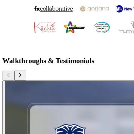
Walkthroughs & Testimonials