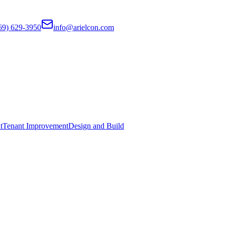
69) 629-3950
info@arielcon.com
t
Tenant Improvement
Design and Build