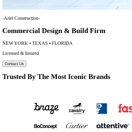
-
Ariel Construction
-
Commercial Design & Build Firm
NEW YORK ⦁ TEXAS ⦁ FLORIDA
Licensed & Insured
Contact Us
Trusted By The Most Iconic Brands