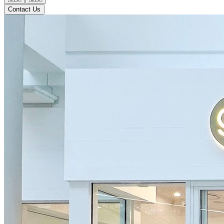
Contact Us