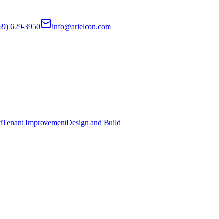
69) 629-3950
info@arielcon.com
t
Tenant Improvement
Design and Build