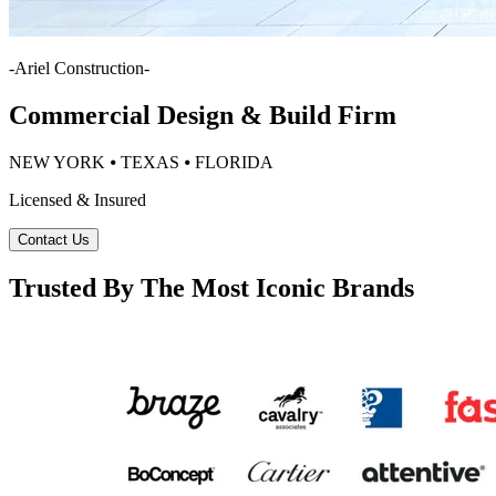
-
Ariel Construction
-
Commercial Design & Build Firm
NEW YORK ⦁ TEXAS ⦁ FLORIDA
Licensed & Insured
Contact Us
Trusted By The Most Iconic Brands