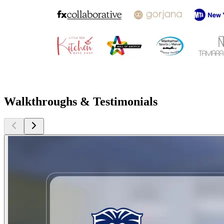
Walkthroughs & Testimonials