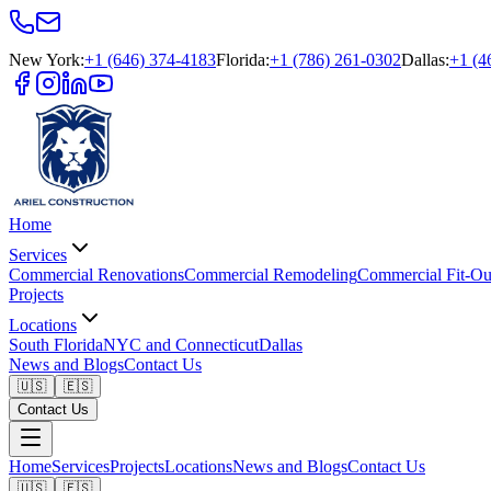
New York
:
+1 (646) 374-4183
Florida
:
+1 (786) 261-0302
Dallas
:
+1 (4
Home
Services
Commercial Renovations
Commercial Remodeling
Commercial Fit-Ou
Projects
Locations
South Florida
NYC and Connecticut
Dallas
News and Blogs
Contact Us
🇺🇸
🇪🇸
Contact Us
Home
Services
Projects
Locations
News and Blogs
Contact Us
🇺🇸
🇪🇸