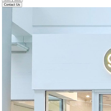
Contact Us