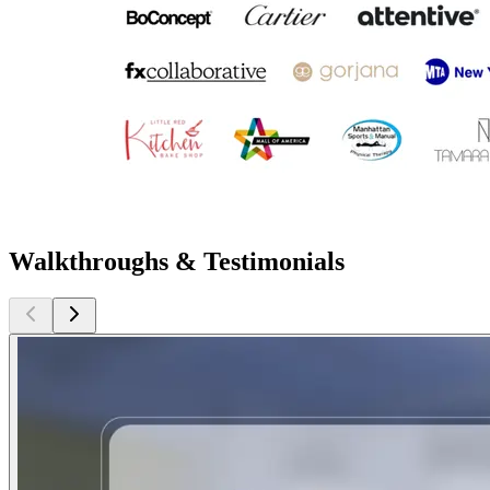
Walkthroughs & Testimonials