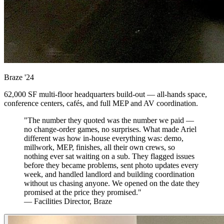
Braze
'24
62,000 SF multi-floor headquarters build-out — all-hands space,
conference centers, cafés, and full MEP and AV coordination.
"The number they quoted was the number we paid —
no change-order games, no surprises. What made Ariel
different was how in-house everything was: demo,
millwork, MEP, finishes, all their own crews, so
nothing ever sat waiting on a sub. They flagged issues
before they became problems, sent photo updates every
week, and handled landlord and building coordination
without us chasing anyone. We opened on the date they
promised at the price they promised."
— Facilities Director, Braze