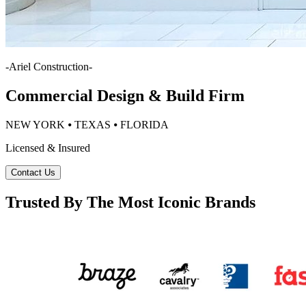
-
Ariel Construction
-
Commercial Design & Build Firm
NEW YORK ⦁ TEXAS ⦁ FLORIDA
Licensed & Insured
Contact Us
Trusted By The Most Iconic Brands