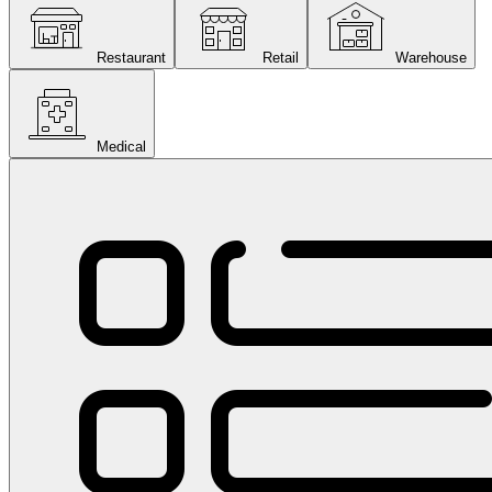
Restaurant
Retail
Warehouse
Medical