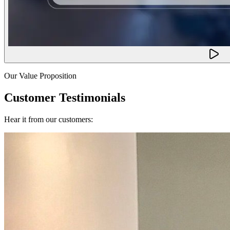
Our Value Proposition
Customer Testimonials
Hear it from our customers: