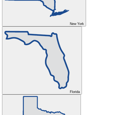
New York
Florida