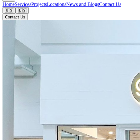
Home
Services
Projects
Locations
News and Blogs
Contact Us
🇺🇸
🇪🇸
Contact Us