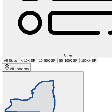
Other
All Sizes
< 10K SF
10–50K SF
50–100K SF
100K+ SF
All Locations