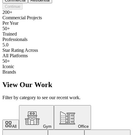
Commercial
Residential
Continue
200+
Commercial Projects
Per Year
50+
Trained
Professionals
5.0
Star Rating Across
All Platforms
50+
Iconic
Brands
View Our Work
Filter by category to see our recent work.
All
Gym
Office