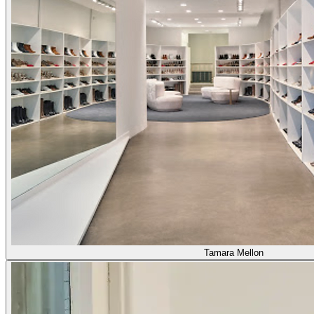
Tamara Mellon