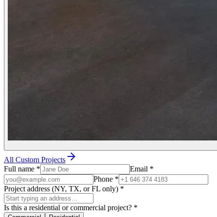
All Custom Projects
Full name
*
Email
*
Phone
*
Project address (NY, TX, or FL only)
*
Is this a residential or commercial project?
*