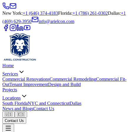
New York
:
+1 (646) 374-4183
Florida
:
+1 (786) 261-0302
Dallas
:
+1
(469) 629-3950
info@arielcon.com
Home
Services
Commercial Renovations
Commercial Remodeling
Commercial Fit-
Out
Tenant Improvement
Design and Build
Projects
Locations
South Florida
NYC and Connecticut
Dallas
News and Blogs
Contact Us
🇺🇸
🇪🇸
Contact Us