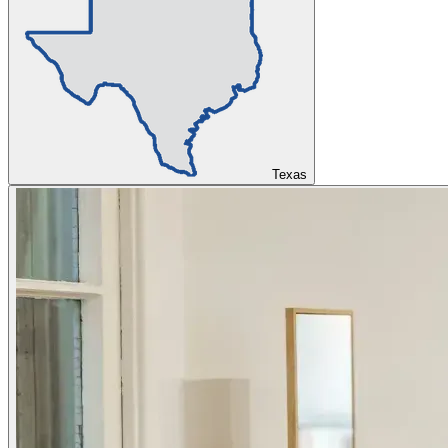
Texas