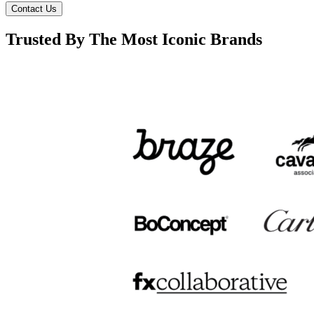
Contact Us
Trusted By The Most Iconic Brands