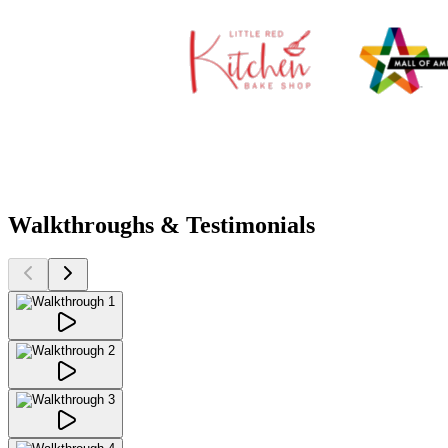
Walkthroughs & Testimonials