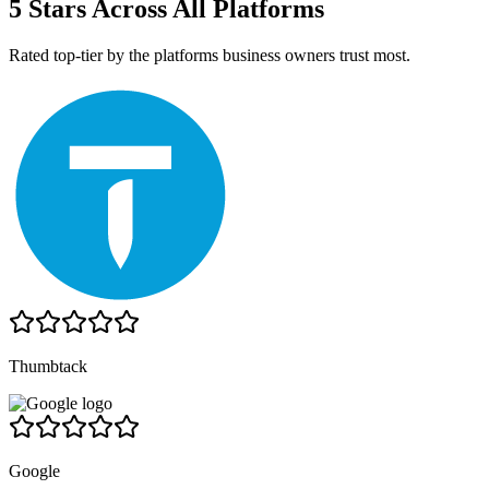
5 Stars Across All Platforms
Rated top-tier by the platforms business owners trust most.
Thumbtack
Google