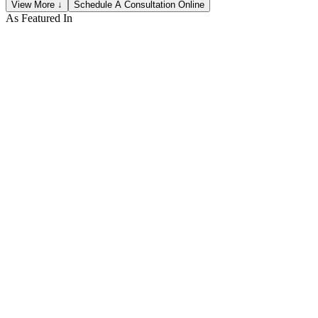
View More ↓
Schedule A Consultation Online
As Featured In