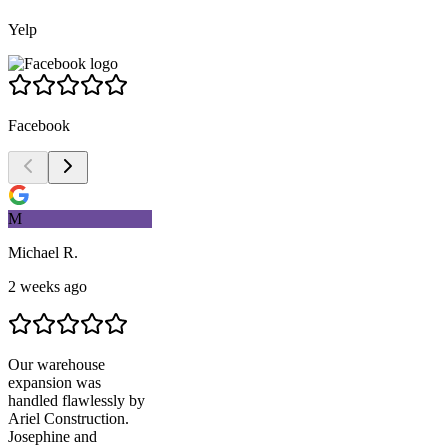
Yelp
Facebook
M
Michael R.
2 weeks ago
Our warehouse
expansion was
handled flawlessly by
Ariel Construction
.
Josephine and