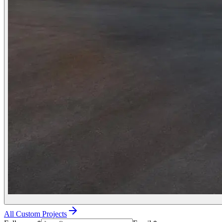
All Custom Projects