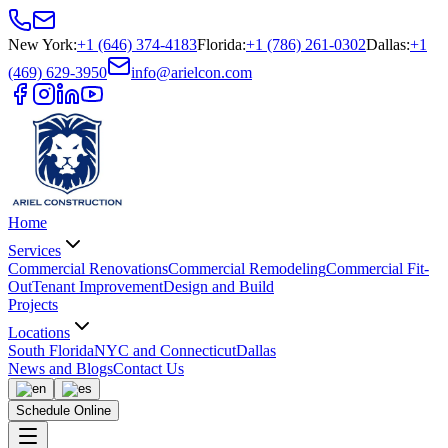
New York
:
+1 (646) 374-4183
Florida
:
+1 (786) 261-0302
Dallas
:
+1
(469) 629-3950
info@arielcon.com
Home
Services
Commercial Renovations
Commercial Remodeling
Commercial Fit-
Out
Tenant Improvement
Design and Build
Projects
Locations
South Florida
NYC and Connecticut
Dallas
News and Blogs
Contact Us
Schedule Online