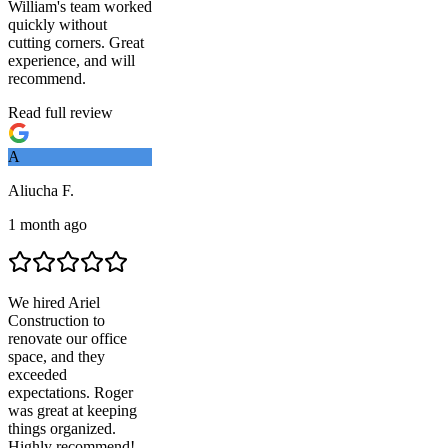
William's team worked
quickly without
cutting corners. Great
experience, and will
recommend.
Read full review
A
Aliucha F.
1 month ago
We hired
Ariel
Construction
to
renovate our office
space, and they
exceeded
expectations. Roger
was great at keeping
things organized.
Highly recommend!