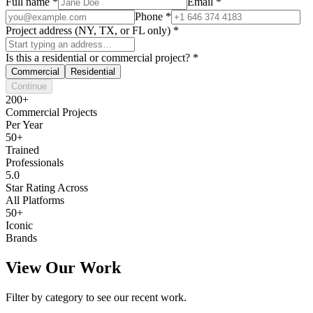
Full name
*
Email
*
Phone
*
Project address (NY, TX, or FL only)
*
Is this a residential or commercial project?
*
Commercial
Residential
Continue
200+
Commercial Projects
Per Year
50+
Trained
Professionals
5.0
Star Rating Across
All Platforms
50+
Iconic
Brands
View Our Work
Filter by category to see our recent work.