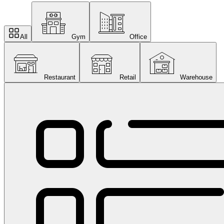
All
Gym
Office
Restaurant
Retail
Warehouse