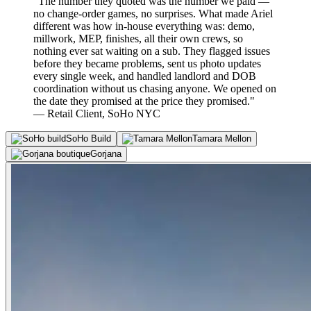
"The number they quoted was the number we paid —
no change-order games, no surprises. What made Ariel
different was how in-house everything was: demo,
millwork, MEP, finishes, all their own crews, so
nothing ever sat waiting on a sub. They flagged issues
before they became problems, sent us photo updates
every single week, and handled landlord and DOB
coordination without us chasing anyone. We opened on
the date they promised at the price they promised."
— Retail Client, SoHo NYC
SoHo Build
Tamara Mellon
Gorjana