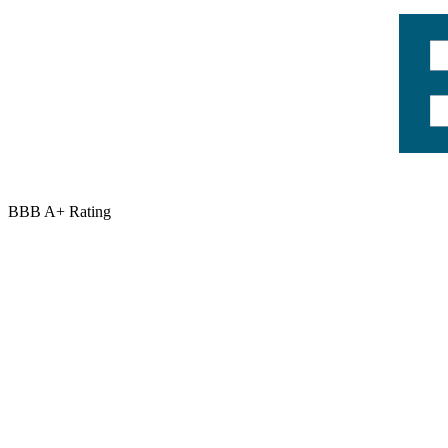
BBB A+ Rating