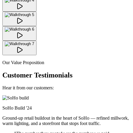
Our Value Proposition
Customer Testimonials
Hear it from our customers:
SoHo Build
'24
Ground-up retail buildout in the heart of SoHo — refined millwork,
warm lighting, and a storefront that stops foot traffic.