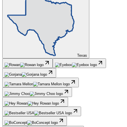
Texas