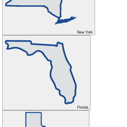
New York
Florida