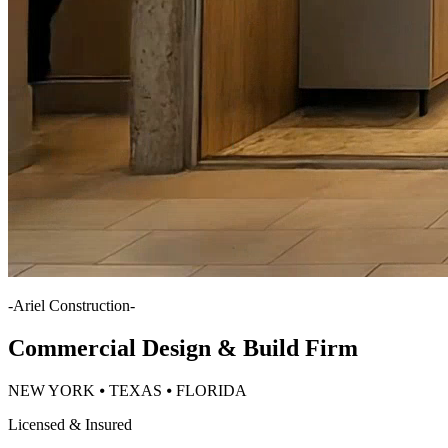
-
Ariel Construction
-
Commercial Design & Build Firm
NEW YORK ⦁ TEXAS ⦁ FLORIDA
Licensed & Insured