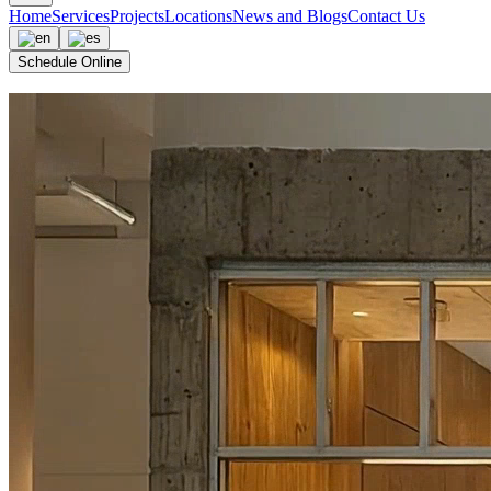
Home
Services
Projects
Locations
News and Blogs
Contact Us
Schedule Online