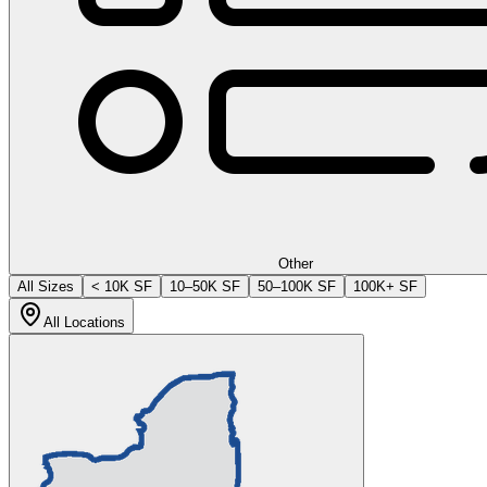
Other
All Sizes
< 10K SF
10–50K SF
50–100K SF
100K+ SF
All Locations