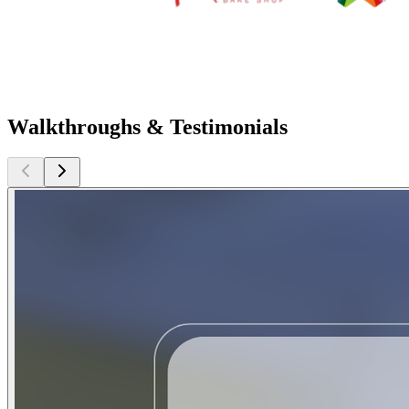
Walkthroughs & Testimonials