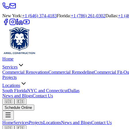
New York
:
+1 (646) 374-4183
Florida
:
+1 (786) 261-0302
Dallas
:
+1 (4
Home
Services
Commercial Renovations
Commercial Remodeling
Commercial Fit-Ou
Projects
Locations
South Florida
NYC and Connecticut
Dallas
News and Blogs
Contact Us
🇺🇸
🇪🇸
Schedule Online
Home
Services
Projects
Locations
News and Blogs
Contact Us
🇺🇸
🇪🇸