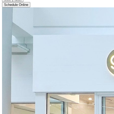
Schedule Online