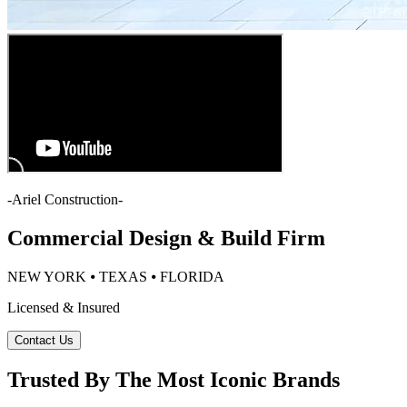
-
Ariel Construction
-
Commercial Design & Build Firm
NEW YORK ⦁ TEXAS ⦁ FLORIDA
Licensed & Insured
Contact Us
Trusted By The Most Iconic Brands