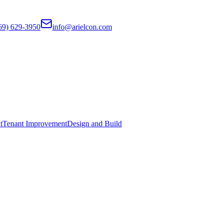
69) 629-3950
info@arielcon.com
t
Tenant Improvement
Design and Build