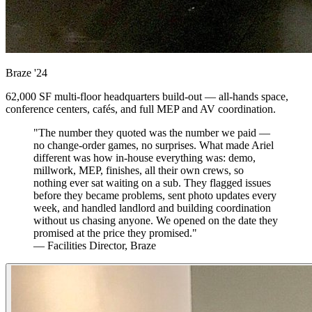
Braze
'24
62,000 SF multi-floor headquarters build-out — all-hands space,
conference centers, cafés, and full MEP and AV coordination.
"The number they quoted was the number we paid —
no change-order games, no surprises. What made Ariel
different was how in-house everything was: demo,
millwork, MEP, finishes, all their own crews, so
nothing ever sat waiting on a sub. They flagged issues
before they became problems, sent photo updates every
week, and handled landlord and building coordination
without us chasing anyone. We opened on the date they
promised at the price they promised."
— Facilities Director, Braze