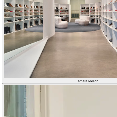
Tamara Mellon