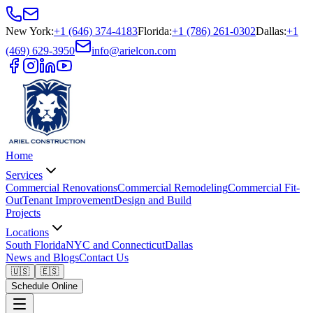
New York
:
+1 (646) 374-4183
Florida
:
+1 (786) 261-0302
Dallas
:
+1
(469) 629-3950
info@arielcon.com
Home
Services
Commercial Renovations
Commercial Remodeling
Commercial Fit-
Out
Tenant Improvement
Design and Build
Projects
Locations
South Florida
NYC and Connecticut
Dallas
News and Blogs
Contact Us
🇺🇸
🇪🇸
Schedule Online