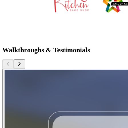
Walkthroughs & Testimonials