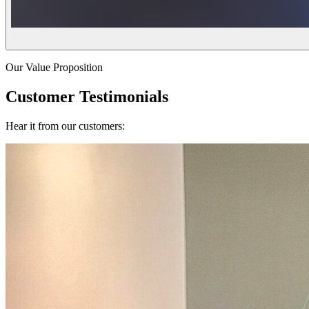
Our Value Proposition
Customer Testimonials
Hear it from our customers: