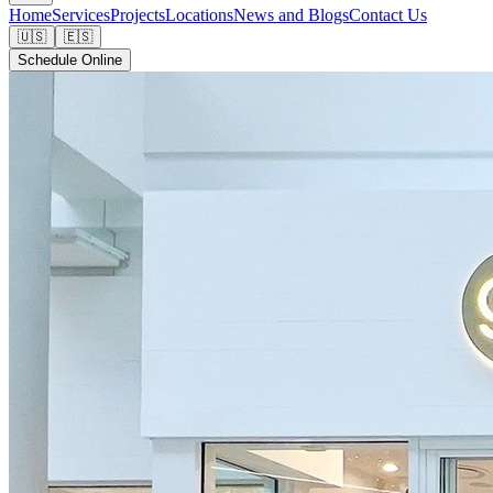
Home
Services
Projects
Locations
News and Blogs
Contact Us
🇺🇸
🇪🇸
Schedule Online