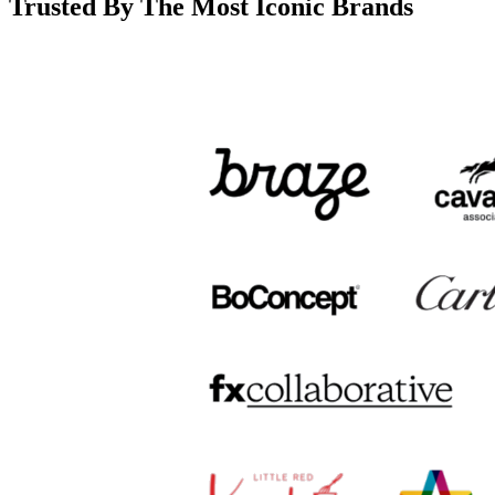
Trusted By The Most Iconic Brands