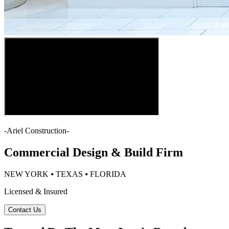
-
Ariel Construction
-
Commercial Design & Build Firm
NEW YORK ⦁ TEXAS ⦁ FLORIDA
Licensed & Insured
Contact Us