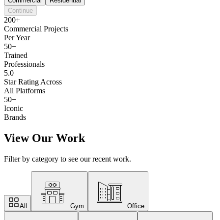
Commercial
Residential
Continue
200+
Commercial Projects
Per Year
50+
Trained
Professionals
5.0
Star Rating Across
All Platforms
50+
Iconic
Brands
View Our Work
Filter by category to see our recent work.
All
Gym
Office