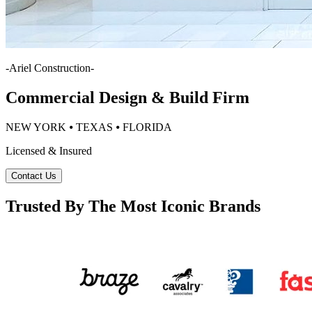
-
Ariel Construction
-
Commercial Design & Build Firm
NEW YORK ⦁ TEXAS ⦁ FLORIDA
Licensed & Insured
Contact Us
Trusted By The Most Iconic Brands