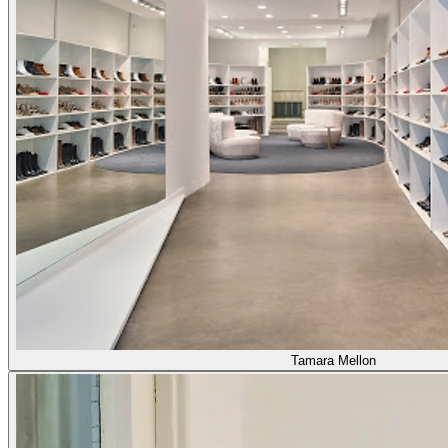
Tamara Mellon