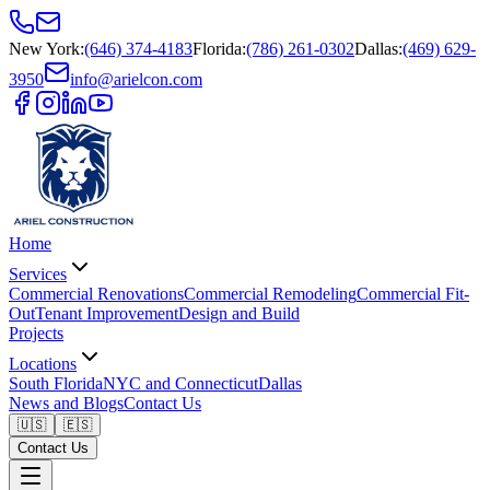
New York
:
(646) 374-4183
Florida
:
(786) 261-0302
Dallas
:
(469) 629-
3950
info@arielcon.com
Home
Services
Commercial Renovations
Commercial Remodeling
Commercial Fit-
Out
Tenant Improvement
Design and Build
Projects
Locations
South Florida
NYC and Connecticut
Dallas
News and Blogs
Contact Us
🇺🇸
🇪🇸
Contact Us