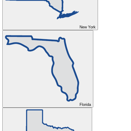
New York
Florida