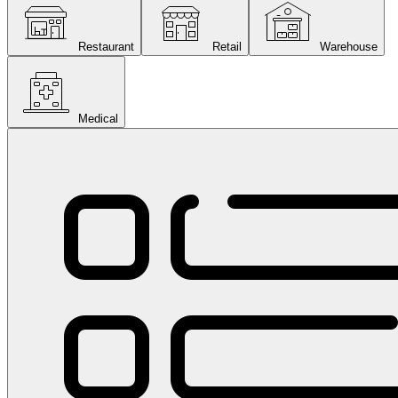
Restaurant
Retail
Warehouse
Medical