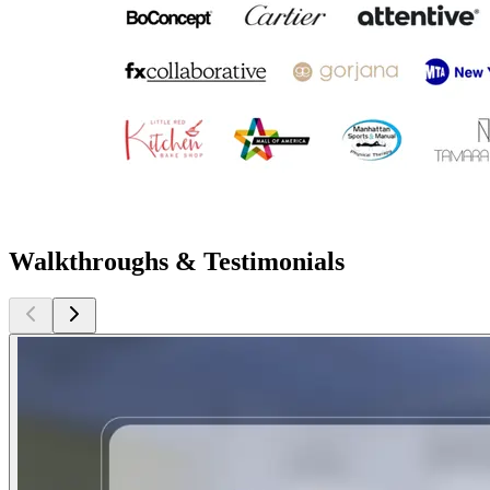
Walkthroughs & Testimonials