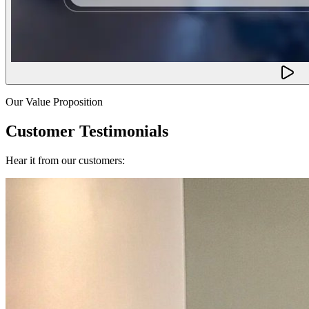
Our Value Proposition
Customer Testimonials
Hear it from our customers: