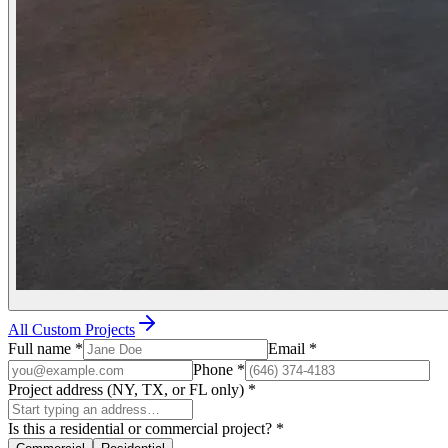
All Custom Projects
Full name
*
Email
*
Phone
*
Project address (NY, TX, or FL only)
*
Is this a residential or commercial project?
*