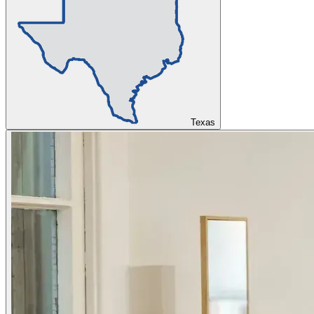
Texas