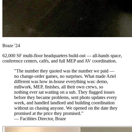
Braze
'24
62,000 SF multi-floor headquarters build-out — all-hands space,
conference centers, cafés, and full MEP and AV coordination.
"The number they quoted was the number we paid —
no change-order games, no surprises. What made Ariel
different was how in-house everything was: demo,
millwork, MEP, finishes, all their own crews, so
nothing ever sat waiting on a sub. They flagged issues
before they became problems, sent photo updates every
week, and handled landlord and building coordination
without us chasing anyone. We opened on the date they
promised at the price they promised."
— Facilities Director, Braze