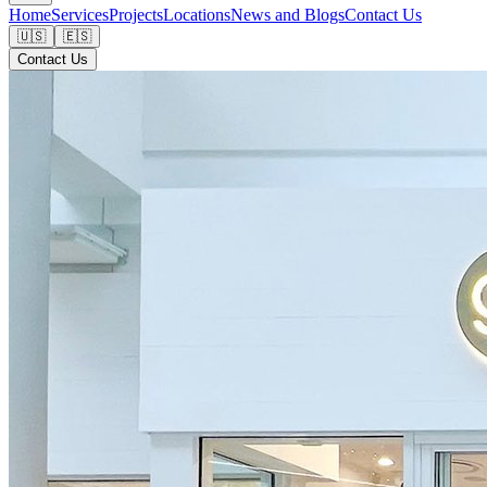
Home
Services
Projects
Locations
News and Blogs
Contact Us
🇺🇸
🇪🇸
Contact Us