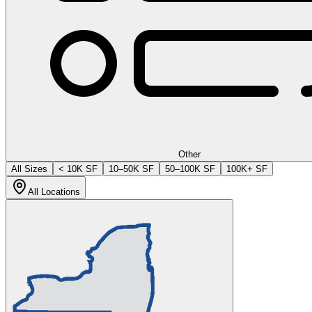
Other
All Sizes
< 10K SF
10–50K SF
50–100K SF
100K+ SF
All Locations