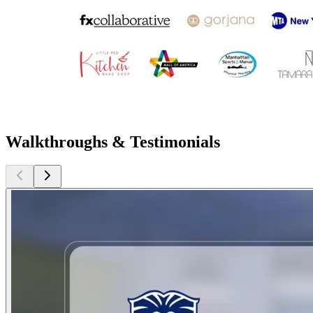
Walkthroughs & Testimonials