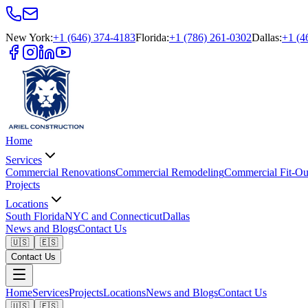
New York
:
+1 (646) 374-4183
Florida
:
+1 (786) 261-0302
Dallas
:
+1 (4
Home
Services
Commercial Renovations
Commercial Remodeling
Commercial Fit-Ou
Projects
Locations
South Florida
NYC and Connecticut
Dallas
News and Blogs
Contact Us
🇺🇸
🇪🇸
Contact Us
Home
Services
Projects
Locations
News and Blogs
Contact Us
🇺🇸
🇪🇸