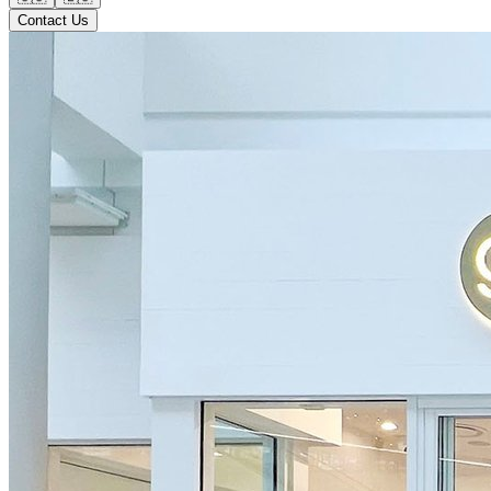
Contact Us