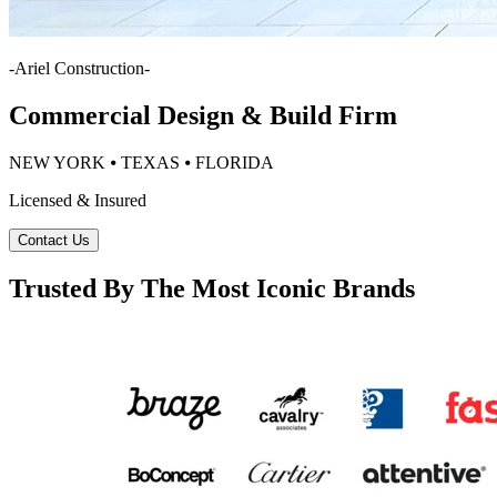
-
Ariel Construction
-
Commercial Design & Build Firm
NEW YORK ⦁ TEXAS ⦁ FLORIDA
Licensed & Insured
Contact Us
Trusted By The Most Iconic Brands