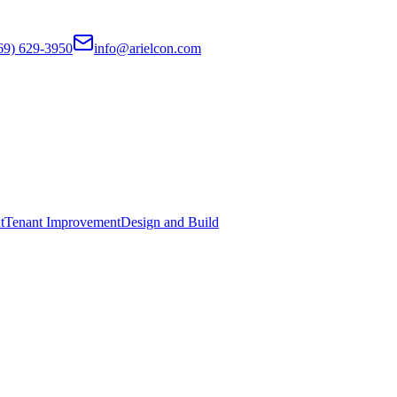
69) 629-3950
info@arielcon.com
t
Tenant Improvement
Design and Build