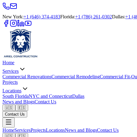
New York
:
+1 (646) 374-4183
Florida
:
+1 (786) 261-0302
Dallas
:
+1 (4
Home
Services
Commercial Renovations
Commercial Remodeling
Commercial Fit-Ou
Projects
Locations
South Florida
NYC and Connecticut
Dallas
News and Blogs
Contact Us
🇺🇸
🇪🇸
Contact Us
Home
Services
Projects
Locations
News and Blogs
Contact Us
🇺🇸
🇪🇸