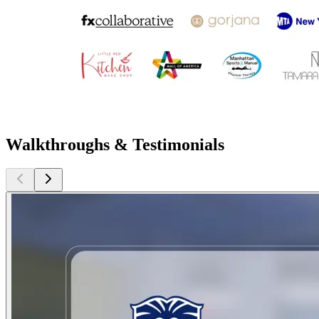
Walkthroughs & Testimonials