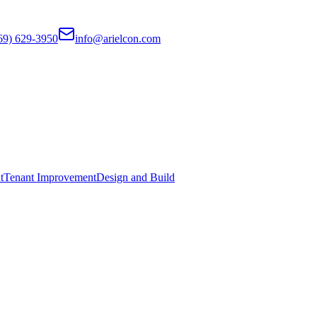
69) 629-3950
info@arielcon.com
t
Tenant Improvement
Design and Build