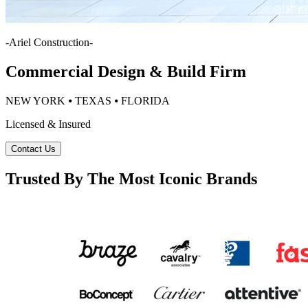
-
Ariel Construction
-
Commercial Design & Build Firm
NEW YORK ⦁ TEXAS ⦁ FLORIDA
Licensed & Insured
Contact Us
Trusted By The Most Iconic Brands