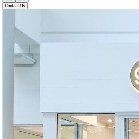
Contact Us