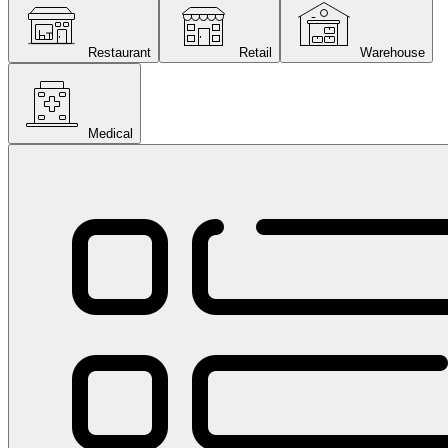
Restaurant
Retail
Warehouse
Medical