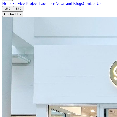
Home
Services
Projects
Locations
News and Blogs
Contact Us
🇺🇸
🇪🇸
Contact Us