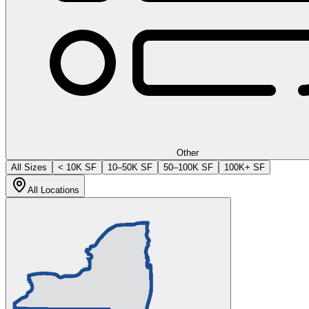
Other
All Sizes
< 10K SF
10–50K SF
50–100K SF
100K+ SF
All Locations