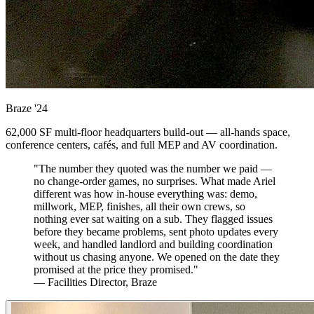
Braze
'24
62,000 SF multi-floor headquarters build-out — all-hands space,
conference centers, cafés, and full MEP and AV coordination.
"The number they quoted was the number we paid —
no change-order games, no surprises. What made Ariel
different was how in-house everything was: demo,
millwork, MEP, finishes, all their own crews, so
nothing ever sat waiting on a sub. They flagged issues
before they became problems, sent photo updates every
week, and handled landlord and building coordination
without us chasing anyone. We opened on the date they
promised at the price they promised."
— Facilities Director, Braze