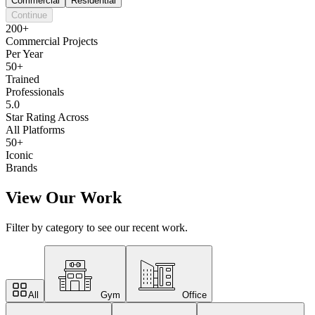
Commercial
Residential
Continue
200+
Commercial Projects
Per Year
50+
Trained
Professionals
5.0
Star Rating Across
All Platforms
50+
Iconic
Brands
View Our Work
Filter by category to see our recent work.
All
Gym
Office