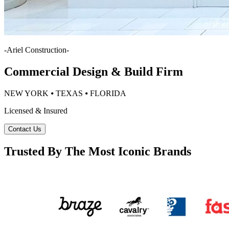
-
Ariel Construction
-
Commercial Design & Build Firm
NEW YORK ⦁ TEXAS ⦁ FLORIDA
Licensed & Insured
Contact Us
Trusted By The Most Iconic Brands