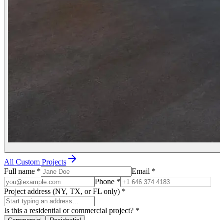
All Custom Projects
Full name
*
Email
*
Phone
*
Project address (NY, TX, or FL only)
*
Is this a residential or commercial project?
*