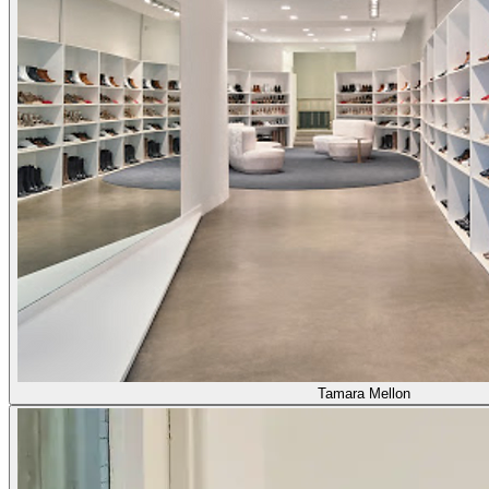
Tamara Mellon