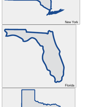
New York
Florida