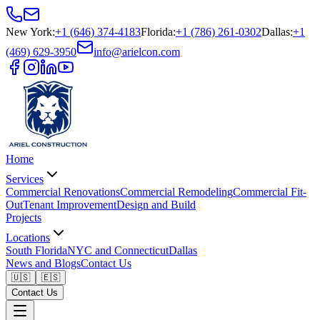
New York
:
+1 (646) 374-4183
Florida
:
+1 (786) 261-0302
Dallas
:
+1
(469) 629-3950
info@arielcon.com
Home
Services
Commercial Renovations
Commercial Remodeling
Commercial Fit-
Out
Tenant Improvement
Design and Build
Projects
Locations
South Florida
NYC and Connecticut
Dallas
News and Blogs
Contact Us
🇺🇸
🇪🇸
Contact Us