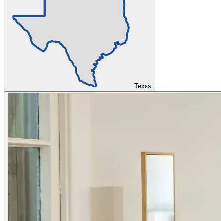
Texas