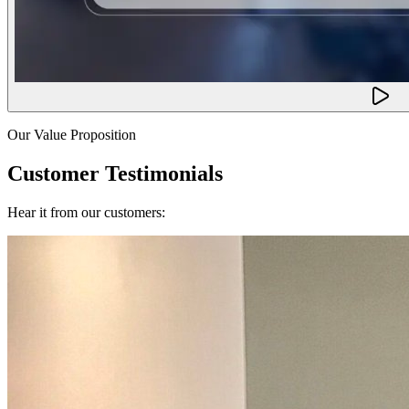
Our Value Proposition
Customer Testimonials
Hear it from our customers: