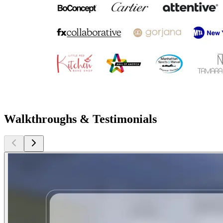
Walkthroughs & Testimonials