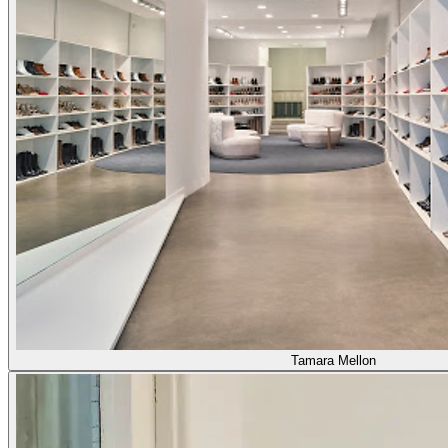
Tamara Mellon