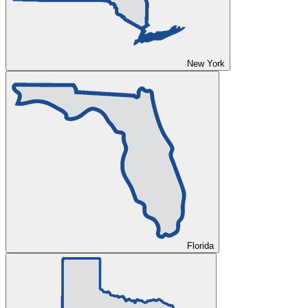
New York
Florida