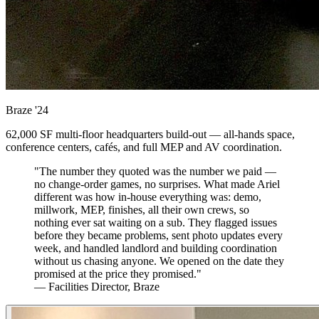
Braze
'24
62,000 SF multi-floor headquarters build-out — all-hands space,
conference centers, cafés, and full MEP and AV coordination.
"The number they quoted was the number we paid —
no change-order games, no surprises. What made Ariel
different was how in-house everything was: demo,
millwork, MEP, finishes, all their own crews, so
nothing ever sat waiting on a sub. They flagged issues
before they became problems, sent photo updates every
week, and handled landlord and building coordination
without us chasing anyone. We opened on the date they
promised at the price they promised."
— Facilities Director, Braze