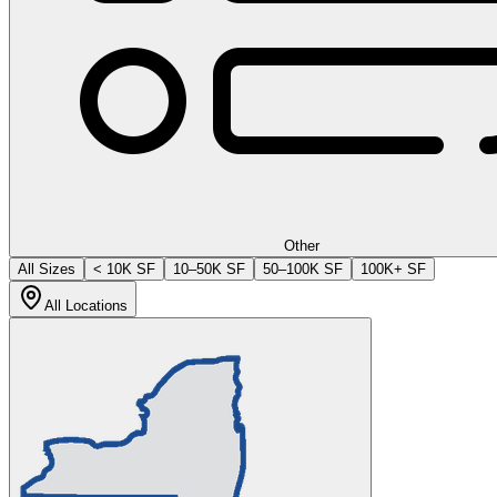
Other
All Sizes
< 10K SF
10–50K SF
50–100K SF
100K+ SF
All Locations