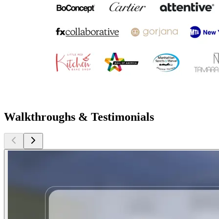
Walkthroughs & Testimonials