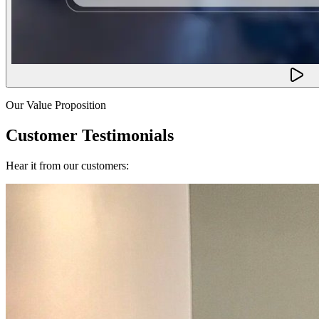
Our Value Proposition
Customer Testimonials
Hear it from our customers: