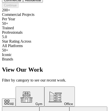
Commercial
Residential
Continue
200+
Commercial Projects
Per Year
50+
Trained
Professionals
5.0
Star Rating Across
All Platforms
50+
Iconic
Brands
View Our Work
Filter by category to see our recent work.
All
Gym
Office