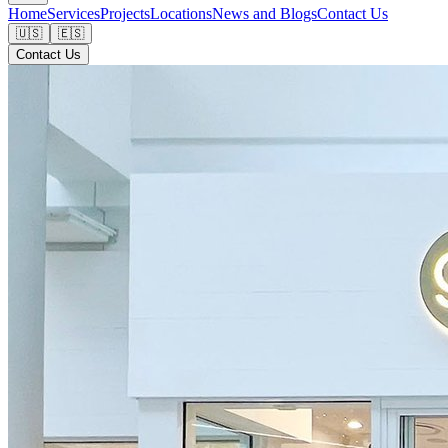
Home
Services
Projects
Locations
News and Blogs
Contact Us
🇺🇸
🇪🇸
Contact Us