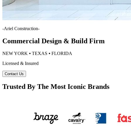
-
Ariel Construction
-
Commercial Design & Build Firm
NEW YORK ⦁ TEXAS ⦁ FLORIDA
Licensed & Insured
Contact Us
Trusted By The Most Iconic Brands