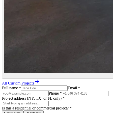
All Custom Projects
Full name
*
Email
*
Phone
*
Project address (NY, TX, or FL only)
*
Is this a residential or commercial project?
*