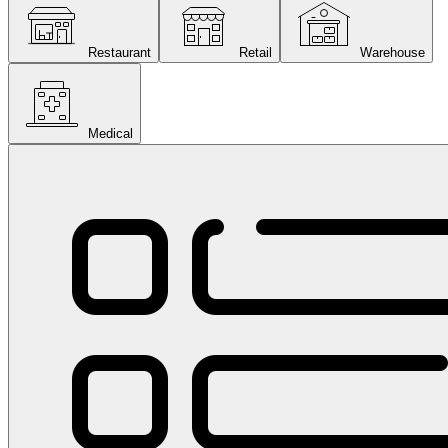
Restaurant
Retail
Warehouse
Medical