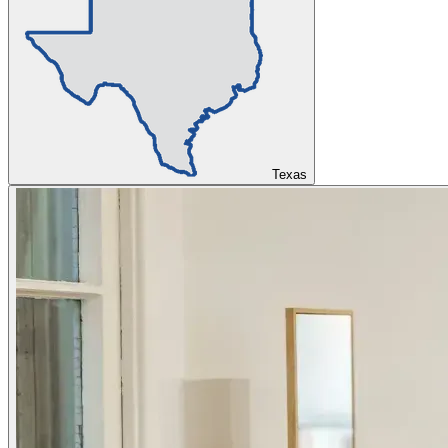
Texas