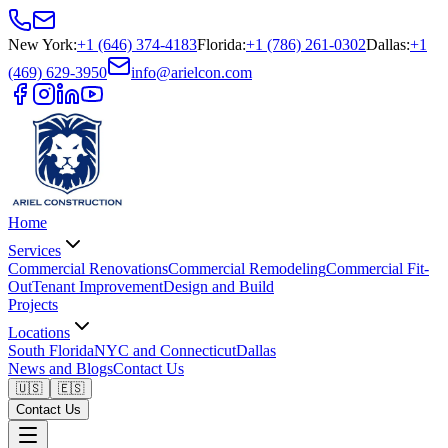
New York
:
+1 (646) 374-4183
Florida
:
+1 (786) 261-0302
Dallas
:
+1
(469) 629-3950
info@arielcon.com
Home
Services
Commercial Renovations
Commercial Remodeling
Commercial Fit-
Out
Tenant Improvement
Design and Build
Projects
Locations
South Florida
NYC and Connecticut
Dallas
News and Blogs
Contact Us
🇺🇸
🇪🇸
Contact Us