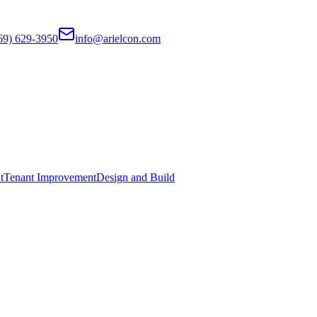
69) 629-3950
info@arielcon.com
t
Tenant Improvement
Design and Build