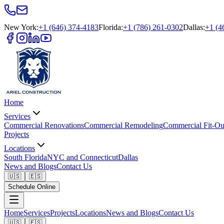
New York
:
+1 (646) 374-4183
Florida
:
+1 (786) 261-0302
Dallas
:
+1 (4
Home
Services
Commercial Renovations
Commercial Remodeling
Commercial Fit-Ou
Projects
Locations
South Florida
NYC and Connecticut
Dallas
News and Blogs
Contact Us
🇺🇸
🇪🇸
Schedule Online
Home
Services
Projects
Locations
News and Blogs
Contact Us
🇺🇸
🇪🇸