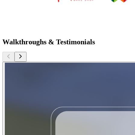
Walkthroughs & Testimonials