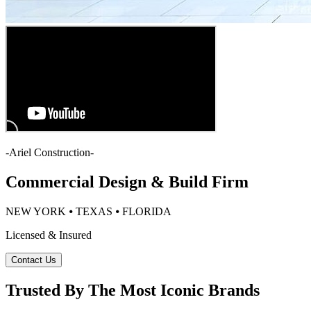
-
Ariel Construction
-
Commercial Design & Build Firm
NEW YORK ⦁ TEXAS ⦁ FLORIDA
Licensed & Insured
Contact Us
Trusted By The Most Iconic Brands