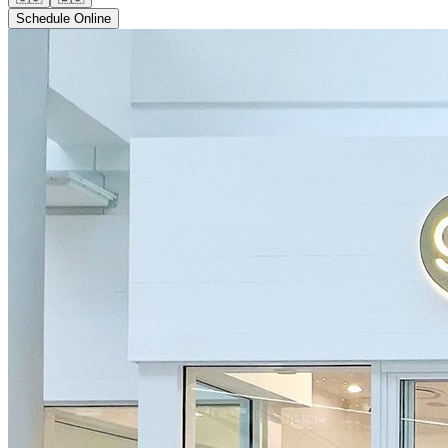
Schedule Online