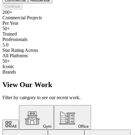
Commercial
Residential
Continue
200+
Commercial Projects
Per Year
50+
Trained
Professionals
5.0
Star Rating Across
All Platforms
50+
Iconic
Brands
View Our Work
Filter by category to see our recent work.
All
Gym
Office