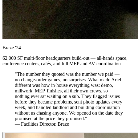
Braze
'24
62,000 SF multi-floor headquarters build-out — all-hands space,
conference centers, cafés, and full MEP and AV coordination.
"The number they quoted was the number we paid —
no change-order games, no surprises. What made Ariel
different was how in-house everything was: demo,
millwork, MEP, finishes, all their own crews, so
nothing ever sat waiting on a sub. They flagged issues
before they became problems, sent photo updates every
week, and handled landlord and building coordination
without us chasing anyone. We opened on the date they
promised at the price they promised."
— Facilities Director, Braze