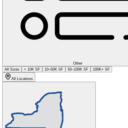
Other
All Sizes
< 10K SF
10–50K SF
50–100K SF
100K+ SF
All Locations