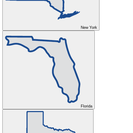
New York
Florida