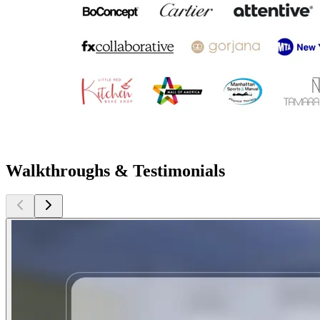
Walkthroughs & Testimonials