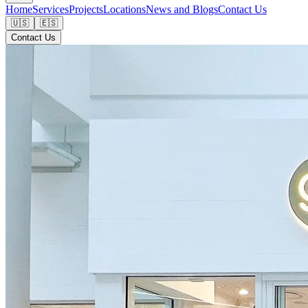
Home
Services
Projects
Locations
News and Blogs
Contact Us
🇺🇸
🇪🇸
Contact Us