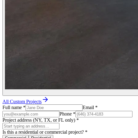
All Custom Projects
Full name
*
Email
*
Phone
*
Project address (NY, TX, or FL only)
*
Is this a residential or commercial project?
*