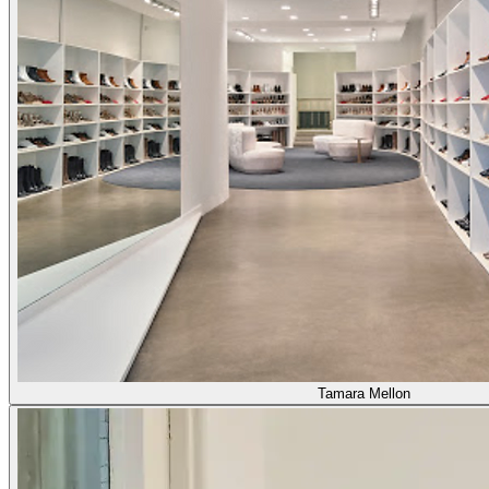
Tamara Mellon