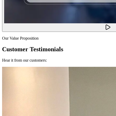
Our Value Proposition
Customer Testimonials
Hear it from our customers: