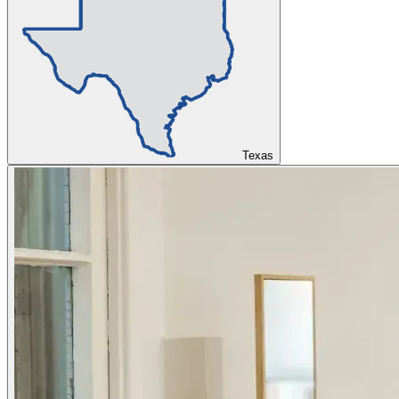
Texas