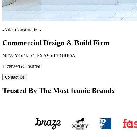
-
Ariel Construction
-
Commercial Design & Build Firm
NEW YORK ⦁ TEXAS ⦁ FLORIDA
Licensed & Insured
Contact Us
Trusted By The Most Iconic Brands