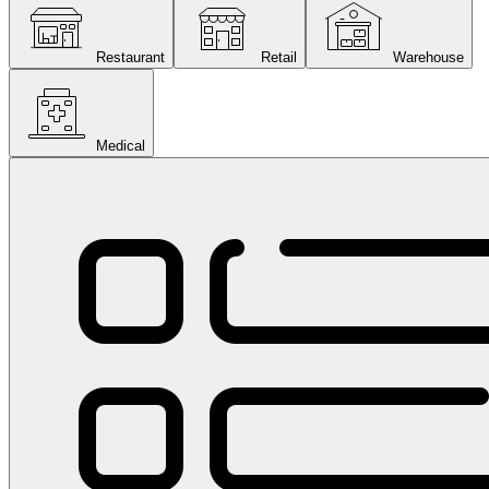
Restaurant
Retail
Warehouse
Medical