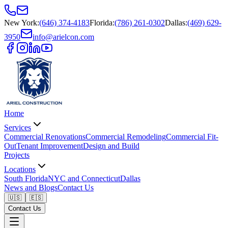
New York
:
(646) 374-4183
Florida
:
(786) 261-0302
Dallas
:
(469) 629-
3950
info@arielcon.com
Home
Services
Commercial Renovations
Commercial Remodeling
Commercial Fit-
Out
Tenant Improvement
Design and Build
Projects
Locations
South Florida
NYC and Connecticut
Dallas
News and Blogs
Contact Us
🇺🇸
🇪🇸
Contact Us