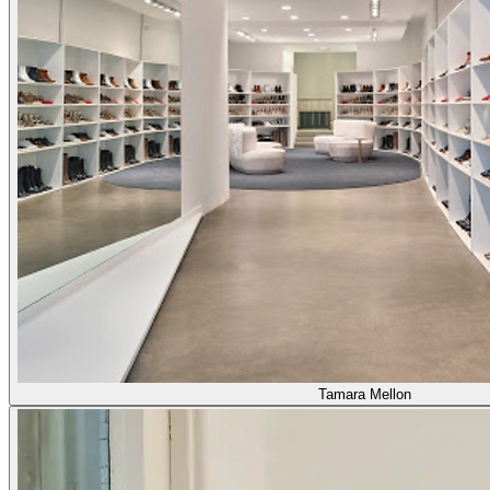
Tamara Mellon