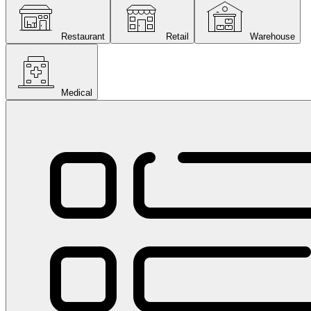
Restaurant
Retail
Warehouse
Medical