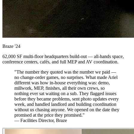
Braze
'24
62,000 SF multi-floor headquarters build-out — all-hands space,
conference centers, cafés, and full MEP and AV coordination.
"The number they quoted was the number we paid —
no change-order games, no surprises. What made Ariel
different was how in-house everything was: demo,
millwork, MEP, finishes, all their own crews, so
nothing ever sat waiting on a sub. They flagged issues
before they became problems, sent photo updates every
week, and handled landlord and building coordination
without us chasing anyone. We opened on the date they
promised at the price they promised."
— Facilities Director, Braze