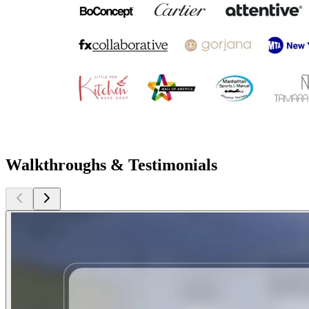
Walkthroughs & Testimonials