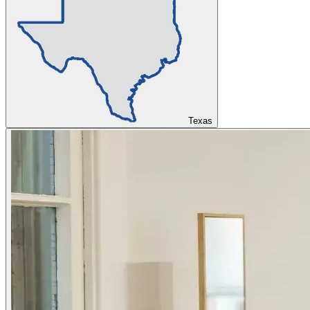
Texas