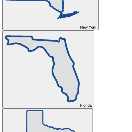
New York
Florida