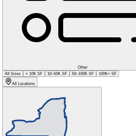
Other
All Sizes
< 10K SF
10–50K SF
50–100K SF
100K+ SF
All Locations