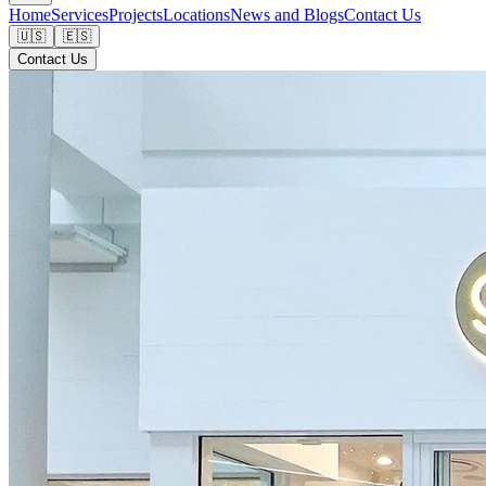
Home
Services
Projects
Locations
News and Blogs
Contact Us
🇺🇸
🇪🇸
Contact Us