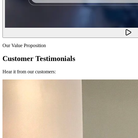
Our Value Proposition
Customer Testimonials
Hear it from our customers: