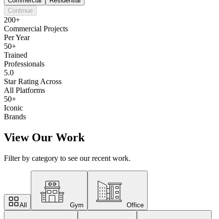
Commercial
Residential
Continue
200+
Commercial Projects
Per Year
50+
Trained
Professionals
5.0
Star Rating Across
All Platforms
50+
Iconic
Brands
View Our Work
Filter by category to see our recent work.
All
Gym
Office