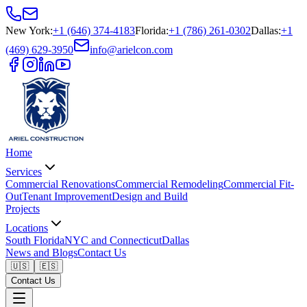
New York
:
+1 (646) 374-4183
Florida
:
+1 (786) 261-0302
Dallas
:
+1
(469) 629-3950
info@arielcon.com
Home
Services
Commercial Renovations
Commercial Remodeling
Commercial Fit-
Out
Tenant Improvement
Design and Build
Projects
Locations
South Florida
NYC and Connecticut
Dallas
News and Blogs
Contact Us
🇺🇸
🇪🇸
Contact Us