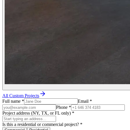
All Custom Projects
Full name
*
Email
*
Phone
*
Project address (NY, TX, or FL only)
*
Is this a residential or commercial project?
*