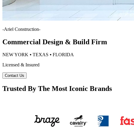
-
Ariel Construction
-
Commercial Design & Build Firm
NEW YORK ⦁ TEXAS ⦁ FLORIDA
Licensed & Insured
Contact Us
Trusted By The Most Iconic Brands