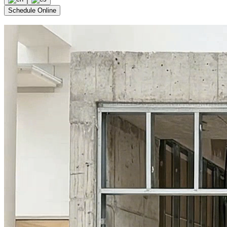
Schedule Online