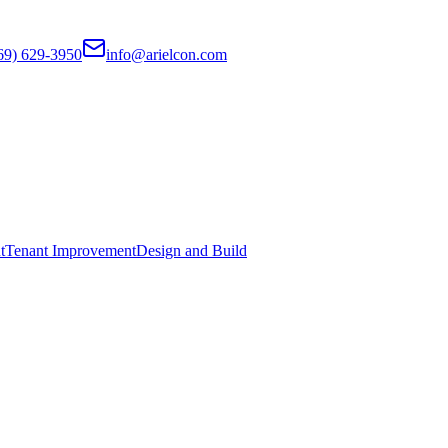
69) 629-3950
info@arielcon.com
t
Tenant Improvement
Design and Build