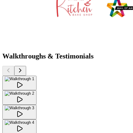
Walkthroughs & Testimonials