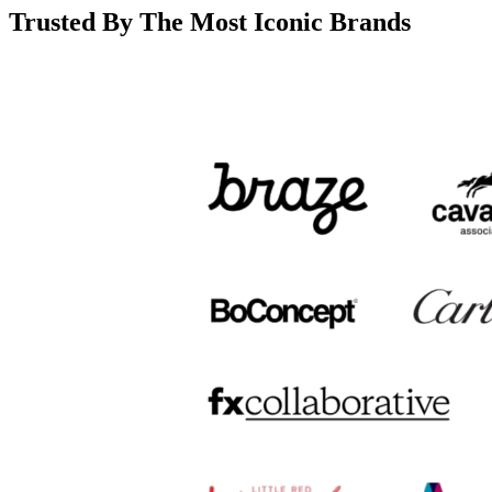
Trusted By The Most Iconic Brands