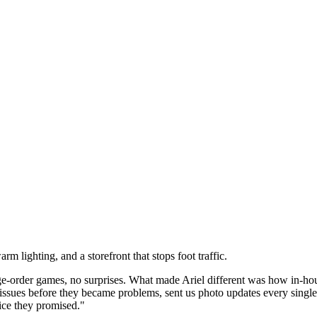
 lighting, and a storefront that stops foot traffic.
rder games, no surprises. What made Ariel different was how in-house
 issues before they became problems, sent us photo updates every sin
ice they promised."