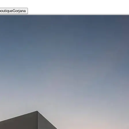
Gorjana