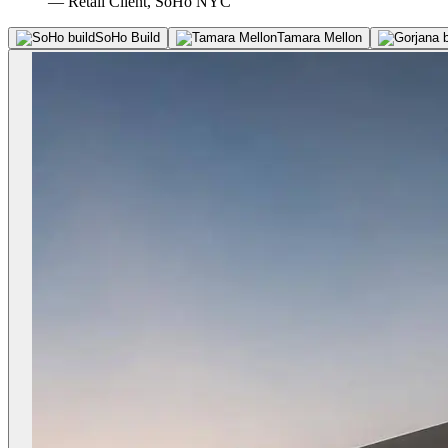
— Retail Client, SoHo NYC
SoHo Build
Tamara Mellon