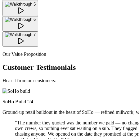
Our Value Proposition
Customer Testimonials
Hear it from our customers:
SoHo Build
'24
Ground-up retail buildout in the heart of SoHo — refined millwork, warm
"The number they quoted was the number we paid — no change-o
own crews, so nothing ever sat waiting on a sub. They flagged
chasing anyone. We opened on the date they promised at the pr