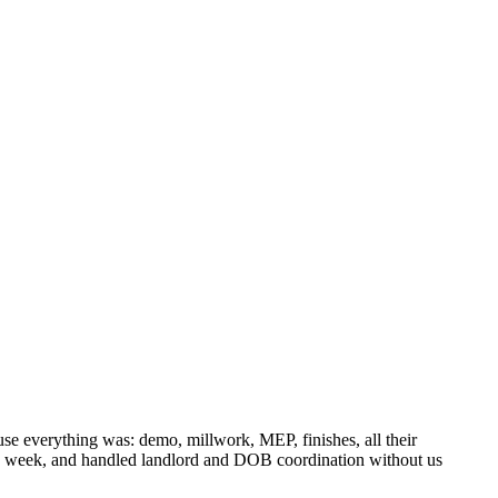
 everything was: demo, millwork, MEP, finishes, all their
gle week, and handled landlord and DOB coordination without us