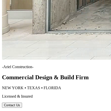
-
Ariel Construction
-
Commercial Design & Build Firm
NEW YORK ⦁ TEXAS ⦁ FLORIDA
Licensed & Insured
Contact Us