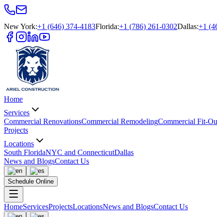
New York
:
+1 (646) 374-4183
Florida
:
+1 (786) 261-0302
Dallas
:
+1 (4
Home
Services
Commercial Renovations
Commercial Remodeling
Commercial Fit-Ou
Projects
Locations
South Florida
NYC and Connecticut
Dallas
News and Blogs
Contact Us
Schedule Online
Home
Services
Projects
Locations
News and Blogs
Contact Us