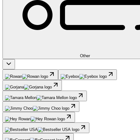
Other