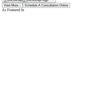
View More ↓
Schedule A Consultation Online
As Featured In