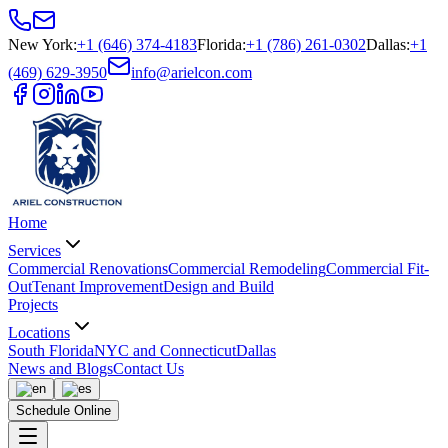
New York
:
+1 (646) 374-4183
Florida
:
+1 (786) 261-0302
Dallas
:
+1
(469) 629-3950
info@arielcon.com
Home
Services
Commercial Renovations
Commercial Remodeling
Commercial Fit-
Out
Tenant Improvement
Design and Build
Projects
Locations
South Florida
NYC and Connecticut
Dallas
News and Blogs
Contact Us
Schedule Online