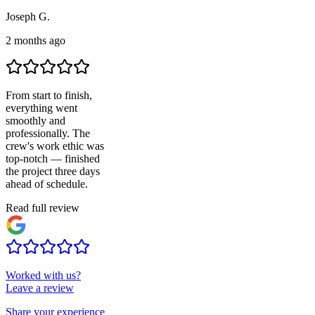
Joseph G.
2 months ago
From start to finish,
everything went
smoothly and
professionally. The
crew's work ethic was
top-notch — finished
the project three days
ahead of schedule.
Read full review
Worked with us?
Leave a review
Share your experience