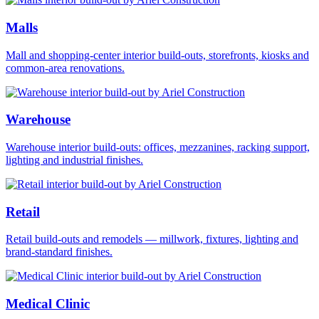
Malls
Mall and shopping-center interior build-outs, storefronts, kiosks and
common-area renovations.
Warehouse
Warehouse interior build-outs: offices, mezzanines, racking support,
lighting and industrial finishes.
Retail
Retail build-outs and remodels — millwork, fixtures, lighting and
brand-standard finishes.
Medical Clinic