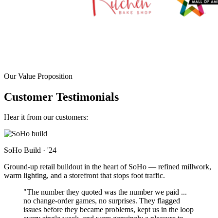
Our Value Proposition
Customer Testimonials
Hear it from our customers:
SoHo Build
·
'24
Ground-up retail buildout in the heart of SoHo — refined millwork,
warm lighting, and a storefront that stops foot traffic.
"The number they quoted was the number we paid ...
no change-order games, no surprises. They flagged
issues before they became problems, kept us in the loop