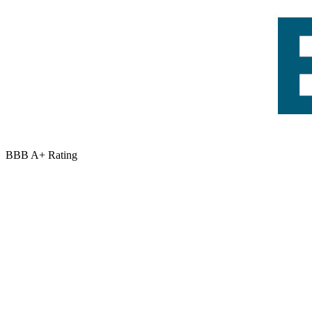
BBB A+ Rating