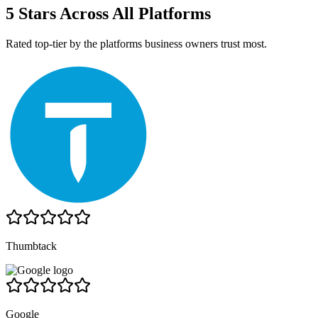
5 Stars Across All Platforms
Rated top-tier by the platforms business owners trust most.
Thumbtack
Google