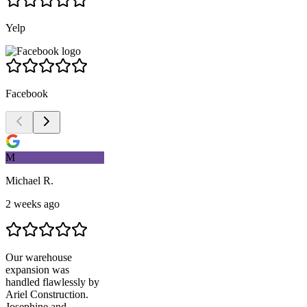
Yelp
Facebook
M
Michael R.
2 weeks ago
Our warehouse
expansion was
handled flawlessly by
Ariel Construction
.
Josephine and