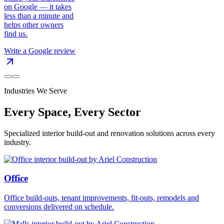
on Google — it takes
less than a minute and
helps other owners
find us.
Write a Google review
Industries We Serve
Every Space, Every Sector
Specialized interior build-out and renovation solutions across every
industry.
Office
Office build-outs, tenant improvements, fit-outs, remodels and
conversions delivered on schedule.