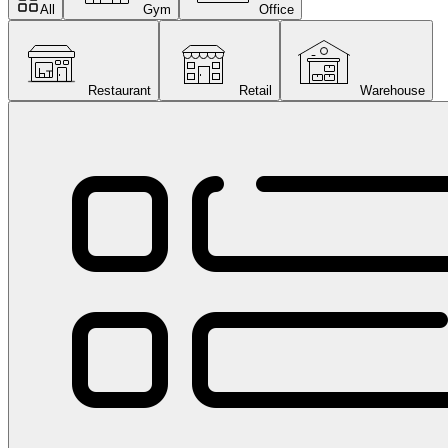
All
Gym
Office
Restaurant
Retail
Warehouse