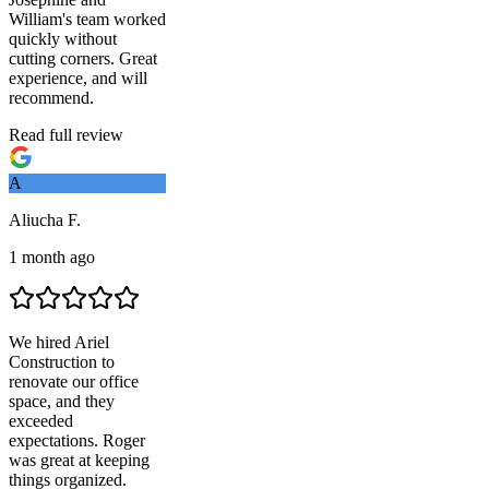
William's team worked
quickly without
cutting corners. Great
experience, and will
recommend.
Read full review
A
Aliucha F.
1 month ago
We hired
Ariel
Construction
to
renovate our office
space, and they
exceeded
expectations. Roger
was great at keeping
things organized.