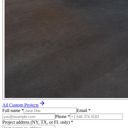
All Custom Projects
Full name
*
Email
*
Phone
*
Project address (NY, TX, or FL only)
*