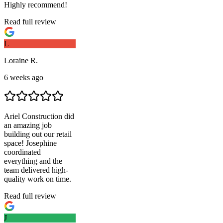
Highly recommend!
Read full review
L
Loraine R.
6 weeks ago
Ariel Construction
did
an amazing job
building out our retail
space! Josephine
coordinated
everything and the
team delivered high-
quality work on time.
Read full review
J