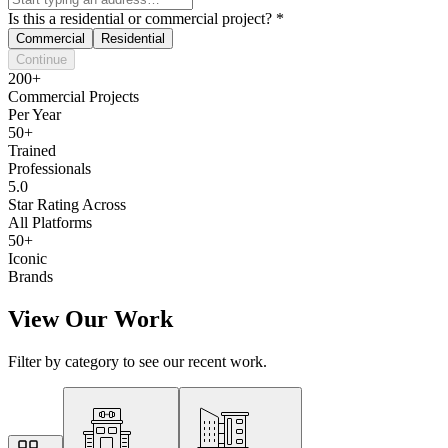
Is this a residential or commercial project?
*
Commercial
Residential
Continue
200+
Commercial Projects
Per Year
50+
Trained
Professionals
5.0
Star Rating Across
All Platforms
50+
Iconic
Brands
View Our Work
Filter by category to see our recent work.