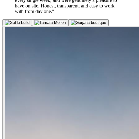
every single week, and were genuinely a pleasure to
have on site. Honest, transparent, and easy to work
with from day one."