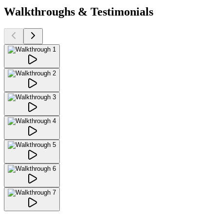
Walkthroughs & Testimonials