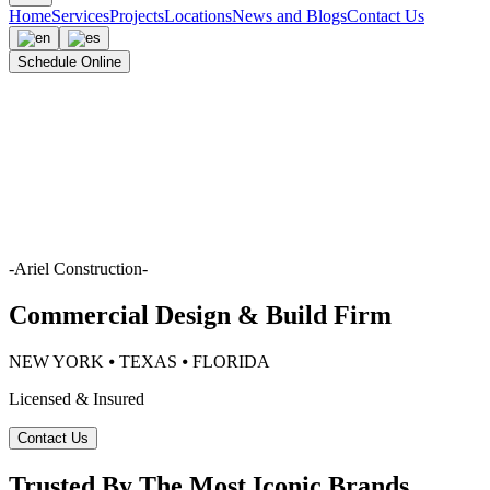
Home
Services
Projects
Locations
News and Blogs
Contact Us
Schedule Online
-
Ariel Construction
-
Commercial Design & Build Firm
NEW YORK ⦁ TEXAS ⦁ FLORIDA
Licensed & Insured
Contact Us
Trusted By The Most Iconic Brands