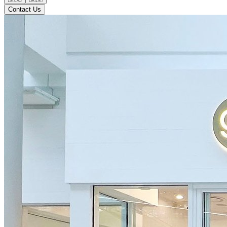
Contact Us