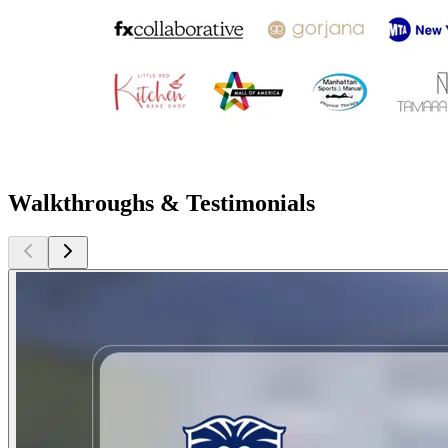
Walkthroughs & Testimonials