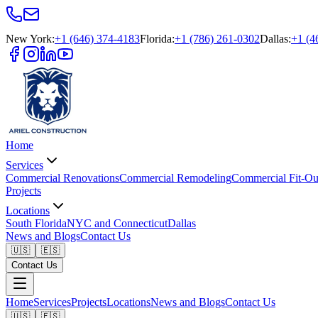
New York
:
+1 (646) 374-4183
Florida
:
+1 (786) 261-0302
Dallas
:
+1 (4
Home
Services
Commercial Renovations
Commercial Remodeling
Commercial Fit-Ou
Projects
Locations
South Florida
NYC and Connecticut
Dallas
News and Blogs
Contact Us
🇺🇸
🇪🇸
Contact Us
Home
Services
Projects
Locations
News and Blogs
Contact Us
🇺🇸
🇪🇸