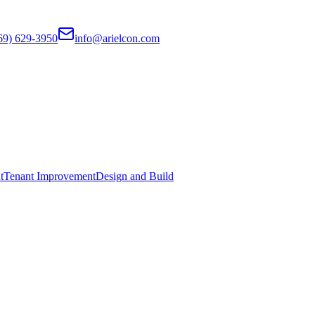
69) 629-3950
info@arielcon.com
t
Tenant Improvement
Design and Build