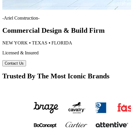
-
Ariel Construction
-
Commercial Design & Build Firm
NEW YORK ⦁ TEXAS ⦁ FLORIDA
Licensed & Insured
Contact Us
Trusted By The Most Iconic Brands