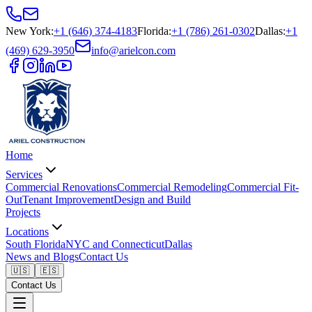
New York
:
+1 (646) 374-4183
Florida
:
+1 (786) 261-0302
Dallas
:
+1
(469) 629-3950
info@arielcon.com
Home
Services
Commercial Renovations
Commercial Remodeling
Commercial Fit-
Out
Tenant Improvement
Design and Build
Projects
Locations
South Florida
NYC and Connecticut
Dallas
News and Blogs
Contact Us
🇺🇸
🇪🇸
Contact Us