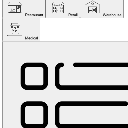
Restaurant
Retail
Warehouse
Medical