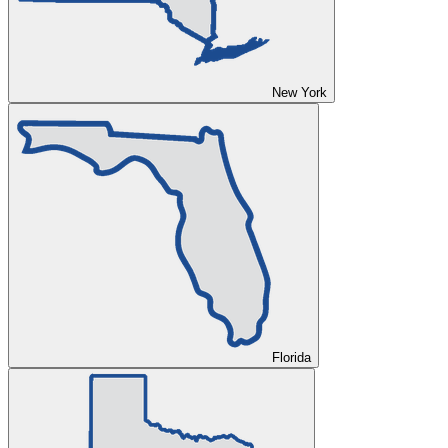
New York
Florida