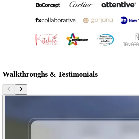
Walkthroughs & Testimonials