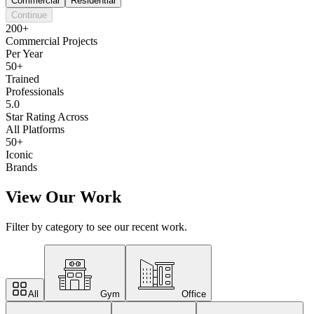
Commercial
Residential
Continue
200+
Commercial Projects
Per Year
50+
Trained
Professionals
5.0
Star Rating Across
All Platforms
50+
Iconic
Brands
View Our Work
Filter by category to see our recent work.
All
Gym
Office