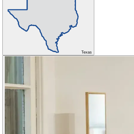
Texas