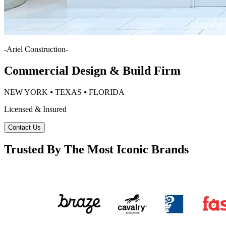
-
Ariel Construction
-
Commercial Design & Build Firm
NEW YORK ⦁ TEXAS ⦁ FLORIDA
Licensed & Insured
Contact Us
Trusted By The Most Iconic Brands