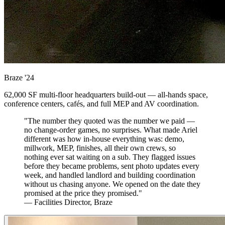
Braze
'24
62,000 SF multi-floor headquarters build-out — all-hands space,
conference centers, cafés, and full MEP and AV coordination.
"The number they quoted was the number we paid —
no change-order games, no surprises. What made Ariel
different was how in-house everything was: demo,
millwork, MEP, finishes, all their own crews, so
nothing ever sat waiting on a sub. They flagged issues
before they became problems, sent photo updates every
week, and handled landlord and building coordination
without us chasing anyone. We opened on the date they
promised at the price they promised."
— Facilities Director, Braze