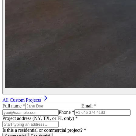
All Custom Projects
Full name
*
Email
*
Phone
*
Project address (NY, TX, or FL only)
*
Is this a residential or commercial project?
*