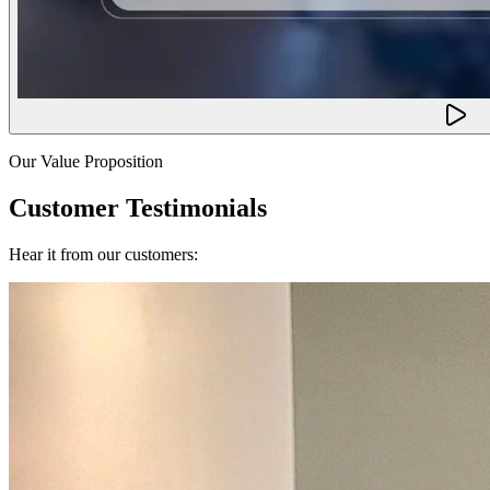
Our Value Proposition
Customer Testimonials
Hear it from our customers: