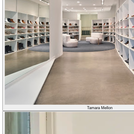
Tamara Mellon