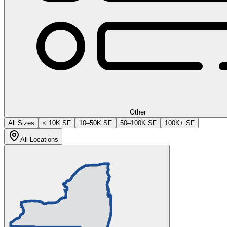
Other
All Sizes
< 10K SF
10–50K SF
50–100K SF
100K+ SF
All Locations