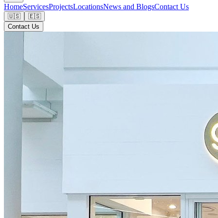
Home
Services
Projects
Locations
News and Blogs
Contact Us
🇺🇸
🇪🇸
Contact Us