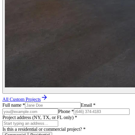
All Custom Projects
Full name
*
Email
*
Phone
*
Project address (NY, TX, or FL only)
*
Is this a residential or commercial project?
*