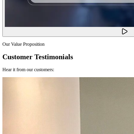
Our Value Proposition
Customer Testimonials
Hear it from our customers: