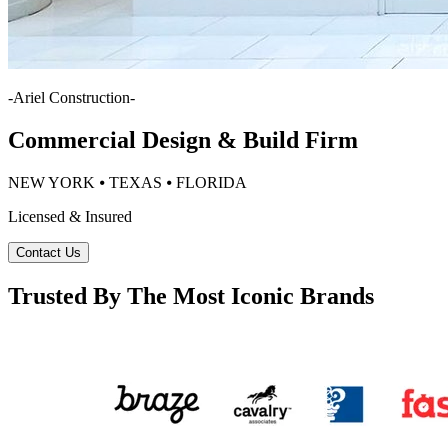
-
Ariel Construction
-
Commercial Design & Build Firm
NEW YORK ⦁ TEXAS ⦁ FLORIDA
Licensed & Insured
Contact Us
Trusted By The Most Iconic Brands