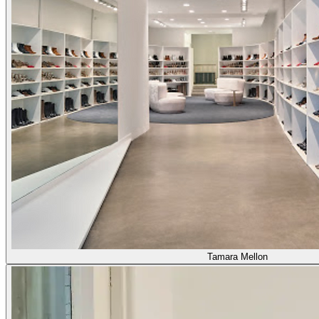
Tamara Mellon