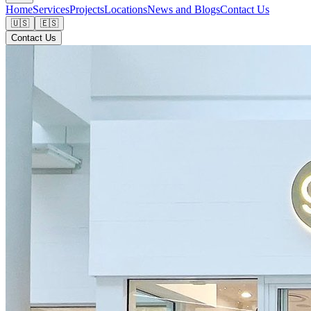
Home
Services
Projects
Locations
News and Blogs
Contact Us
🇺🇸
🇪🇸
Contact Us