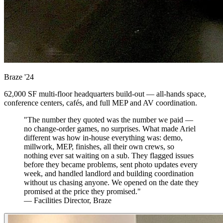
Braze
'24
62,000 SF multi-floor headquarters build-out — all-hands space,
conference centers, cafés, and full MEP and AV coordination.
"The number they quoted was the number we paid —
no change-order games, no surprises. What made Ariel
different was how in-house everything was: demo,
millwork, MEP, finishes, all their own crews, so
nothing ever sat waiting on a sub. They flagged issues
before they became problems, sent photo updates every
week, and handled landlord and building coordination
without us chasing anyone. We opened on the date they
promised at the price they promised."
— Facilities Director, Braze