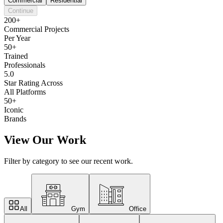
Commercial
Residential
Continue
200+
Commercial Projects
Per Year
50+
Trained
Professionals
5.0
Star Rating Across
All Platforms
50+
Iconic
Brands
View Our Work
Filter by category to see our recent work.
All
Gym
Office