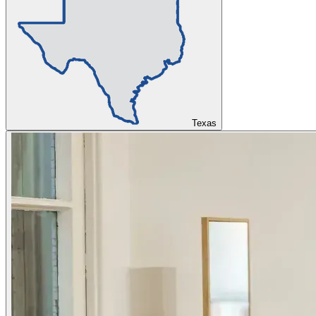
Texas