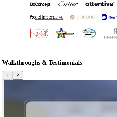
Walkthroughs & Testimonials