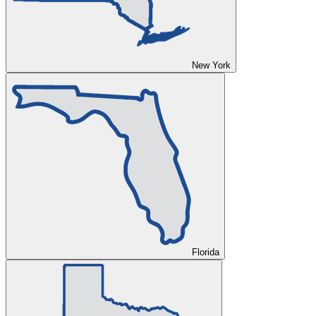
New York
Florida