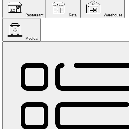
Restaurant
Retail
Warehouse
Medical