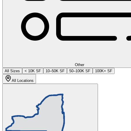
Other
All Sizes
< 10K SF
10–50K SF
50–100K SF
100K+ SF
All Locations