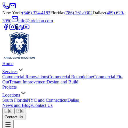
New York
:
(646) 374-4183
Florida
:
(786) 261-0302
Dallas
:
(469) 629-
3950
info@arielcon.com
Home
Services
Commercial Renovations
Commercial Remodeling
Commercial Fit-
Out
Tenant Improvement
Design and Build
Projects
Locations
South Florida
NYC and Connecticut
Dallas
News and Blogs
Contact Us
🇺🇸
🇪🇸
Contact Us