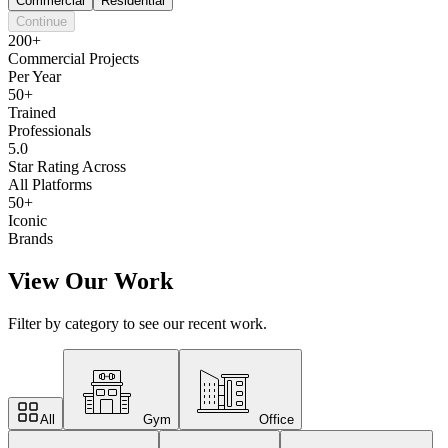
Commercial
Residential
Continue
200+
Commercial Projects
Per Year
50+
Trained
Professionals
5.0
Star Rating Across
All Platforms
50+
Iconic
Brands
View Our Work
Filter by category to see our recent work.
All
Gym
Office