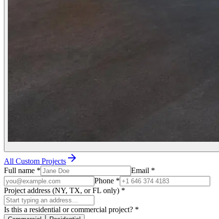
All Custom Projects
Full name
*
Email
*
Phone
*
Project address (NY, TX, or FL only)
*
Is this a residential or commercial project?
*