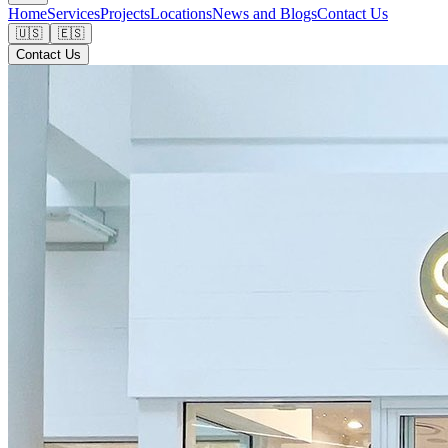
Home
Services
Projects
Locations
News and Blogs
Contact Us
🇺🇸
🇪🇸
Contact Us