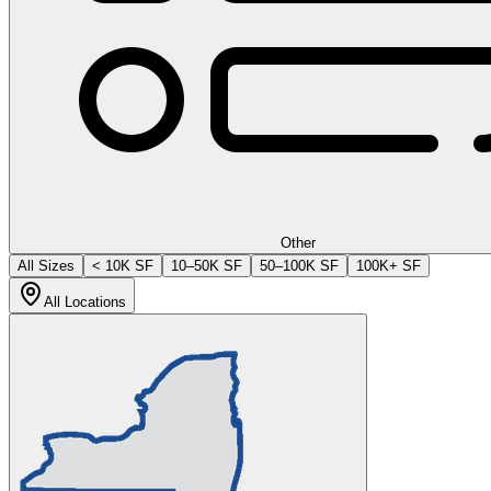
Other
All Sizes
< 10K SF
10–50K SF
50–100K SF
100K+ SF
All Locations