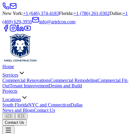
New York
:
+1 (646) 374-4183
Florida
:
+1 (786) 261-0302
Dallas
:
+1
(469) 629-3950
info@arielcon.com
Home
Services
Commercial Renovations
Commercial Remodeling
Commercial Fit-
Out
Tenant Improvement
Design and Build
Projects
Locations
South Florida
NYC and Connecticut
Dallas
News and Blogs
Contact Us
🇺🇸
🇪🇸
Contact Us