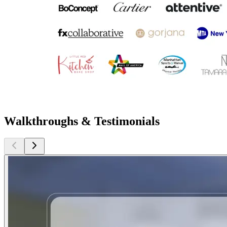
Walkthroughs & Testimonials