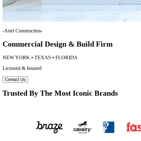
-
Ariel Construction
-
Commercial Design & Build Firm
NEW YORK ⦁ TEXAS ⦁ FLORIDA
Licensed & Insured
Contact Us
Trusted By The Most Iconic Brands