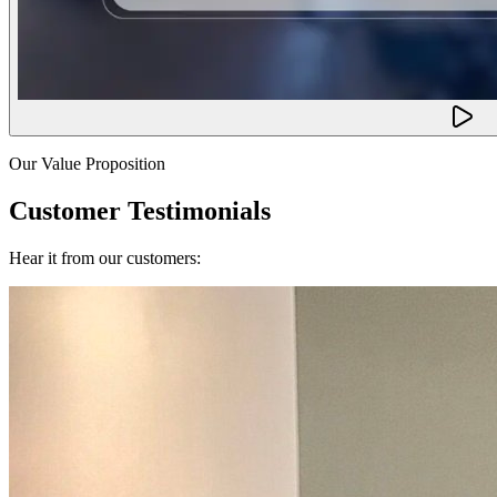
Our Value Proposition
Customer Testimonials
Hear it from our customers: