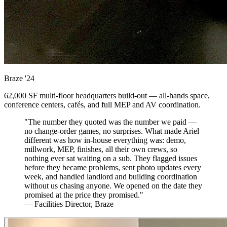
Braze
'24
62,000 SF multi-floor headquarters build-out — all-hands space,
conference centers, cafés, and full MEP and AV coordination.
"The number they quoted was the number we paid —
no change-order games, no surprises. What made Ariel
different was how in-house everything was: demo,
millwork, MEP, finishes, all their own crews, so
nothing ever sat waiting on a sub. They flagged issues
before they became problems, sent photo updates every
week, and handled landlord and building coordination
without us chasing anyone. We opened on the date they
promised at the price they promised."
— Facilities Director, Braze