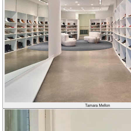
Tamara Mellon