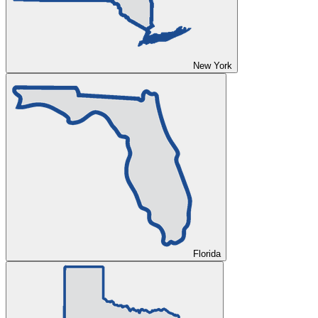
New York
Florida