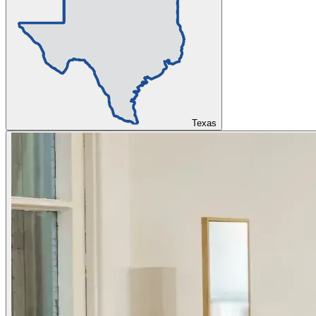
Texas