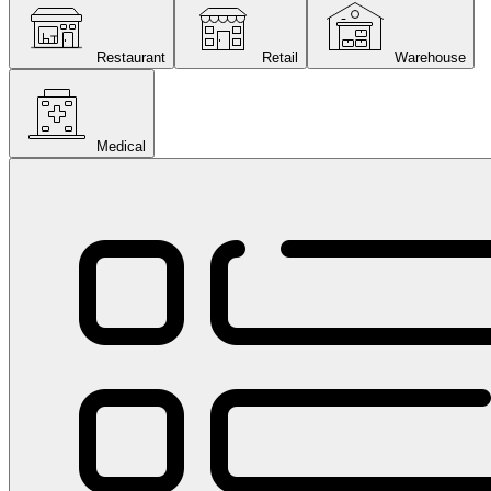
Restaurant
Retail
Warehouse
Medical