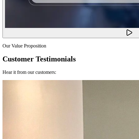
Our Value Proposition
Customer Testimonials
Hear it from our customers: