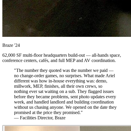
Braze
'24
62,000 SF multi-floor headquarters build-out — all-hands space,
conference centers, cafés, and full MEP and AV coordination.
"The number they quoted was the number we paid —
no change-order games, no surprises. What made Ariel
different was how in-house everything was: demo,
millwork, MEP, finishes, all their own crews, so
nothing ever sat waiting on a sub. They flagged issues
before they became problems, sent photo updates every
week, and handled landlord and building coordination
without us chasing anyone. We opened on the date they
promised at the price they promised."
— Facilities Director, Braze