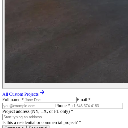
All Custom Projects
Full name
*
Email
*
Phone
*
Project address (NY, TX, or FL only)
*
Is this a residential or commercial project?
*