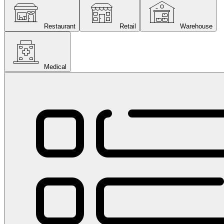
Restaurant
Retail
Warehouse
Medical