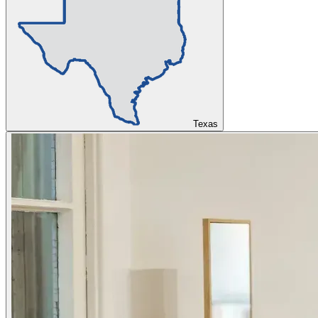
Texas