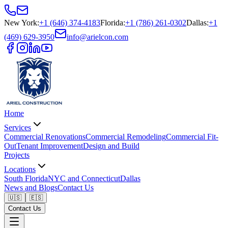
New York
:
+1 (646) 374-4183
Florida
:
+1 (786) 261-0302
Dallas
:
+1
(469) 629-3950
info@arielcon.com
Home
Services
Commercial Renovations
Commercial Remodeling
Commercial Fit-
Out
Tenant Improvement
Design and Build
Projects
Locations
South Florida
NYC and Connecticut
Dallas
News and Blogs
Contact Us
🇺🇸
🇪🇸
Contact Us