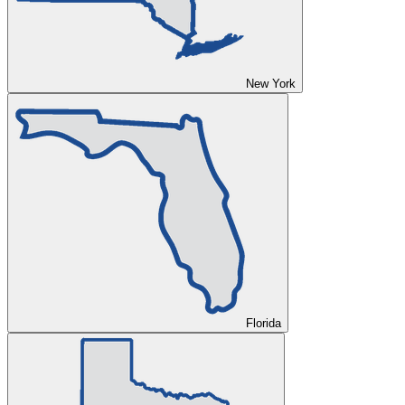
New York
Florida