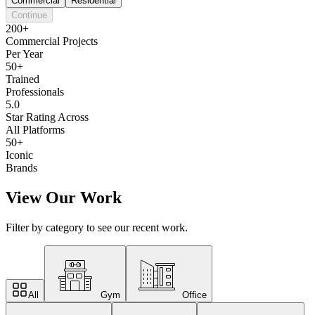
Commercial
Residential
Continue
200+
Commercial Projects
Per Year
50+
Trained
Professionals
5.0
Star Rating Across
All Platforms
50+
Iconic
Brands
View Our Work
Filter by category to see our recent work.
All
Gym
Office