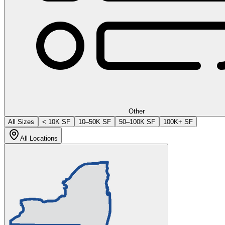
Other
All Sizes
< 10K SF
10–50K SF
50–100K SF
100K+ SF
All Locations