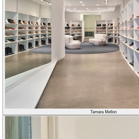
Tamara Mellon