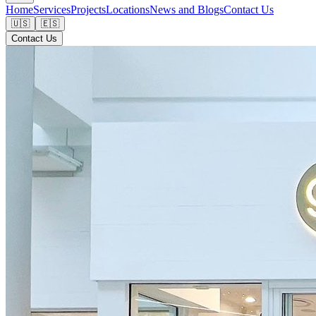
Home
Services
Projects
Locations
News and Blogs
Contact Us
🇺🇸
🇪🇸
Contact Us