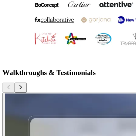
Walkthroughs & Testimonials