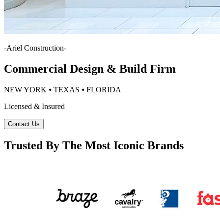
-
Ariel Construction
-
Commercial Design & Build Firm
NEW YORK ⦁ TEXAS ⦁ FLORIDA
Licensed & Insured
Contact Us
Trusted By The Most Iconic Brands