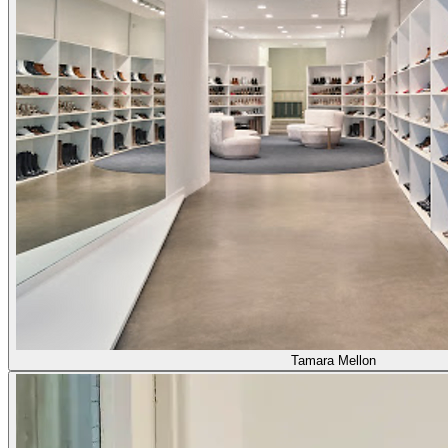
Tamara Mellon