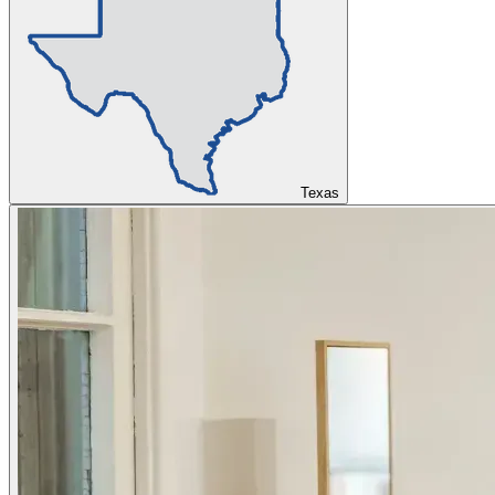
Texas