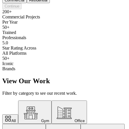
Commercial
Residential
Continue
200+
Commercial Projects
Per Year
50+
Trained
Professionals
5.0
Star Rating Across
All Platforms
50+
Iconic
Brands
View Our Work
Filter by category to see our recent work.
All
Gym
Office