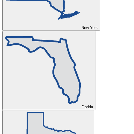
New York
Florida