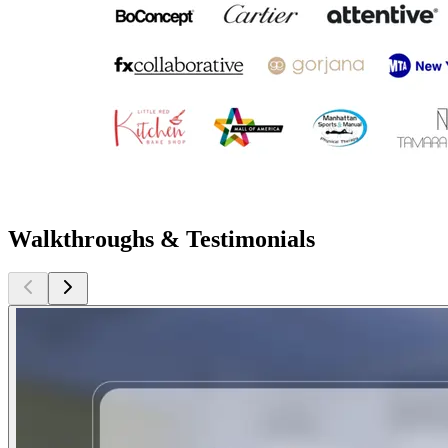
Walkthroughs & Testimonials