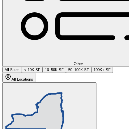
Other
All Sizes
< 10K SF
10–50K SF
50–100K SF
100K+ SF
All Locations