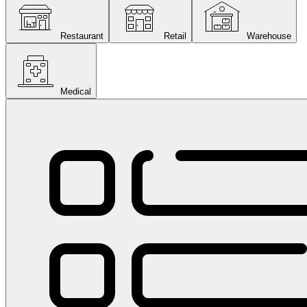
Restaurant
Retail
Warehouse
Medical