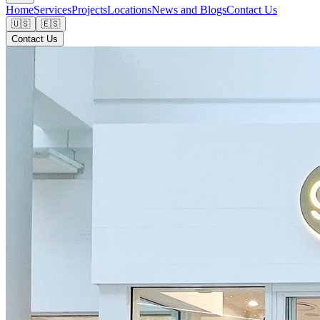
Home
Services
Projects
Locations
News and Blogs
Contact Us
🇺🇸
🇪🇸
Contact Us