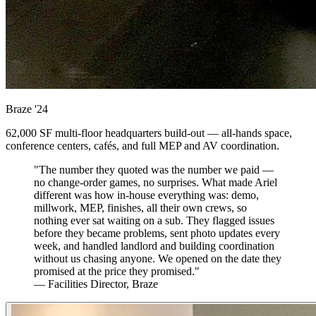
Braze
'24
62,000 SF multi-floor headquarters build-out — all-hands space,
conference centers, cafés, and full MEP and AV coordination.
"The number they quoted was the number we paid —
no change-order games, no surprises. What made Ariel
different was how in-house everything was: demo,
millwork, MEP, finishes, all their own crews, so
nothing ever sat waiting on a sub. They flagged issues
before they became problems, sent photo updates every
week, and handled landlord and building coordination
without us chasing anyone. We opened on the date they
promised at the price they promised."
— Facilities Director, Braze