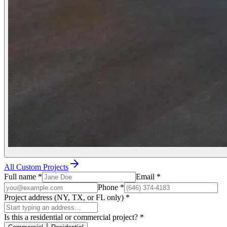
All Custom Projects
Full name
*
Email
*
Phone
*
Project address (NY, TX, or FL only)
*
Is this a residential or commercial project?
*