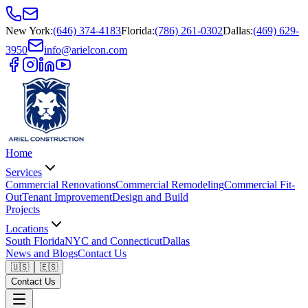
New York
:
(646) 374-4183
Florida
:
(786) 261-0302
Dallas
:
(469) 629-
3950
info@arielcon.com
Home
Services
Commercial Renovations
Commercial Remodeling
Commercial Fit-
Out
Tenant Improvement
Design and Build
Projects
Locations
South Florida
NYC and Connecticut
Dallas
News and Blogs
Contact Us
🇺🇸
🇪🇸
Contact Us