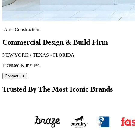
-
Ariel Construction
-
Commercial Design & Build Firm
NEW YORK ⦁ TEXAS ⦁ FLORIDA
Licensed & Insured
Contact Us
Trusted By The Most Iconic Brands