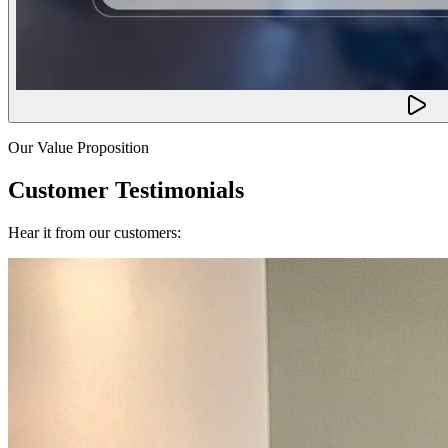
Our Value Proposition
Customer Testimonials
Hear it from our customers: