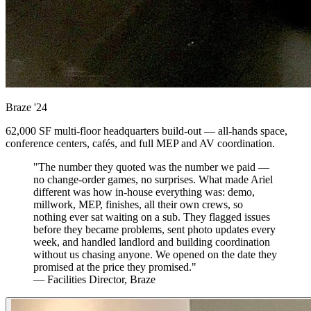
Braze
'24
62,000 SF multi-floor headquarters build-out — all-hands space,
conference centers, cafés, and full MEP and AV coordination.
"The number they quoted was the number we paid —
no change-order games, no surprises. What made Ariel
different was how in-house everything was: demo,
millwork, MEP, finishes, all their own crews, so
nothing ever sat waiting on a sub. They flagged issues
before they became problems, sent photo updates every
week, and handled landlord and building coordination
without us chasing anyone. We opened on the date they
promised at the price they promised."
— Facilities Director, Braze