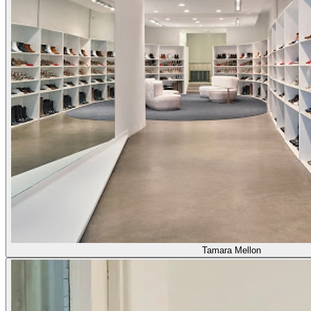
Tamara Mellon