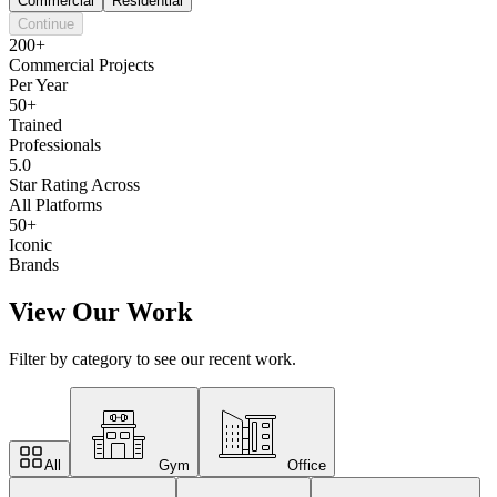
Commercial
Residential
Continue
200+
Commercial Projects
Per Year
50+
Trained
Professionals
5.0
Star Rating Across
All Platforms
50+
Iconic
Brands
View Our Work
Filter by category to see our recent work.
All
Gym
Office