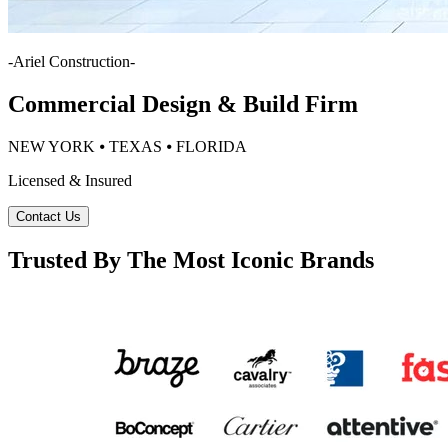
-
Ariel Construction
-
Commercial Design & Build Firm
NEW YORK ⦁ TEXAS ⦁ FLORIDA
Licensed & Insured
Contact Us
Trusted By The Most Iconic Brands