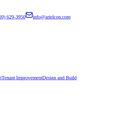
69) 629-3950
info@arielcon.com
t
Tenant Improvement
Design and Build