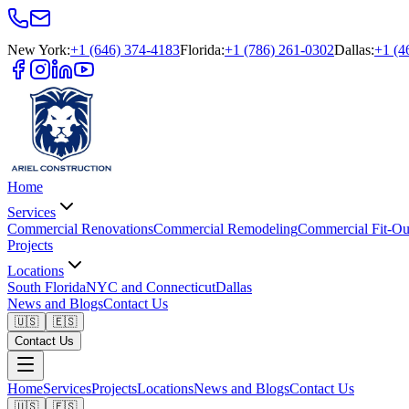
New York
:
+1 (646) 374-4183
Florida
:
+1 (786) 261-0302
Dallas
:
+1 (4
Home
Services
Commercial Renovations
Commercial Remodeling
Commercial Fit-Ou
Projects
Locations
South Florida
NYC and Connecticut
Dallas
News and Blogs
Contact Us
🇺🇸
🇪🇸
Contact Us
Home
Services
Projects
Locations
News and Blogs
Contact Us
🇺🇸
🇪🇸