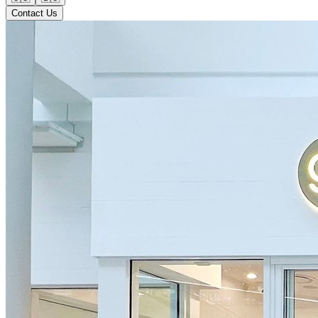
Contact Us