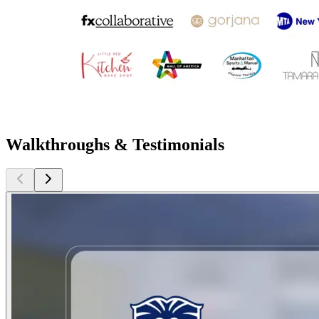
Walkthroughs & Testimonials