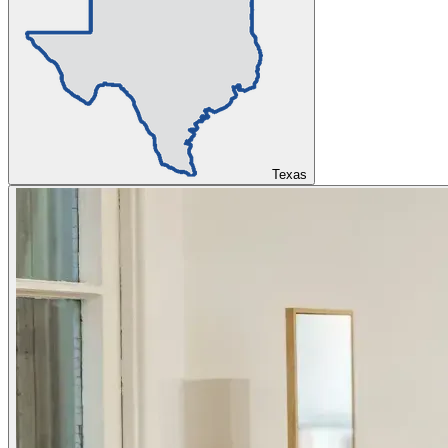
Texas