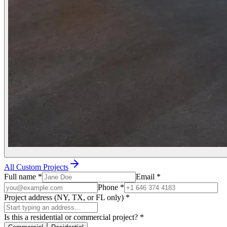
All Custom Projects
Full name
*
Email
*
Phone
*
Project address (NY, TX, or FL only)
*
Is this a residential or commercial project?
*