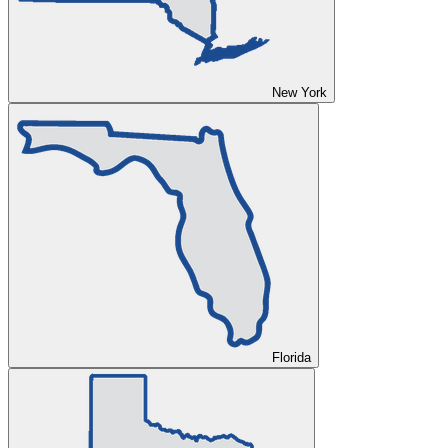
New York
Florida