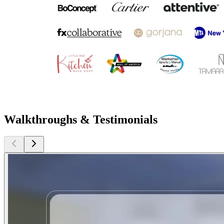
Walkthroughs & Testimonials