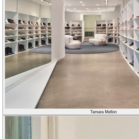
Tamara Mellon