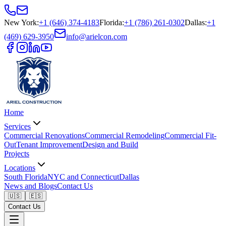
New York
:
+1 (646) 374-4183
Florida
:
+1 (786) 261-0302
Dallas
:
+1
(469) 629-3950
info@arielcon.com
Home
Services
Commercial Renovations
Commercial Remodeling
Commercial Fit-
Out
Tenant Improvement
Design and Build
Projects
Locations
South Florida
NYC and Connecticut
Dallas
News and Blogs
Contact Us
🇺🇸
🇪🇸
Contact Us