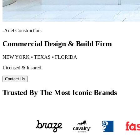
-
Ariel Construction
-
Commercial Design & Build Firm
NEW YORK ⦁ TEXAS ⦁ FLORIDA
Licensed & Insured
Contact Us
Trusted By The Most Iconic Brands