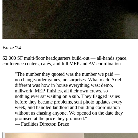
Braze
'24
62,000 SF multi-floor headquarters build-out — all-hands space,
conference centers, cafés, and full MEP and AV coordination.
"The number they quoted was the number we paid —
no change-order games, no surprises. What made Ariel
different was how in-house everything was: demo,
millwork, MEP, finishes, all their own crews, so
nothing ever sat waiting on a sub. They flagged issues
before they became problems, sent photo updates every
week, and handled landlord and building coordination
without us chasing anyone. We opened on the date they
promised at the price they promised."
— Facilities Director, Braze