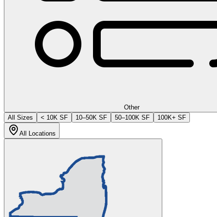
Other
All Sizes
< 10K SF
10–50K SF
50–100K SF
100K+ SF
All Locations