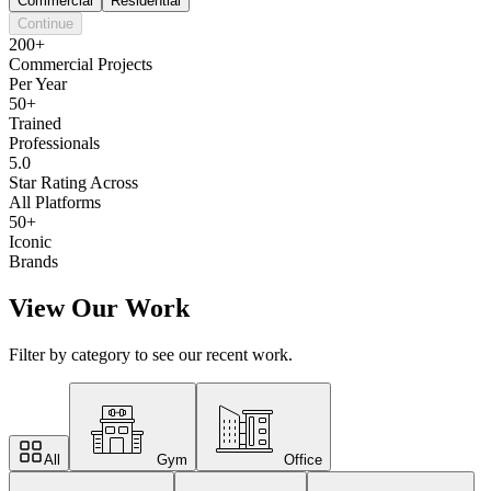
Commercial
Residential
Continue
200+
Commercial Projects
Per Year
50+
Trained
Professionals
5.0
Star Rating Across
All Platforms
50+
Iconic
Brands
View Our Work
Filter by category to see our recent work.
All
Gym
Office