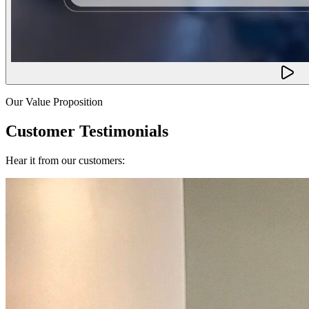
Our Value Proposition
Customer Testimonials
Hear it from our customers: