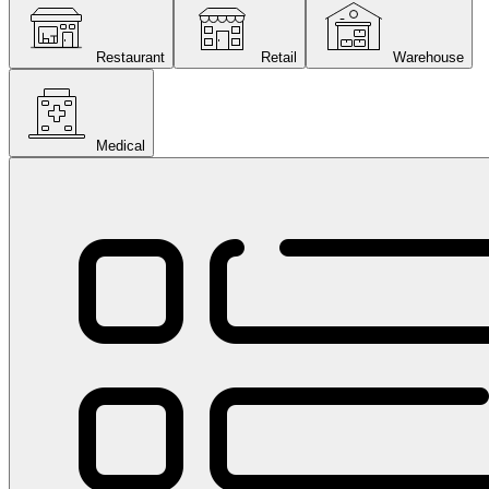
Restaurant
Retail
Warehouse
Medical