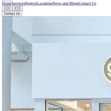
Home
Services
Projects
Locations
News and Blogs
Contact Us
🇺🇸
🇪🇸
Contact Us