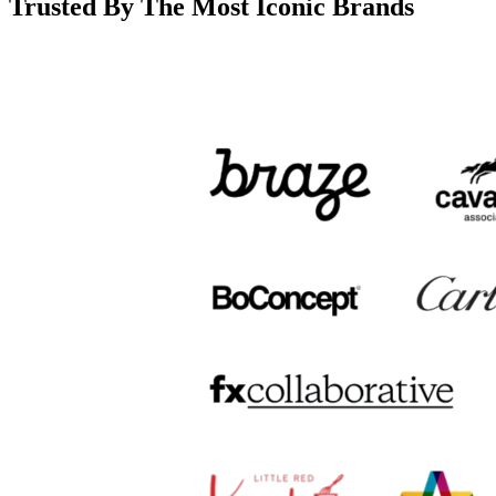
Trusted By The Most Iconic Brands