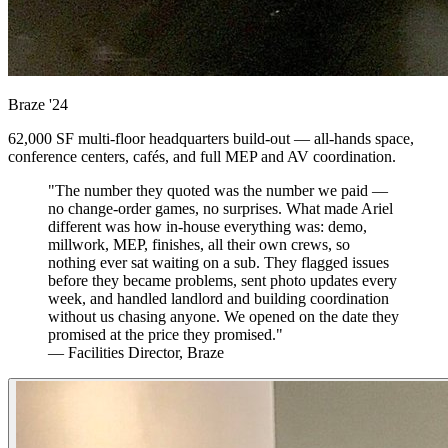
Braze
'24
62,000 SF multi-floor headquarters build-out — all-hands space,
conference centers, cafés, and full MEP and AV coordination.
"The number they quoted was the number we paid —
no change-order games, no surprises. What made Ariel
different was how in-house everything was: demo,
millwork, MEP, finishes, all their own crews, so
nothing ever sat waiting on a sub. They flagged issues
before they became problems, sent photo updates every
week, and handled landlord and building coordination
without us chasing anyone. We opened on the date they
promised at the price they promised."
— Facilities Director, Braze