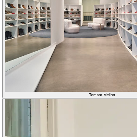
Tamara Mellon