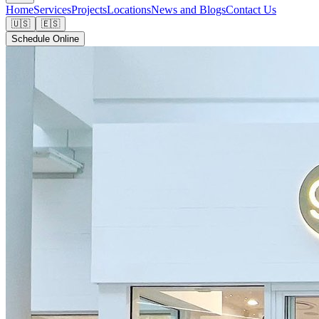
Home
Services
Projects
Locations
News and Blogs
Contact Us
🇺🇸
🇪🇸
Schedule Online