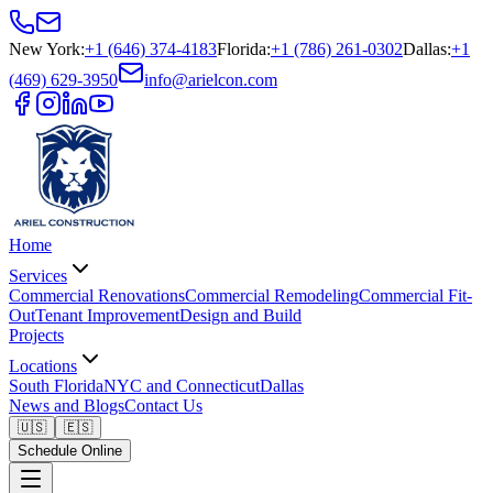
New York
:
+1 (646) 374-4183
Florida
:
+1 (786) 261-0302
Dallas
:
+1
(469) 629-3950
info@arielcon.com
Home
Services
Commercial Renovations
Commercial Remodeling
Commercial Fit-
Out
Tenant Improvement
Design and Build
Projects
Locations
South Florida
NYC and Connecticut
Dallas
News and Blogs
Contact Us
🇺🇸
🇪🇸
Schedule Online