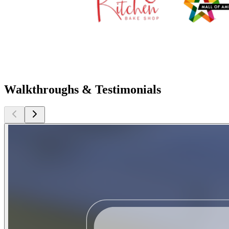
Walkthroughs & Testimonials