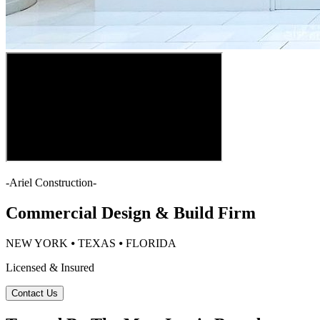
-
Ariel Construction
-
Commercial Design & Build Firm
NEW YORK ⦁ TEXAS ⦁ FLORIDA
Licensed & Insured
Contact Us