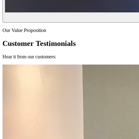
Our Value Proposition
Customer Testimonials
Hear it from our customers: