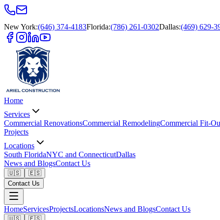
New York
:
(646) 374-4183
Florida
:
(786) 261-0302
Dallas
:
(469) 629-3
Home
Services
Commercial Renovations
Commercial Remodeling
Commercial Fit-Ou
Projects
Locations
South Florida
NYC and Connecticut
Dallas
News and Blogs
Contact Us
🇺🇸
🇪🇸
Contact Us
Home
Services
Projects
Locations
News and Blogs
Contact Us
🇺🇸
🇪🇸