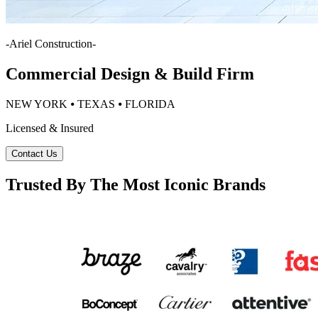
-
Ariel Construction
-
Commercial Design & Build Firm
NEW YORK ⦁ TEXAS ⦁ FLORIDA
Licensed & Insured
Contact Us
Trusted By The Most Iconic Brands