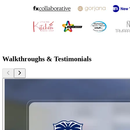
Walkthroughs & Testimonials