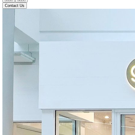
Contact Us