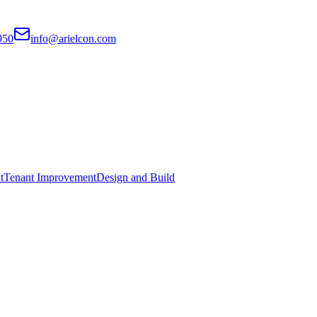
950
info@arielcon.com
t
Tenant Improvement
Design and Build