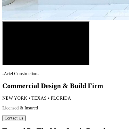
-
Ariel Construction
-
Commercial Design & Build Firm
NEW YORK ⦁ TEXAS ⦁ FLORIDA
Licensed & Insured
Contact Us