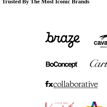
Trusted By The Most Iconic Brands