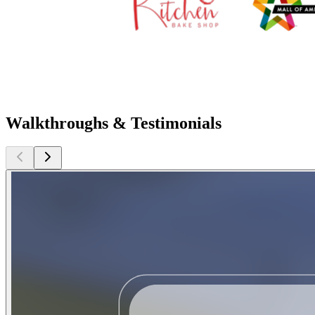
Walkthroughs & Testimonials