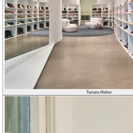
Tamara Mellon