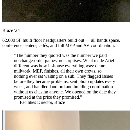
Braze
'24
62,000 SF multi-floor headquarters build-out — all-hands space,
conference centers, cafés, and full MEP and AV coordination.
"The number they quoted was the number we paid —
no change-order games, no surprises. What made Ariel
different was how in-house everything was: demo,
millwork, MEP, finishes, all their own crews, so
nothing ever sat waiting on a sub. They flagged issues
before they became problems, sent photo updates every
week, and handled landlord and building coordination
without us chasing anyone. We opened on the date they
promised at the price they promised."
— Facilities Director, Braze