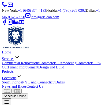
New York
:
+1 (646) 374-4183
Florida
:
+1 (786) 261-0302
Dallas
:
+1
(469) 629-3950
info@arielcon.com
Home
Services
Commercial Renovations
Commercial Remodeling
Commercial Fit-
Out
Tenant Improvement
Design and Build
Projects
Locations
South Florida
NYC and Connecticut
Dallas
News and Blogs
Contact Us
🇺🇸
🇪🇸
Schedule Online