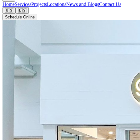
Home
Services
Projects
Locations
News and Blogs
Contact Us
🇺🇸
🇪🇸
Schedule Online