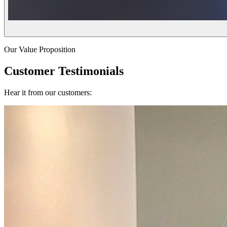
Our Value Proposition
Customer Testimonials
Hear it from our customers: