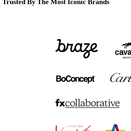
Trusted By The Most Iconic Brands