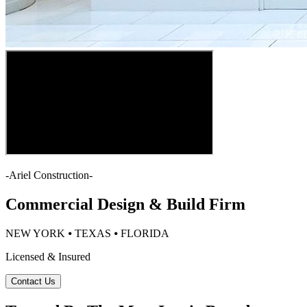
-
Ariel Construction
-
Commercial Design & Build Firm
NEW YORK ⦁ TEXAS ⦁ FLORIDA
Licensed & Insured
Contact Us