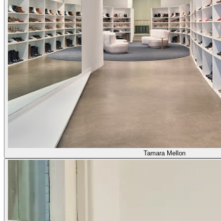
Tamara Mellon