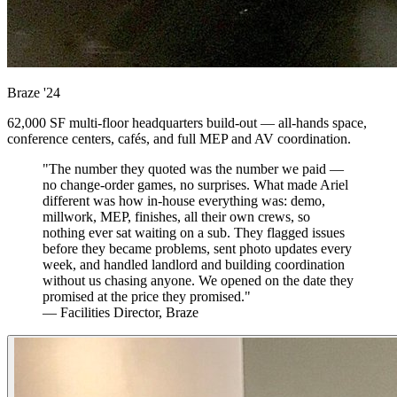
Braze
'24
62,000 SF multi-floor headquarters build-out — all-hands space,
conference centers, cafés, and full MEP and AV coordination.
"The number they quoted was the number we paid —
no change-order games, no surprises. What made Ariel
different was how in-house everything was: demo,
millwork, MEP, finishes, all their own crews, so
nothing ever sat waiting on a sub. They flagged issues
before they became problems, sent photo updates every
week, and handled landlord and building coordination
without us chasing anyone. We opened on the date they
promised at the price they promised."
— Facilities Director, Braze