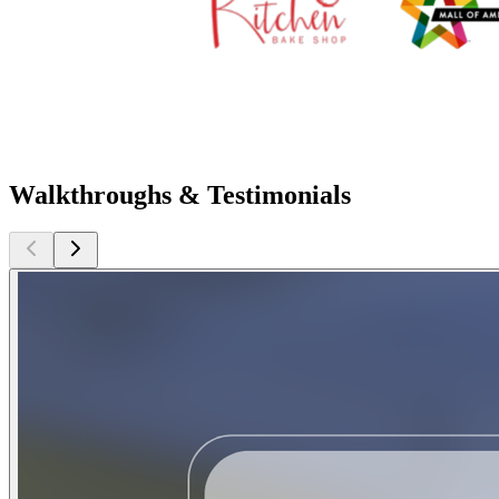
Walkthroughs & Testimonials