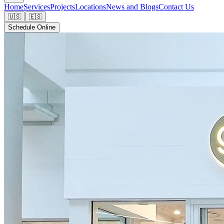
Home
Services
Projects
Locations
News and Blogs
Contact Us
🇺🇸
🇪🇸
Schedule Online