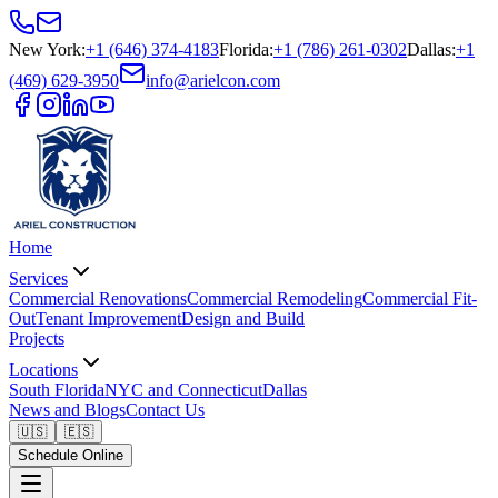
New York
:
+1 (646) 374-4183
Florida
:
+1 (786) 261-0302
Dallas
:
+1
(469) 629-3950
info@arielcon.com
Home
Services
Commercial Renovations
Commercial Remodeling
Commercial Fit-
Out
Tenant Improvement
Design and Build
Projects
Locations
South Florida
NYC and Connecticut
Dallas
News and Blogs
Contact Us
🇺🇸
🇪🇸
Schedule Online