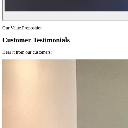
Our Value Proposition
Customer Testimonials
Hear it from our customers: