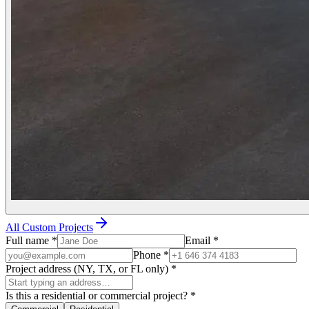
All Custom Projects
Full name
*
Email
*
Phone
*
Project address (NY, TX, or FL only)
*
Is this a residential or commercial project?
*