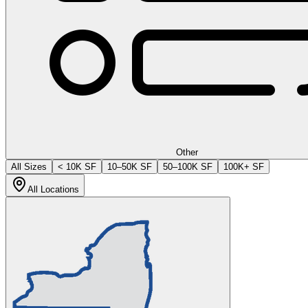
Other
All Sizes
< 10K SF
10–50K SF
50–100K SF
100K+ SF
All Locations