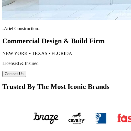
-
Ariel Construction
-
Commercial Design & Build Firm
NEW YORK ⦁ TEXAS ⦁ FLORIDA
Licensed & Insured
Contact Us
Trusted By The Most Iconic Brands