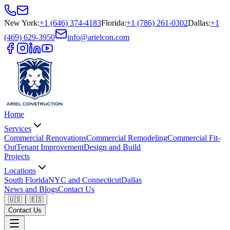
New York
:
+1 (646) 374-4183
Florida
:
+1 (786) 261-0302
Dallas
:
+1
(469) 629-3950
info@arielcon.com
Home
Services
Commercial Renovations
Commercial Remodeling
Commercial Fit-
Out
Tenant Improvement
Design and Build
Projects
Locations
South Florida
NYC and Connecticut
Dallas
News and Blogs
Contact Us
🇺🇸
🇪🇸
Contact Us