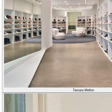
Tamara Mellon