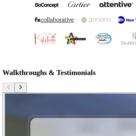
Walkthroughs & Testimonials