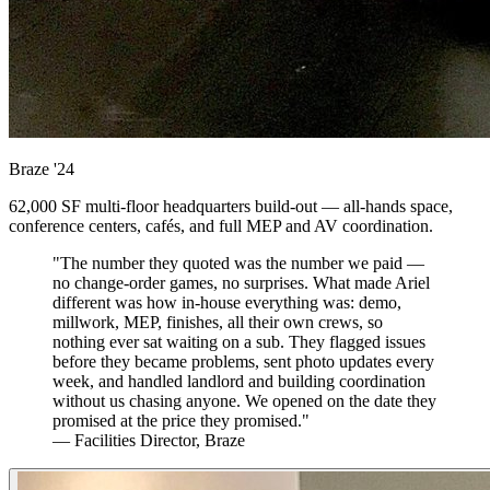
Braze
'24
62,000 SF multi-floor headquarters build-out — all-hands space,
conference centers, cafés, and full MEP and AV coordination.
"The number they quoted was the number we paid —
no change-order games, no surprises. What made Ariel
different was how in-house everything was: demo,
millwork, MEP, finishes, all their own crews, so
nothing ever sat waiting on a sub. They flagged issues
before they became problems, sent photo updates every
week, and handled landlord and building coordination
without us chasing anyone. We opened on the date they
promised at the price they promised."
— Facilities Director, Braze