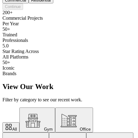
Commercial
Residential
Continue
200+
Commercial Projects
Per Year
50+
Trained
Professionals
5.0
Star Rating Across
All Platforms
50+
Iconic
Brands
View Our Work
Filter by category to see our recent work.
All
Gym
Office