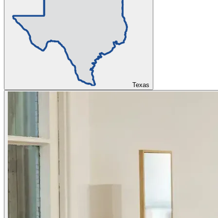
Texas