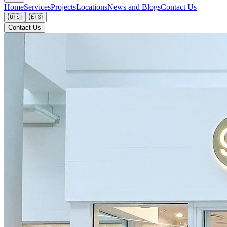
Home
Services
Projects
Locations
News and Blogs
Contact Us
🇺🇸
🇪🇸
Contact Us