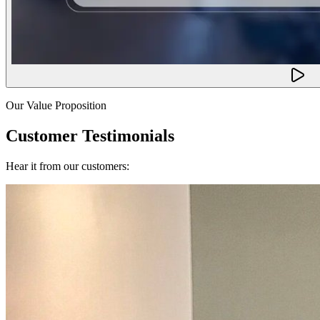
Our Value Proposition
Customer Testimonials
Hear it from our customers: