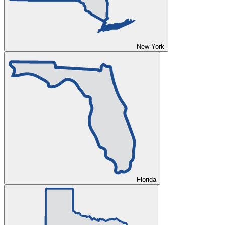
New York
Florida