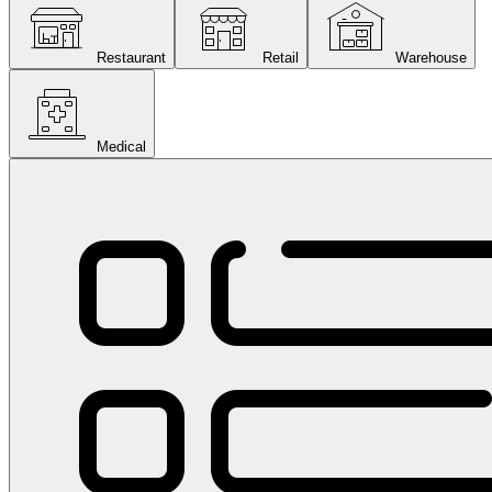
Restaurant
Retail
Warehouse
Medical