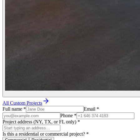
All Custom Projects
Full name
*
Email
*
Phone
*
Project address (NY, TX, or FL only)
*
Is this a residential or commercial project?
*