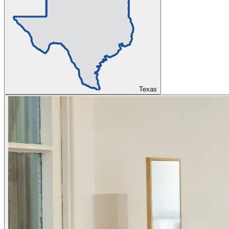
Texas