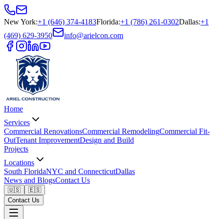
New York
:
+1 (646) 374-4183
Florida
:
+1 (786) 261-0302
Dallas
:
+1
(469) 629-3950
info@arielcon.com
Home
Services
Commercial Renovations
Commercial Remodeling
Commercial Fit-
Out
Tenant Improvement
Design and Build
Projects
Locations
South Florida
NYC and Connecticut
Dallas
News and Blogs
Contact Us
🇺🇸
🇪🇸
Contact Us