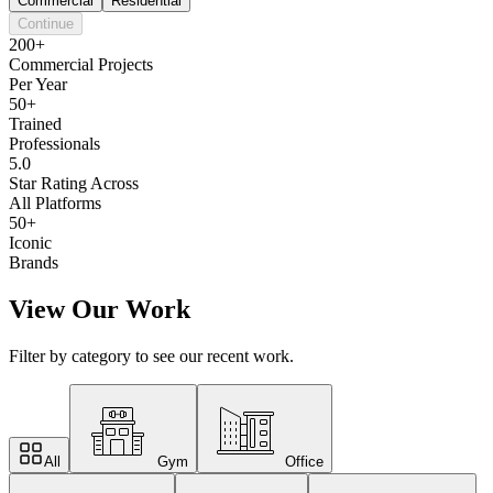
Commercial
Residential
Continue
200+
Commercial Projects
Per Year
50+
Trained
Professionals
5.0
Star Rating Across
All Platforms
50+
Iconic
Brands
View Our Work
Filter by category to see our recent work.
All
Gym
Office