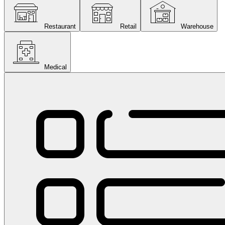
Restaurant
Retail
Warehouse
Medical