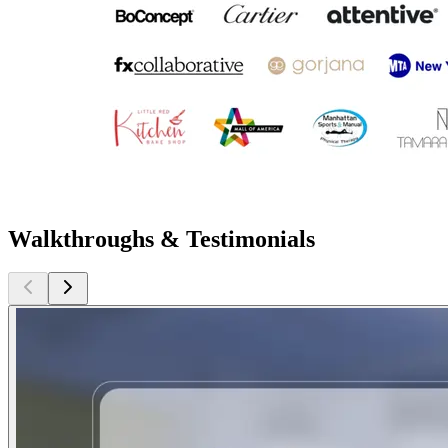
Walkthroughs & Testimonials