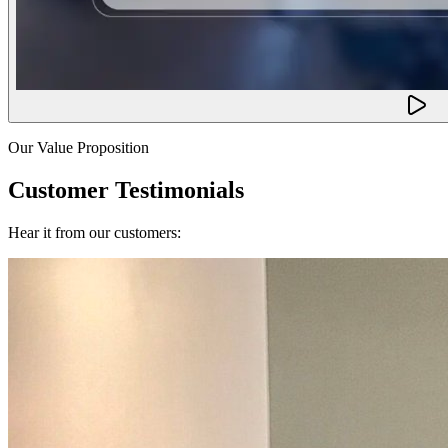
Our Value Proposition
Customer Testimonials
Hear it from our customers: