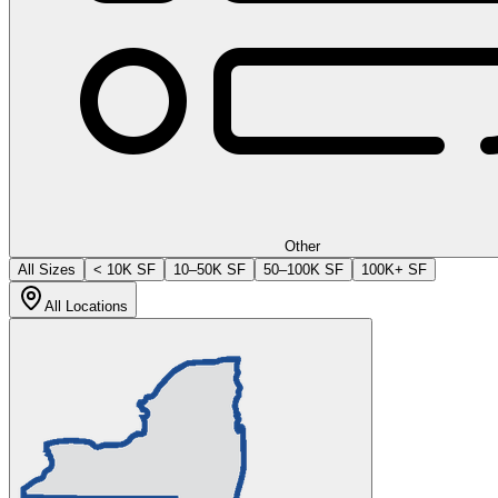
Other
All Sizes
< 10K SF
10–50K SF
50–100K SF
100K+ SF
All Locations