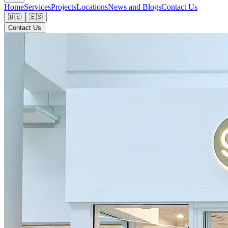
Home
Services
Projects
Locations
News and Blogs
Contact Us
🇺🇸
🇪🇸
Contact Us