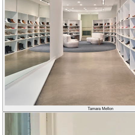
Tamara Mellon