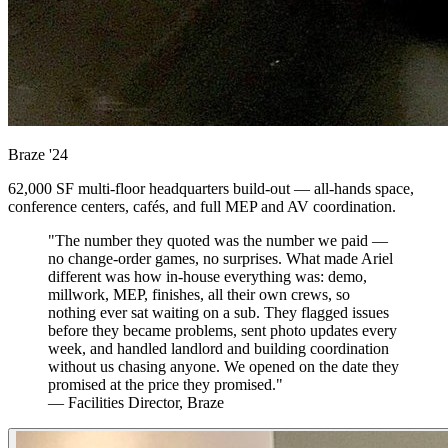
Braze
'24
62,000 SF multi-floor headquarters build-out — all-hands space,
conference centers, cafés, and full MEP and AV coordination.
"The number they quoted was the number we paid —
no change-order games, no surprises. What made Ariel
different was how in-house everything was: demo,
millwork, MEP, finishes, all their own crews, so
nothing ever sat waiting on a sub. They flagged issues
before they became problems, sent photo updates every
week, and handled landlord and building coordination
without us chasing anyone. We opened on the date they
promised at the price they promised."
— Facilities Director, Braze