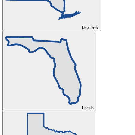
New York
Florida