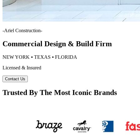
-
Ariel Construction
-
Commercial Design & Build Firm
NEW YORK ⦁ TEXAS ⦁ FLORIDA
Licensed & Insured
Contact Us
Trusted By The Most Iconic Brands