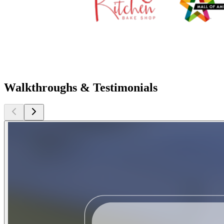
Walkthroughs & Testimonials