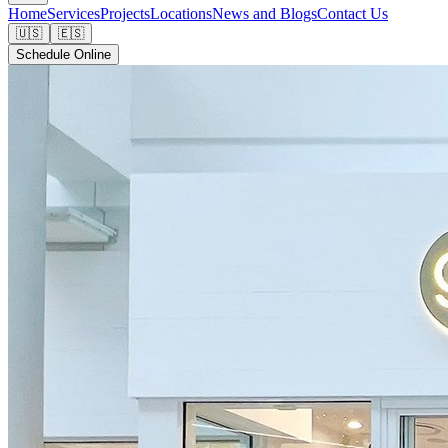
Home
Services
Projects
Locations
News and Blogs
Contact Us
🇺🇸
🇪🇸
Schedule Online