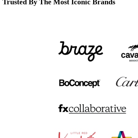
Trusted By The Most Iconic Brands