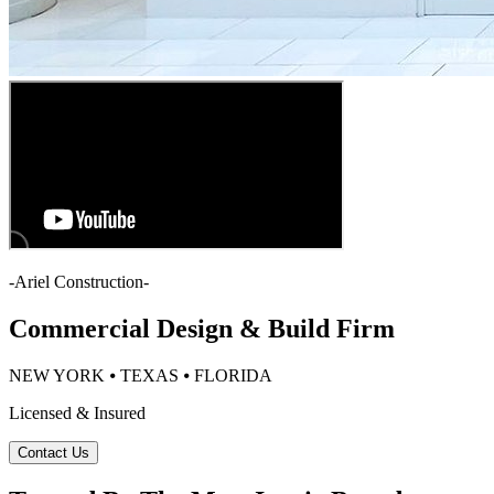
-
Ariel Construction
-
Commercial Design & Build Firm
NEW YORK ⦁ TEXAS ⦁ FLORIDA
Licensed & Insured
Contact Us