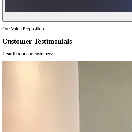
Our Value Proposition
Customer Testimonials
Hear it from our customers: