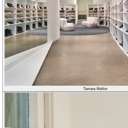
Tamara Mellon