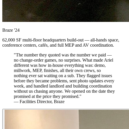
Braze
'24
62,000 SF multi-floor headquarters build-out — all-hands space,
conference centers, cafés, and full MEP and AV coordination.
"The number they quoted was the number we paid —
no change-order games, no surprises. What made Ariel
different was how in-house everything was: demo,
millwork, MEP, finishes, all their own crews, so
nothing ever sat waiting on a sub. They flagged issues
before they became problems, sent photo updates every
week, and handled landlord and building coordination
without us chasing anyone. We opened on the date they
promised at the price they promised."
— Facilities Director, Braze