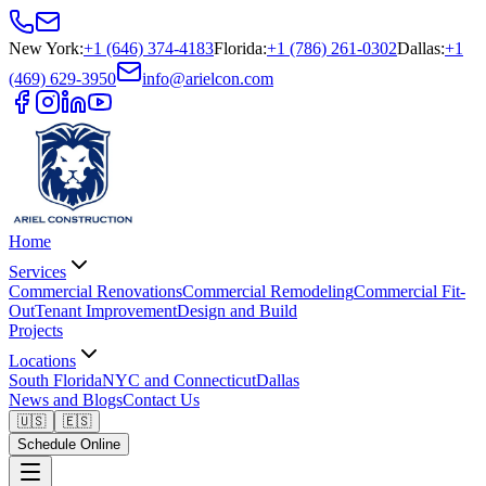
New York
:
+1 (646) 374-4183
Florida
:
+1 (786) 261-0302
Dallas
:
+1
(469) 629-3950
info@arielcon.com
Home
Services
Commercial Renovations
Commercial Remodeling
Commercial Fit-
Out
Tenant Improvement
Design and Build
Projects
Locations
South Florida
NYC and Connecticut
Dallas
News and Blogs
Contact Us
🇺🇸
🇪🇸
Schedule Online