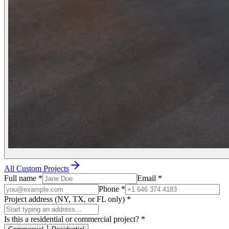
All Custom Projects
Full name
*
Email
*
Phone
*
Project address (NY, TX, or FL only)
*
Is this a residential or commercial project?
*