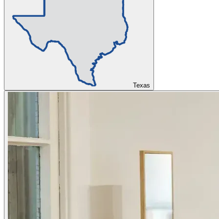
Texas