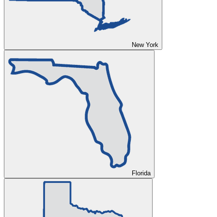
New York
Florida