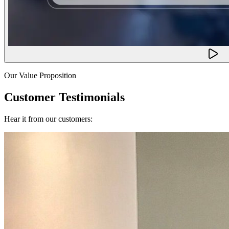
Our Value Proposition
Customer Testimonials
Hear it from our customers: