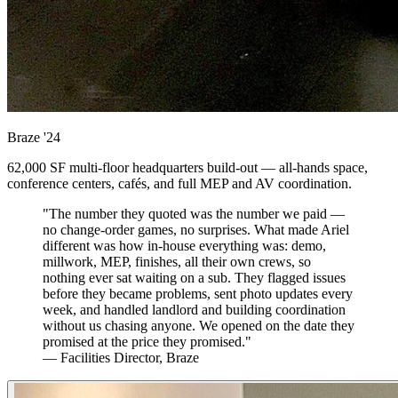
Braze
'24
62,000 SF multi-floor headquarters build-out — all-hands space,
conference centers, cafés, and full MEP and AV coordination.
"The number they quoted was the number we paid —
no change-order games, no surprises. What made Ariel
different was how in-house everything was: demo,
millwork, MEP, finishes, all their own crews, so
nothing ever sat waiting on a sub. They flagged issues
before they became problems, sent photo updates every
week, and handled landlord and building coordination
without us chasing anyone. We opened on the date they
promised at the price they promised."
— Facilities Director, Braze