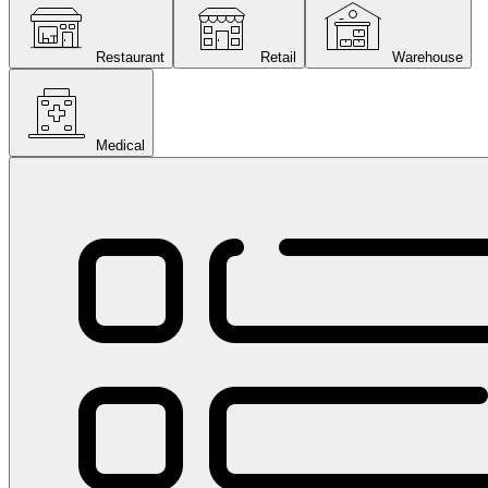
Restaurant
Retail
Warehouse
Medical