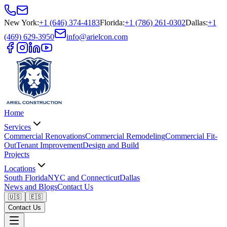
New York
:
+1 (646) 374-4183
Florida
:
+1 (786) 261-0302
Dallas
:
+1
(469) 629-3950
info@arielcon.com
Home
Services
Commercial Renovations
Commercial Remodeling
Commercial Fit-
Out
Tenant Improvement
Design and Build
Projects
Locations
South Florida
NYC and Connecticut
Dallas
News and Blogs
Contact Us
🇺🇸
🇪🇸
Contact Us