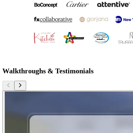
Walkthroughs & Testimonials