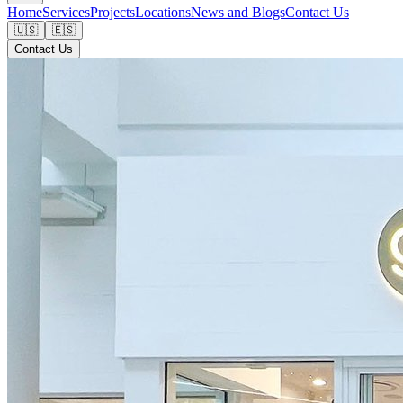
Home
Services
Projects
Locations
News and Blogs
Contact Us
🇺🇸
🇪🇸
Contact Us