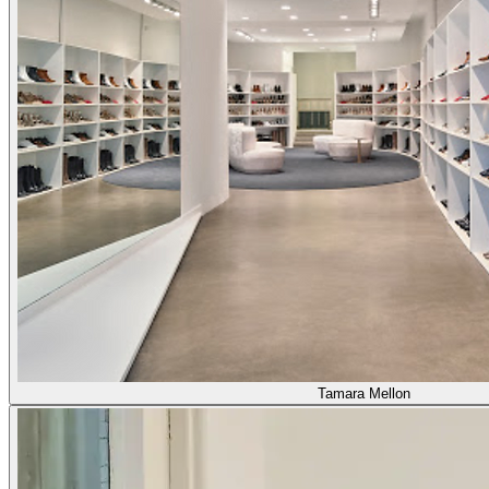
Tamara Mellon