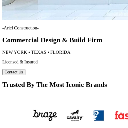
-
Ariel Construction
-
Commercial Design & Build Firm
NEW YORK ⦁ TEXAS ⦁ FLORIDA
Licensed & Insured
Contact Us
Trusted By The Most Iconic Brands