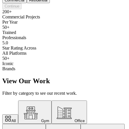
Commercial
Residential
Continue
200+
Commercial Projects
Per Year
50+
Trained
Professionals
5.0
Star Rating Across
All Platforms
50+
Iconic
Brands
View Our Work
Filter by category to see our recent work.
All
Gym
Office