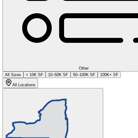
Other
All Sizes
< 10K SF
10–50K SF
50–100K SF
100K+ SF
All Locations