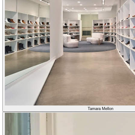
Tamara Mellon