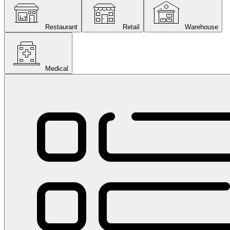
Restaurant
Retail
Warehouse
Medical