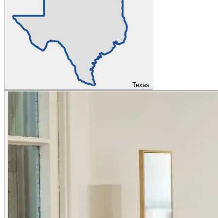
Texas