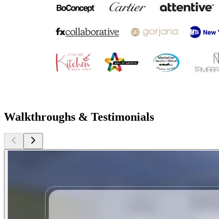
Walkthroughs & Testimonials