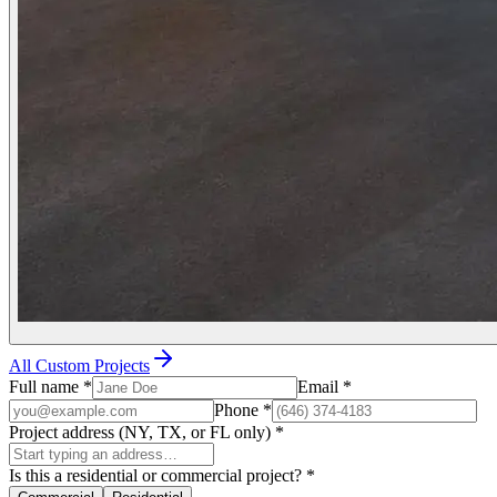
All Custom Projects
Full name
*
Email
*
Phone
*
Project address (NY, TX, or FL only)
*
Is this a residential or commercial project?
*