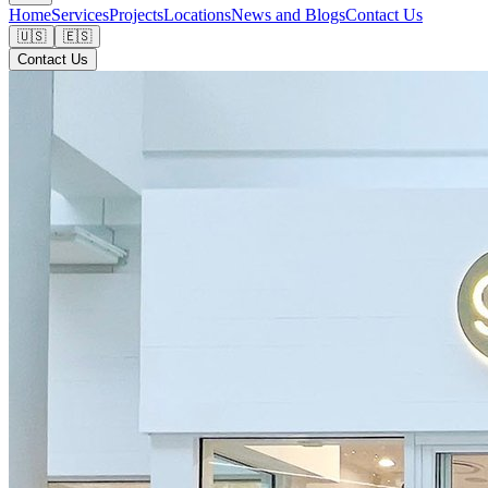
Home
Services
Projects
Locations
News and Blogs
Contact Us
🇺🇸
🇪🇸
Contact Us