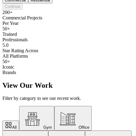
Commercial
Residential
Continue
200+
Commercial Projects
Per Year
50+
Trained
Professionals
5.0
Star Rating Across
All Platforms
50+
Iconic
Brands
View Our Work
Filter by category to see our recent work.
All
Gym
Office