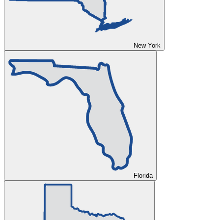
New York
Florida