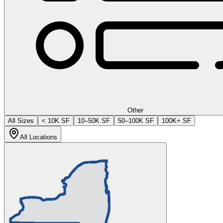
Other
All Sizes
< 10K SF
10–50K SF
50–100K SF
100K+ SF
All Locations