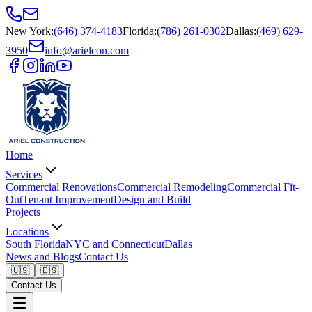
New York
:
(646) 374-4183
Florida
:
(786) 261-0302
Dallas
:
(469) 629-
3950
info@arielcon.com
Home
Services
Commercial Renovations
Commercial Remodeling
Commercial Fit-
Out
Tenant Improvement
Design and Build
Projects
Locations
South Florida
NYC and Connecticut
Dallas
News and Blogs
Contact Us
🇺🇸
🇪🇸
Contact Us