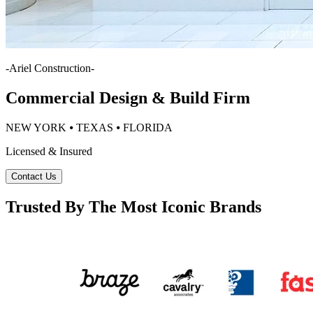
-
Ariel Construction
-
Commercial Design & Build Firm
NEW YORK ⦁ TEXAS ⦁ FLORIDA
Licensed & Insured
Contact Us
Trusted By The Most Iconic Brands