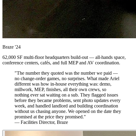
Braze
'24
62,000 SF multi-floor headquarters build-out — all-hands space,
conference centers, cafés, and full MEP and AV coordination.
"The number they quoted was the number we paid —
no change-order games, no surprises. What made Ariel
different was how in-house everything was: demo,
millwork, MEP, finishes, all their own crews, so
nothing ever sat waiting on a sub. They flagged issues
before they became problems, sent photo updates every
week, and handled landlord and building coordination
without us chasing anyone. We opened on the date they
promised at the price they promised."
— Facilities Director, Braze