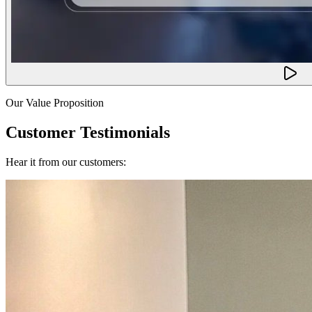
Our Value Proposition
Customer Testimonials
Hear it from our customers: