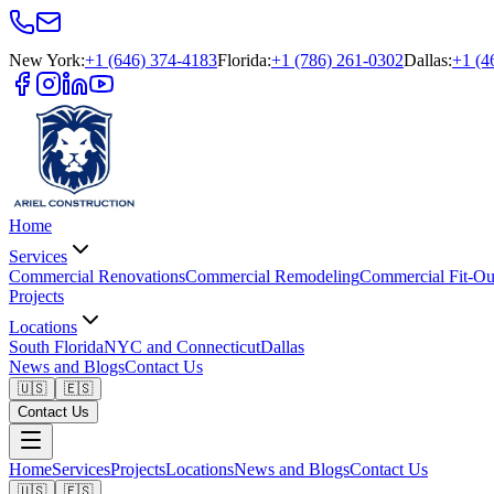
New York
:
+1 (646) 374-4183
Florida
:
+1 (786) 261-0302
Dallas
:
+1 (4
Home
Services
Commercial Renovations
Commercial Remodeling
Commercial Fit-Ou
Projects
Locations
South Florida
NYC and Connecticut
Dallas
News and Blogs
Contact Us
🇺🇸
🇪🇸
Contact Us
Home
Services
Projects
Locations
News and Blogs
Contact Us
🇺🇸
🇪🇸