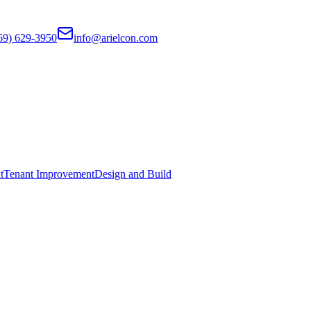
69) 629-3950
info@arielcon.com
t
Tenant Improvement
Design and Build