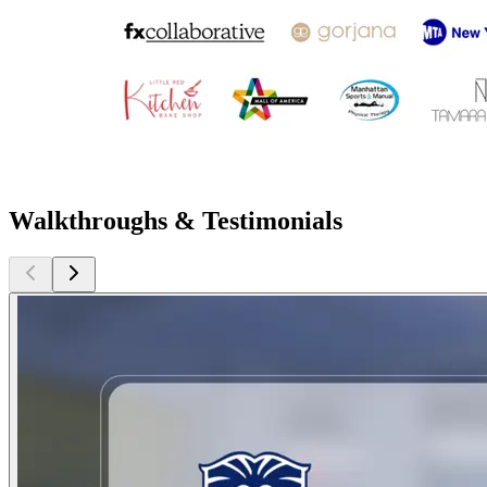
Walkthroughs & Testimonials