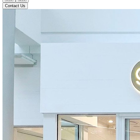
Contact Us