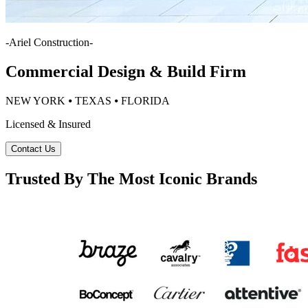
-
Ariel Construction
-
Commercial Design & Build Firm
NEW YORK ⦁ TEXAS ⦁ FLORIDA
Licensed & Insured
Contact Us
Trusted By The Most Iconic Brands