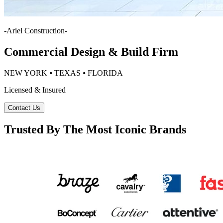
-
Ariel Construction
-
Commercial Design & Build Firm
NEW YORK ⦁ TEXAS ⦁ FLORIDA
Licensed & Insured
Contact Us
Trusted By The Most Iconic Brands