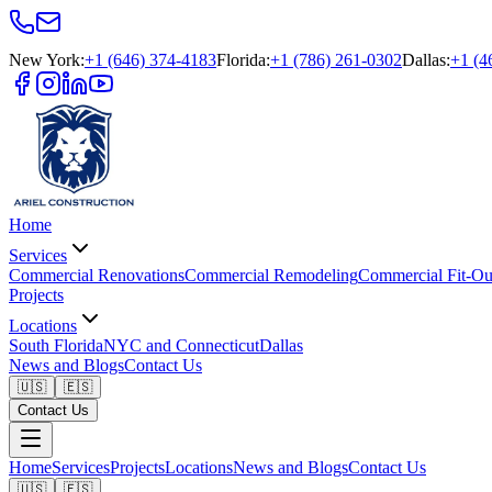
New York
:
+1 (646) 374-4183
Florida
:
+1 (786) 261-0302
Dallas
:
+1 (4
Home
Services
Commercial Renovations
Commercial Remodeling
Commercial Fit-Ou
Projects
Locations
South Florida
NYC and Connecticut
Dallas
News and Blogs
Contact Us
🇺🇸
🇪🇸
Contact Us
Home
Services
Projects
Locations
News and Blogs
Contact Us
🇺🇸
🇪🇸