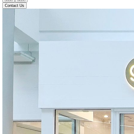
Contact Us