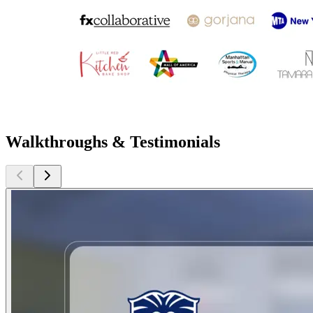
Walkthroughs & Testimonials