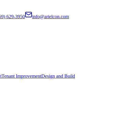
69) 629-3950
info@arielcon.com
t
Tenant Improvement
Design and Build