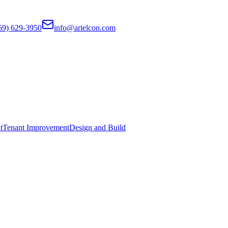
69) 629-3950
info@arielcon.com
t
Tenant Improvement
Design and Build