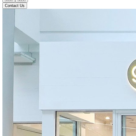
Contact Us