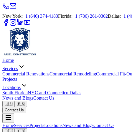
New York
:
+1 (646) 374-4183
Florida
:
+1 (786) 261-0302
Dallas
:
+1 (4
Home
Services
Commercial Renovations
Commercial Remodeling
Commercial Fit-Ou
Projects
Locations
South Florida
NYC and Connecticut
Dallas
News and Blogs
Contact Us
🇺🇸
🇪🇸
Contact Us
Home
Services
Projects
Locations
News and Blogs
Contact Us
🇺🇸
🇪🇸