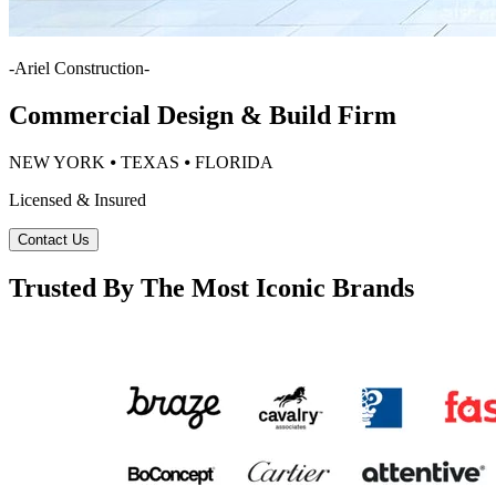
-
Ariel Construction
-
Commercial Design & Build Firm
NEW YORK ⦁ TEXAS ⦁ FLORIDA
Licensed & Insured
Contact Us
Trusted By The Most Iconic Brands