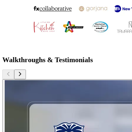
Walkthroughs & Testimonials