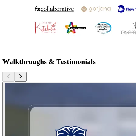
Walkthroughs & Testimonials