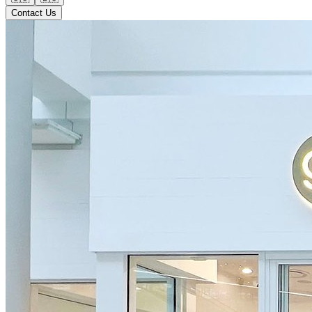
Contact Us