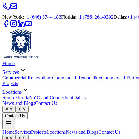
New York
:
+1 (646) 374-4183
Florida
:
+1 (786) 261-0302
Dallas
:
+1 (4
Home
Services
Commercial Renovations
Commercial Remodeling
Commercial Fit-Ou
Projects
Locations
South Florida
NYC and Connecticut
Dallas
News and Blogs
Contact Us
🇺🇸
🇪🇸
Contact Us
Home
Services
Projects
Locations
News and Blogs
Contact Us
🇺🇸
🇪🇸