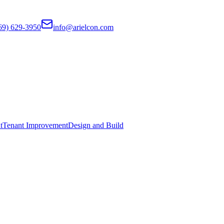
69) 629-3950
info@arielcon.com
t
Tenant Improvement
Design and Build