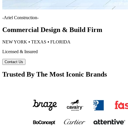
-
Ariel Construction
-
Commercial Design & Build Firm
NEW YORK ⦁ TEXAS ⦁ FLORIDA
Licensed & Insured
Contact Us
Trusted By The Most Iconic Brands