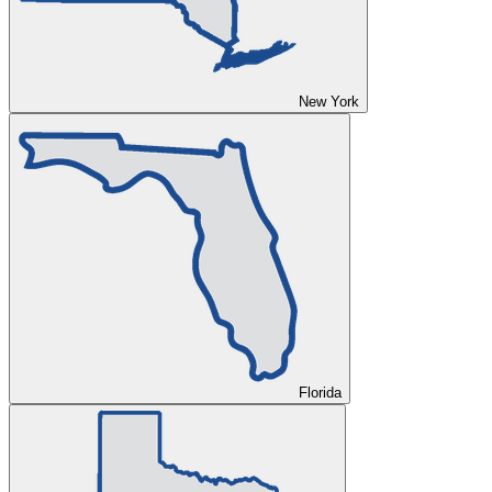
New York
Florida