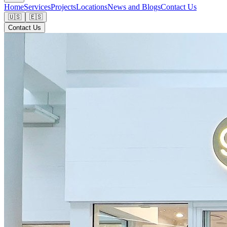
Home
Services
Projects
Locations
News and Blogs
Contact Us
🇺🇸
🇪🇸
Contact Us