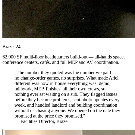
Braze
'24
62,000 SF multi-floor headquarters build-out — all-hands space,
conference centers, cafés, and full MEP and AV coordination.
"The number they quoted was the number we paid —
no change-order games, no surprises. What made Ariel
different was how in-house everything was: demo,
millwork, MEP, finishes, all their own crews, so
nothing ever sat waiting on a sub. They flagged issues
before they became problems, sent photo updates every
week, and handled landlord and building coordination
without us chasing anyone. We opened on the date they
promised at the price they promised."
— Facilities Director, Braze