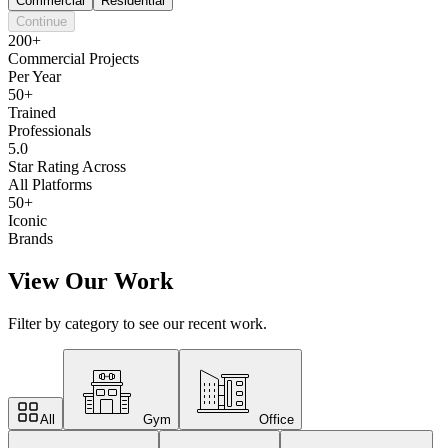
Commercial
Residential
Continue
200+
Commercial Projects
Per Year
50+
Trained
Professionals
5.0
Star Rating Across
All Platforms
50+
Iconic
Brands
View Our Work
Filter by category to see our recent work.
All
Gym
Office