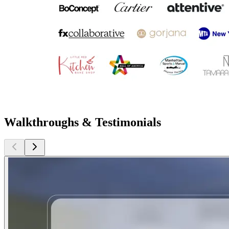
Walkthroughs & Testimonials