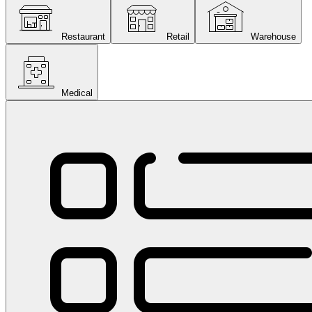
Restaurant
Retail
Warehouse
Medical