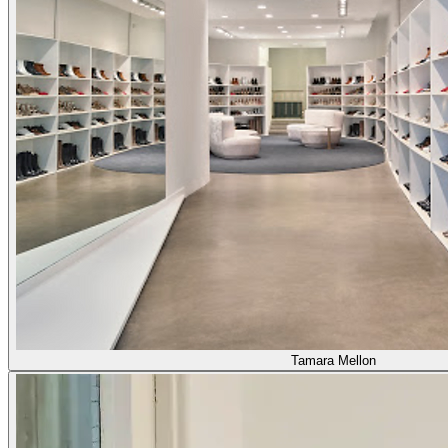
Tamara Mellon