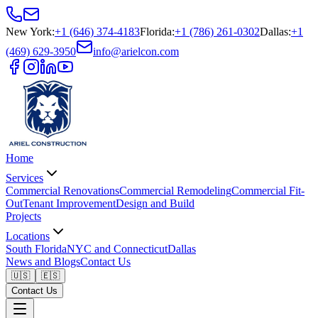
New York
:
+1 (646) 374-4183
Florida
:
+1 (786) 261-0302
Dallas
:
+1
(469) 629-3950
info@arielcon.com
Home
Services
Commercial Renovations
Commercial Remodeling
Commercial Fit-
Out
Tenant Improvement
Design and Build
Projects
Locations
South Florida
NYC and Connecticut
Dallas
News and Blogs
Contact Us
🇺🇸
🇪🇸
Contact Us