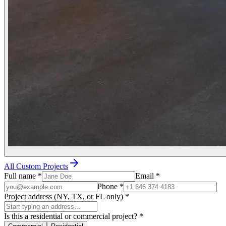
All Custom Projects
Full name
*
Email
*
Phone
*
Project address (NY, TX, or FL only)
*
Is this a residential or commercial project?
*