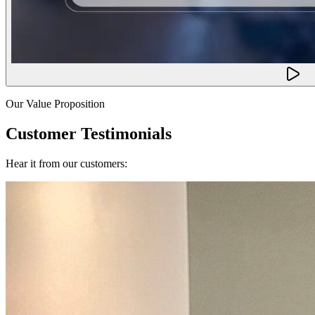
Our Value Proposition
Customer Testimonials
Hear it from our customers: