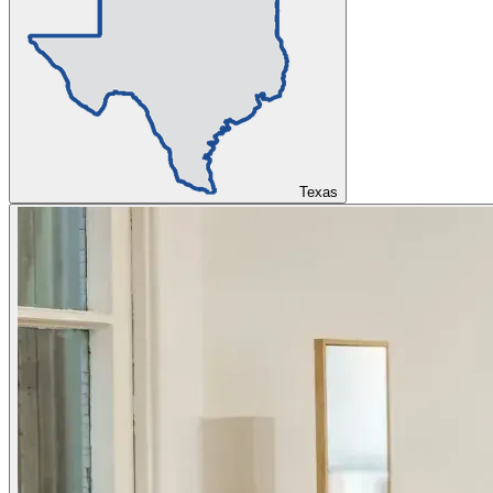
Texas