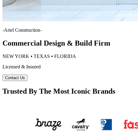
-
Ariel Construction
-
Commercial Design & Build Firm
NEW YORK ⦁ TEXAS ⦁ FLORIDA
Licensed & Insured
Contact Us
Trusted By The Most Iconic Brands