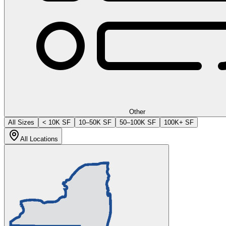
Other
All Sizes
< 10K SF
10–50K SF
50–100K SF
100K+ SF
All Locations