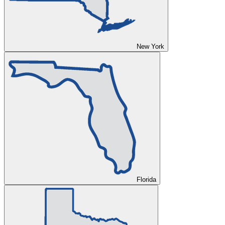
New York
Florida