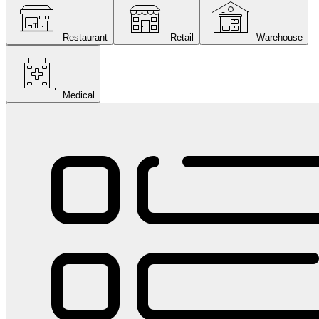
Restaurant
Retail
Warehouse
Medical