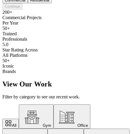
Commercial
Residential
Continue
200+
Commercial Projects
Per Year
50+
Trained
Professionals
5.0
Star Rating Across
All Platforms
50+
Iconic
Brands
View Our Work
Filter by category to see our recent work.
All
Gym
Office