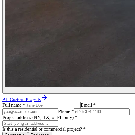
All Custom Projects
Full name
*
Email
*
Phone
*
Project address (NY, TX, or FL only)
*
Is this a residential or commercial project?
*