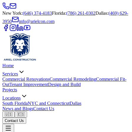
New York
:
(646) 374-4183
Florida
:
(786) 261-0302
Dallas
:
(469) 629-
3950
info@arielcon.com
Home
Services
Commercial Renovations
Commercial Remodeling
Commercial Fit-
Out
Tenant Improvement
Design and Build
Projects
Locations
South Florida
NYC and Connecticut
Dallas
News and Blogs
Contact Us
🇺🇸
🇪🇸
Contact Us