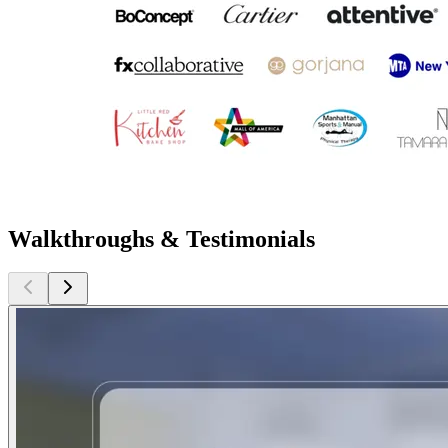
Walkthroughs & Testimonials