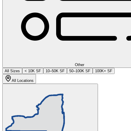
Other
All Sizes
< 10K SF
10–50K SF
50–100K SF
100K+ SF
All Locations