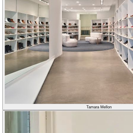
Tamara Mellon