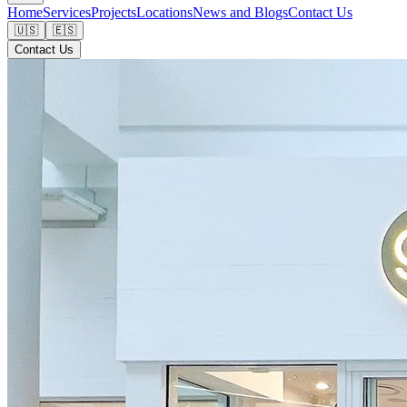
Home
Services
Projects
Locations
News and Blogs
Contact Us
🇺🇸
🇪🇸
Contact Us