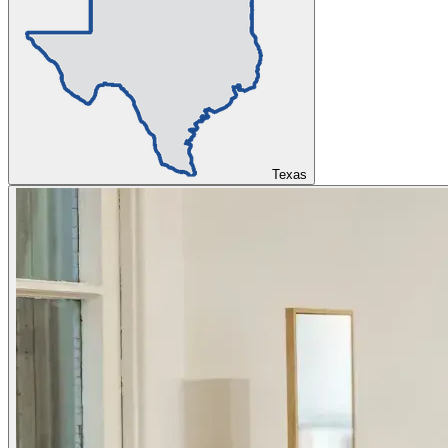
Texas