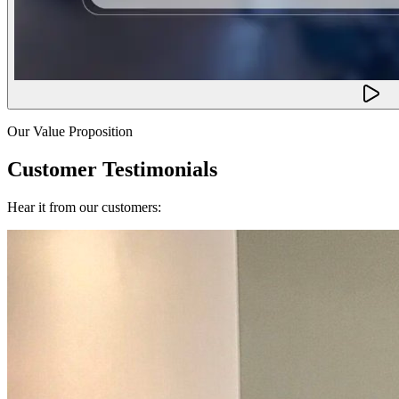
Our Value Proposition
Customer Testimonials
Hear it from our customers: