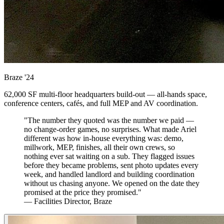
Braze
'24
62,000 SF multi-floor headquarters build-out — all-hands space,
conference centers, cafés, and full MEP and AV coordination.
"The number they quoted was the number we paid —
no change-order games, no surprises. What made Ariel
different was how in-house everything was: demo,
millwork, MEP, finishes, all their own crews, so
nothing ever sat waiting on a sub. They flagged issues
before they became problems, sent photo updates every
week, and handled landlord and building coordination
without us chasing anyone. We opened on the date they
promised at the price they promised."
— Facilities Director, Braze