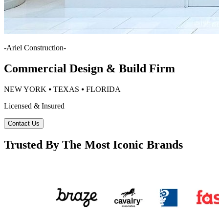
-
Ariel Construction
-
Commercial Design & Build Firm
NEW YORK ⦁ TEXAS ⦁ FLORIDA
Licensed & Insured
Contact Us
Trusted By The Most Iconic Brands