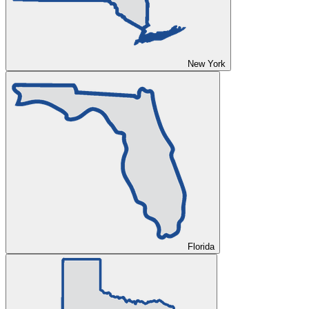
New York
Florida