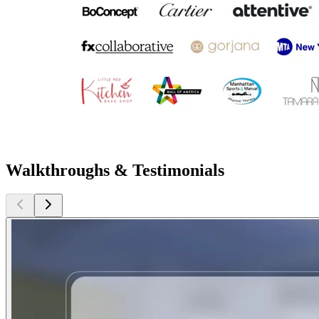
Walkthroughs & Testimonials