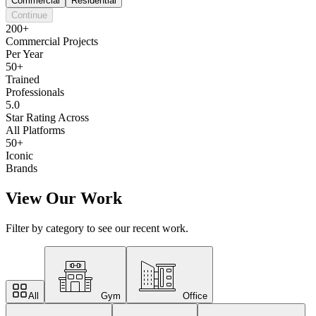
Commercial
Residential
Continue
200+
Commercial Projects
Per Year
50+
Trained
Professionals
5.0
Star Rating Across
All Platforms
50+
Iconic
Brands
View Our Work
Filter by category to see our recent work.
All
Gym
Office