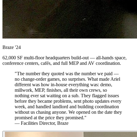
Braze
'24
62,000 SF multi-floor headquarters build-out — all-hands space,
conference centers, cafés, and full MEP and AV coordination.
"The number they quoted was the number we paid —
no change-order games, no surprises. What made Ariel
different was how in-house everything was: demo,
millwork, MEP, finishes, all their own crews, so
nothing ever sat waiting on a sub. They flagged issues
before they became problems, sent photo updates every
week, and handled landlord and building coordination
without us chasing anyone. We opened on the date they
promised at the price they promised."
— Facilities Director, Braze