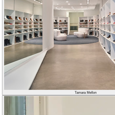
Tamara Mellon