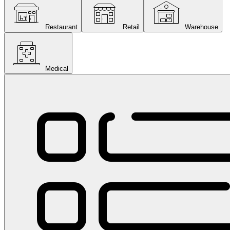
Restaurant
Retail
Warehouse
Medical