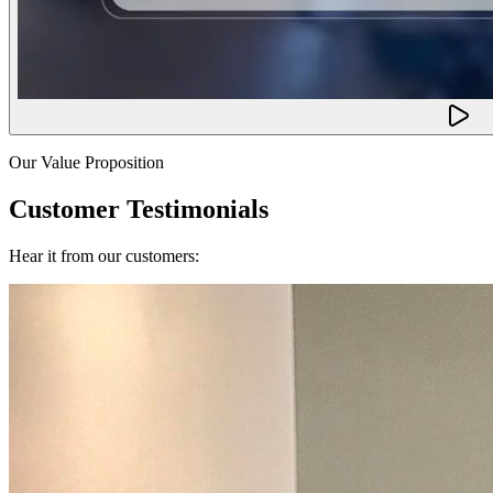
Our Value Proposition
Customer Testimonials
Hear it from our customers: