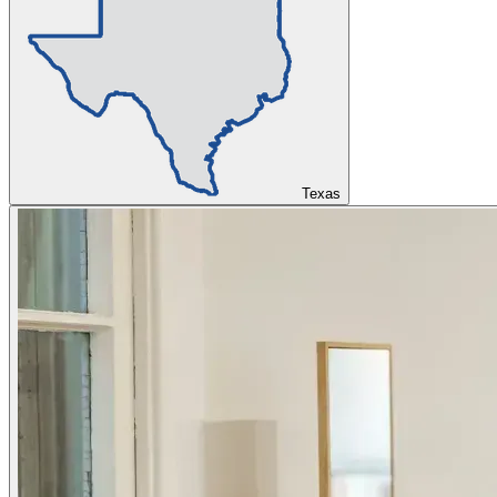
Texas