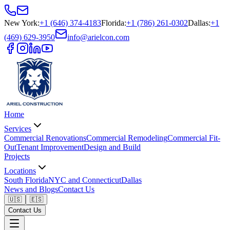
New York
:
+1 (646) 374-4183
Florida
:
+1 (786) 261-0302
Dallas
:
+1
(469) 629-3950
info@arielcon.com
Home
Services
Commercial Renovations
Commercial Remodeling
Commercial Fit-
Out
Tenant Improvement
Design and Build
Projects
Locations
South Florida
NYC and Connecticut
Dallas
News and Blogs
Contact Us
🇺🇸
🇪🇸
Contact Us