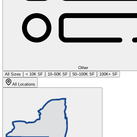
Other
All Sizes
< 10K SF
10–50K SF
50–100K SF
100K+ SF
All Locations