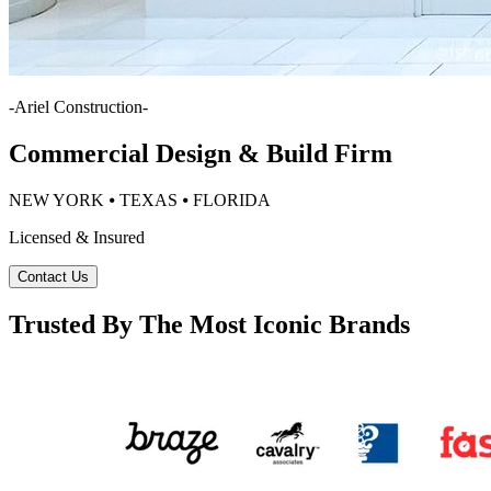
-
Ariel Construction
-
Commercial Design & Build Firm
NEW YORK ⦁ TEXAS ⦁ FLORIDA
Licensed & Insured
Contact Us
Trusted By The Most Iconic Brands