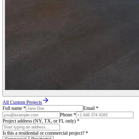
All Custom Projects
Full name
*
Email
*
Phone
*
Project address (NY, TX, or FL only)
*
Is this a residential or commercial project?
*