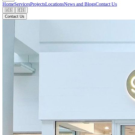
Home
Services
Projects
Locations
News and Blogs
Contact Us
🇺🇸
🇪🇸
Contact Us