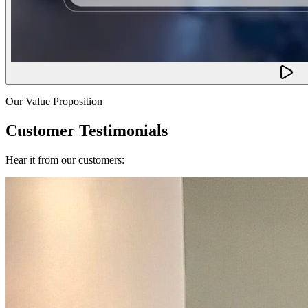
Our Value Proposition
Customer Testimonials
Hear it from our customers: