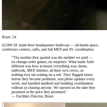
Braze
'24
62,000 SF multi-floor headquarters build-out — all-hands space,
conference centers, cafés, and full MEP and AV coordination.
"The number they quoted was the number we paid —
no change-order games, no surprises. What made Ariel
different was how in-house everything was: demo,
millwork, MEP, finishes, all their own crews, so
nothing ever sat waiting on a sub. They flagged issues
before they became problems, sent photo updates every
week, and handled landlord and building coordination
without us chasing anyone. We opened on the date they
promised at the price they promised."
— Facilities Director, Braze