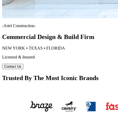
-
Ariel Construction
-
Commercial Design & Build Firm
NEW YORK ⦁ TEXAS ⦁ FLORIDA
Licensed & Insured
Contact Us
Trusted By The Most Iconic Brands