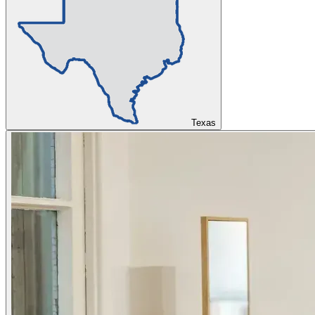
Texas