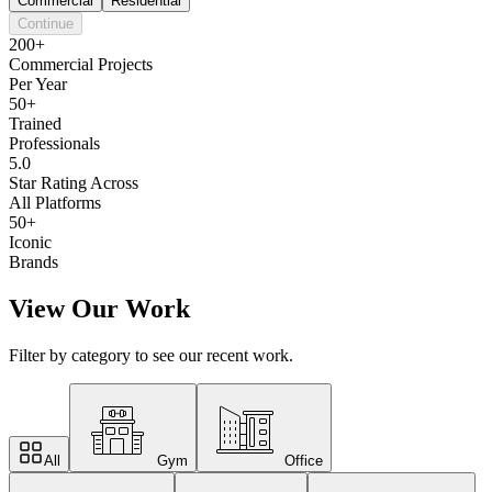
Commercial
Residential
Continue
200+
Commercial Projects
Per Year
50+
Trained
Professionals
5.0
Star Rating Across
All Platforms
50+
Iconic
Brands
View Our Work
Filter by category to see our recent work.
All
Gym
Office