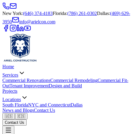
New York
:
(646) 374-4183
Florida
:
(786) 261-0302
Dallas
:
(469) 629-
3950
info@arielcon.com
Home
Services
Commercial Renovations
Commercial Remodeling
Commercial Fit-
Out
Tenant Improvement
Design and Build
Projects
Locations
South Florida
NYC and Connecticut
Dallas
News and Blogs
Contact Us
🇺🇸
🇪🇸
Contact Us