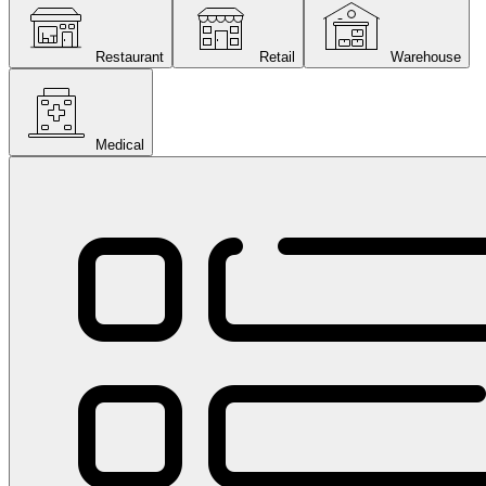
Restaurant
Retail
Warehouse
Medical