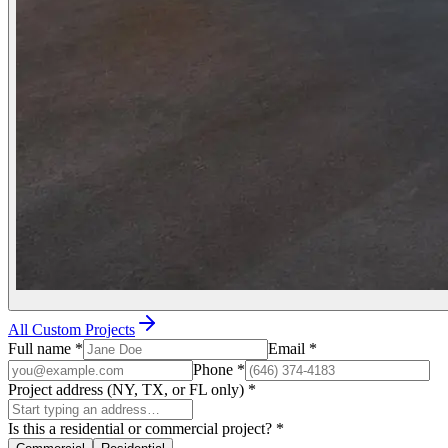
All Custom Projects
Full name
*
Email
*
Phone
*
Project address (NY, TX, or FL only)
*
Is this a residential or commercial project?
*