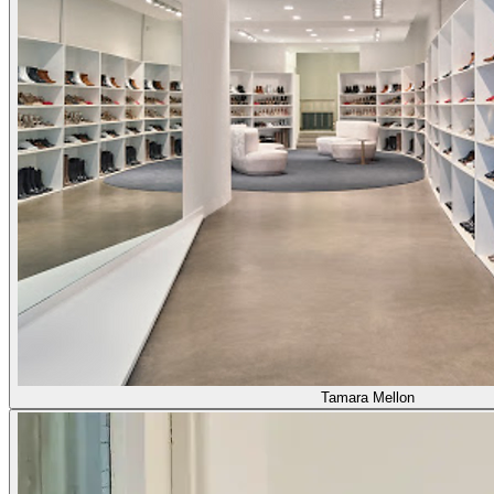
Tamara Mellon