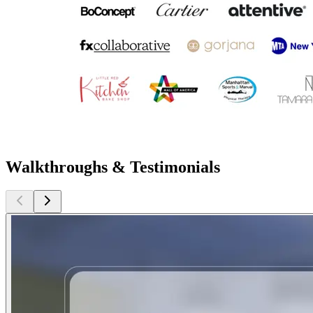
Walkthroughs & Testimonials