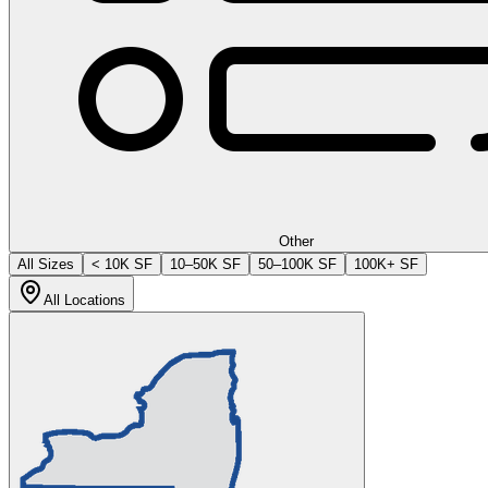
Other
All Sizes
< 10K SF
10–50K SF
50–100K SF
100K+ SF
All Locations