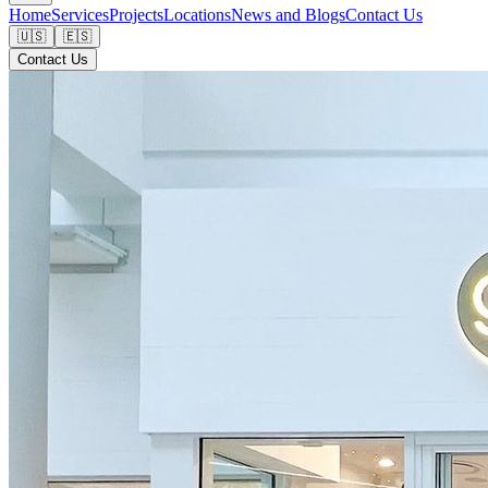
Home
Services
Projects
Locations
News and Blogs
Contact Us
🇺🇸
🇪🇸
Contact Us