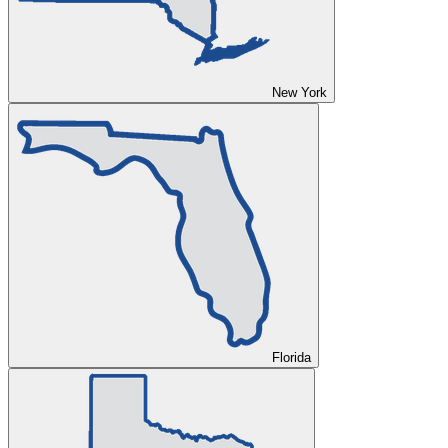
New York
Florida