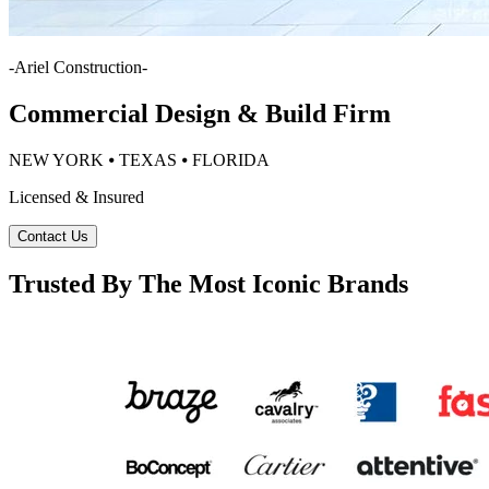
-
Ariel Construction
-
Commercial Design & Build Firm
NEW YORK ⦁ TEXAS ⦁ FLORIDA
Licensed & Insured
Contact Us
Trusted By The Most Iconic Brands