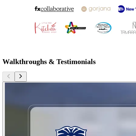
Walkthroughs & Testimonials