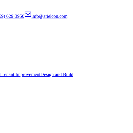
69) 629-3950
info@arielcon.com
t
Tenant Improvement
Design and Build