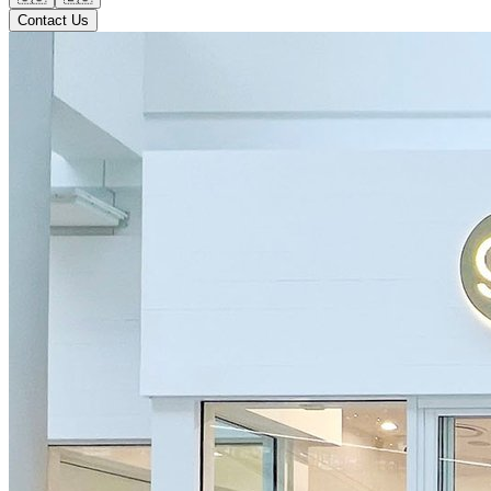
Contact Us