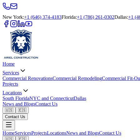
New York
:
+1 (646) 374-4183
Florida
:
+1 (786) 261-0302
Dallas
:
+1 (4
Home
Services
Commercial Renovations
Commercial Remodeling
Commercial Fit-Ou
Projects
Locations
South Florida
NYC and Connecticut
Dallas
News and Blogs
Contact Us
🇺🇸
🇪🇸
Contact Us
Home
Services
Projects
Locations
News and Blogs
Contact Us
🇺🇸
🇪🇸