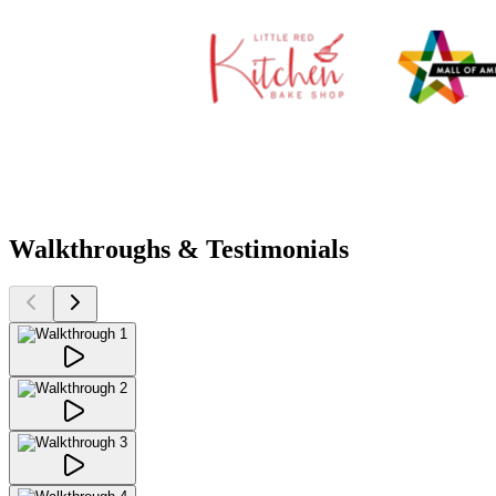
Walkthroughs & Testimonials