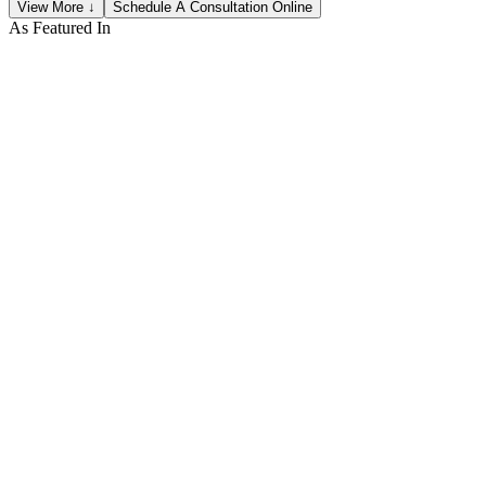
View More ↓
Schedule A Consultation Online
As Featured In