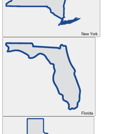
New York
Florida