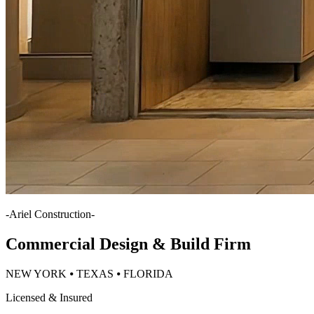
-
Ariel Construction
-
Commercial Design & Build Firm
NEW YORK ⦁ TEXAS ⦁ FLORIDA
Licensed & Insured