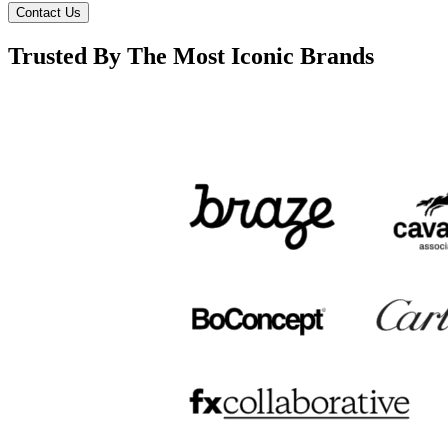
Contact Us
Trusted By The Most Iconic Brands