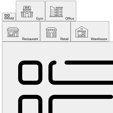
All
Gym
Office
Restaurant
Retail
Warehouse