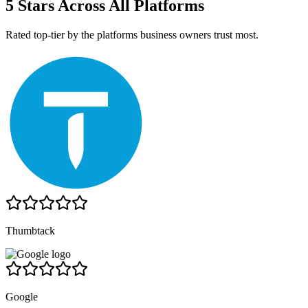
5 Stars Across All Platforms
Rated top-tier by the platforms business owners trust most.
Thumbtack
Google