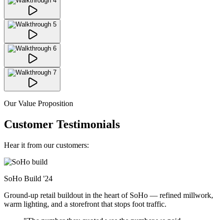
Our Value Proposition
Customer Testimonials
Hear it from our customers:
SoHo Build
'24
Ground-up retail buildout in the heart of SoHo — refined millwork,
warm lighting, and a storefront that stops foot traffic.