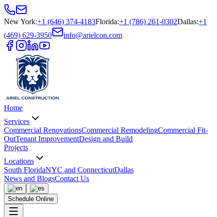
New York
:
+1 (646) 374-4183
Florida
:
+1 (786) 261-0302
Dallas
:
+1
(469) 629-3950
info@arielcon.com
Home
Services
Commercial Renovations
Commercial Remodeling
Commercial Fit-
Out
Tenant Improvement
Design and Build
Projects
Locations
South Florida
NYC and Connecticut
Dallas
News and Blogs
Contact Us
Schedule Online