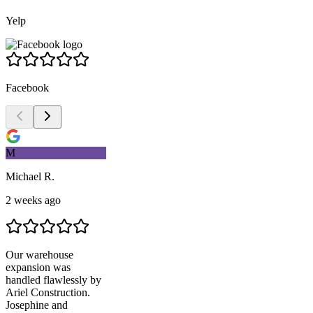
Yelp
Facebook
M
Michael R.
2 weeks ago
Our warehouse
expansion was
handled flawlessly by
Ariel Construction
.
Josephine and