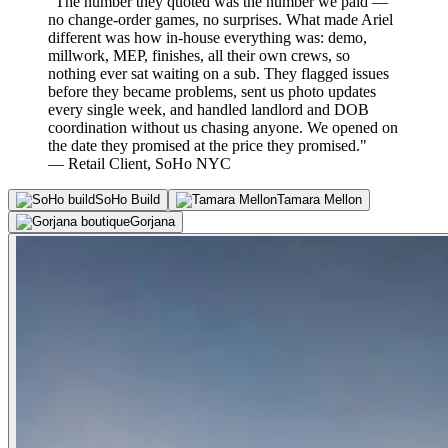
"The number they quoted was the number we paid —
no change-order games, no surprises. What made Ariel
different was how in-house everything was: demo,
millwork, MEP, finishes, all their own crews, so
nothing ever sat waiting on a sub. They flagged issues
before they became problems, sent us photo updates
every single week, and handled landlord and DOB
coordination without us chasing anyone. We opened on
the date they promised at the price they promised."
— Retail Client, SoHo NYC
SoHo Build
Tamara Mellon
Gorjana