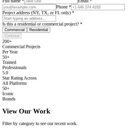
Full name
*
Email
*
Phone
*
Project address (NY, TX, or FL only)
*
Is this a residential or commercial project?
*
Commercial
Residential
Continue
200+
Commercial Projects
Per Year
50+
Trained
Professionals
5.0
Star Rating Across
All Platforms
50+
Iconic
Brands
View Our Work
Filter by category to see our recent work.