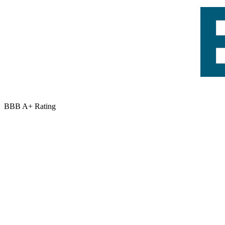
BBB A+ Rating