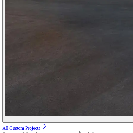
All Custom Projects