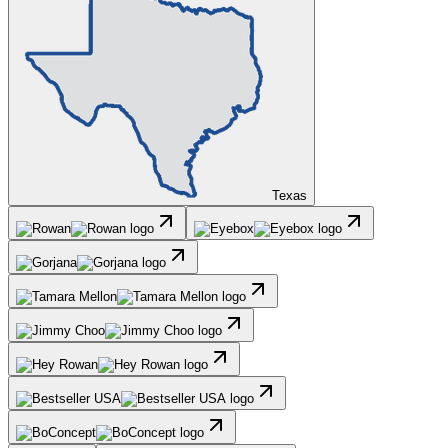
Texas