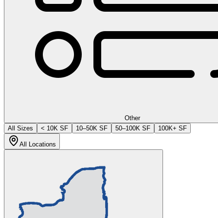
Other
All Sizes
< 10K SF
10–50K SF
50–100K SF
100K+ SF
All Locations