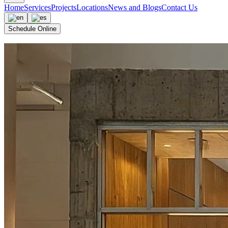
Home
Services
Projects
Locations
News and Blogs
Contact Us
Schedule Online