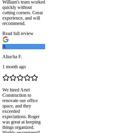
William's team worked
quickly without
cutting corners. Great
experience, and will
recommend.
Read full review
A
Aliucha F.
1 month ago
We hired
Ariel
Construction
to
renovate our office
space, and they
exceeded
expectations. Roger
was great at keeping
things organized.
Highly recommend!