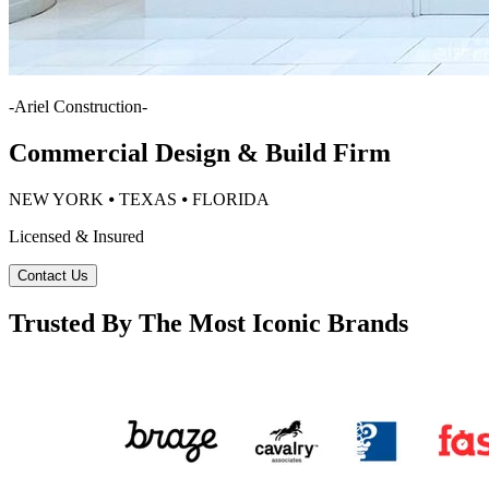
-
Ariel Construction
-
Commercial Design & Build Firm
NEW YORK ⦁ TEXAS ⦁ FLORIDA
Licensed & Insured
Contact Us
Trusted By The Most Iconic Brands