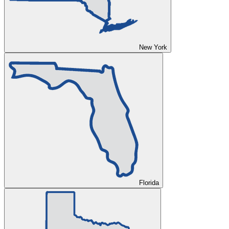
New York
Florida