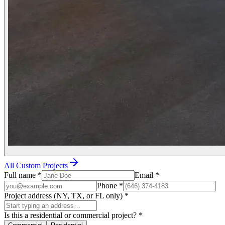
All Custom Projects
Full name
*
Email
*
Phone
*
Project address (NY, TX, or FL only)
*
Is this a residential or commercial project?
*