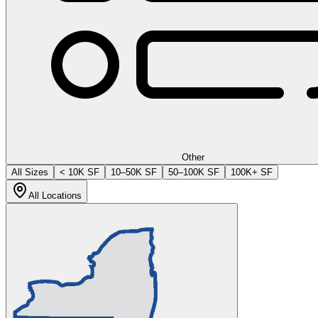
Other
All Sizes
< 10K SF
10–50K SF
50–100K SF
100K+ SF
All Locations