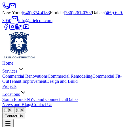
New York
:
(646) 374-4183
Florida
:
(786) 261-0302
Dallas
:
(469) 629-
3950
info@arielcon.com
Home
Services
Commercial Renovations
Commercial Remodeling
Commercial Fit-
Out
Tenant Improvement
Design and Build
Projects
Locations
South Florida
NYC and Connecticut
Dallas
News and Blogs
Contact Us
🇺🇸
🇪🇸
Contact Us