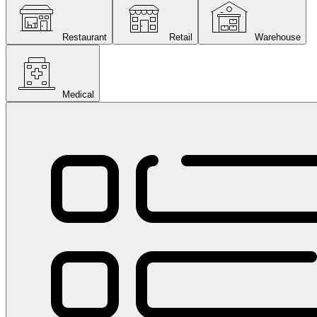
Restaurant
Retail
Warehouse
Medical