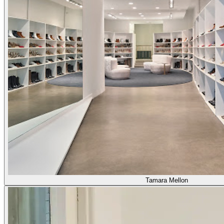
Tamara Mellon