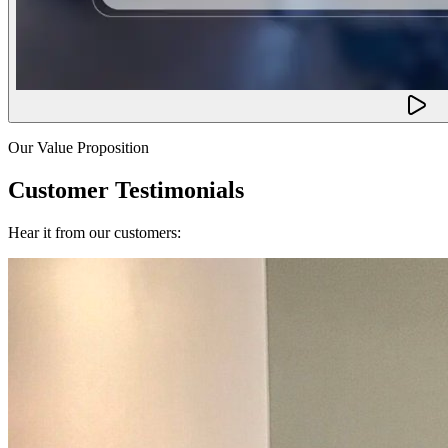
Our Value Proposition
Customer Testimonials
Hear it from our customers: