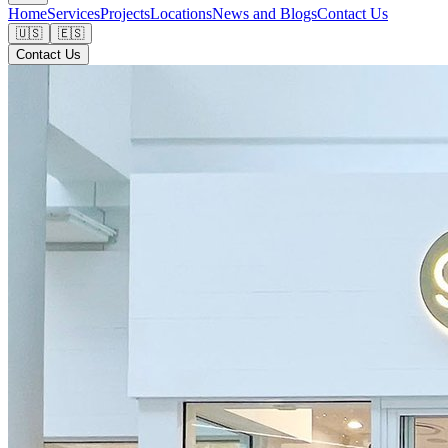
Home
Services
Projects
Locations
News and Blogs
Contact Us
🇺🇸
🇪🇸
Contact Us