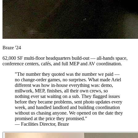
Braze
'24
62,000 SF multi-floor headquarters build-out — all-hands space,
conference centers, cafés, and full MEP and AV coordination.
"The number they quoted was the number we paid —
no change-order games, no surprises. What made Ariel
different was how in-house everything was: demo,
millwork, MEP, finishes, all their own crews, so
nothing ever sat waiting on a sub. They flagged issues
before they became problems, sent photo updates every
week, and handled landlord and building coordination
without us chasing anyone. We opened on the date they
promised at the price they promised."
— Facilities Director, Braze