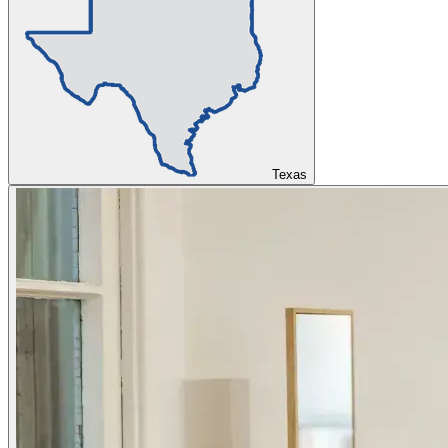
Texas