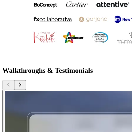
Walkthroughs & Testimonials