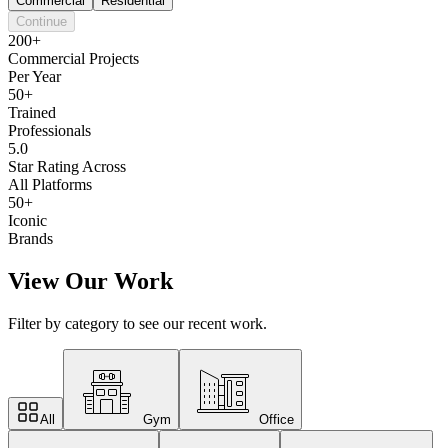
Commercial
Residential
Continue
200+
Commercial Projects
Per Year
50+
Trained
Professionals
5.0
Star Rating Across
All Platforms
50+
Iconic
Brands
View Our Work
Filter by category to see our recent work.
All
Gym
Office