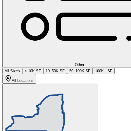
Other
All Sizes
< 10K SF
10–50K SF
50–100K SF
100K+ SF
All Locations