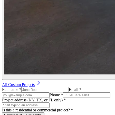
All Custom Projects
Full name
*
Email
*
Phone
*
Project address (NY, TX, or FL only)
*
Is this a residential or commercial project?
*