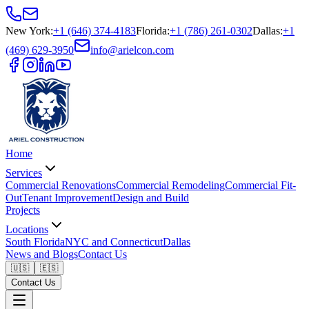
New York
:
+1 (646) 374-4183
Florida
:
+1 (786) 261-0302
Dallas
:
+1
(469) 629-3950
info@arielcon.com
Home
Services
Commercial Renovations
Commercial Remodeling
Commercial Fit-
Out
Tenant Improvement
Design and Build
Projects
Locations
South Florida
NYC and Connecticut
Dallas
News and Blogs
Contact Us
🇺🇸
🇪🇸
Contact Us