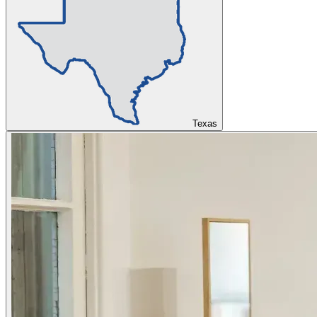
Texas