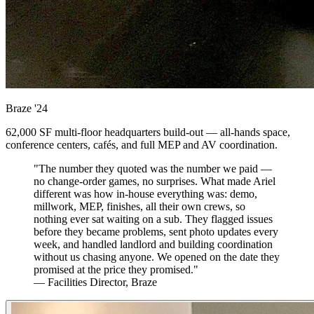
Braze
'24
62,000 SF multi-floor headquarters build-out — all-hands space,
conference centers, cafés, and full MEP and AV coordination.
"The number they quoted was the number we paid —
no change-order games, no surprises. What made Ariel
different was how in-house everything was: demo,
millwork, MEP, finishes, all their own crews, so
nothing ever sat waiting on a sub. They flagged issues
before they became problems, sent photo updates every
week, and handled landlord and building coordination
without us chasing anyone. We opened on the date they
promised at the price they promised."
— Facilities Director, Braze