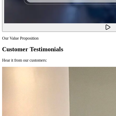
Our Value Proposition
Customer Testimonials
Hear it from our customers: