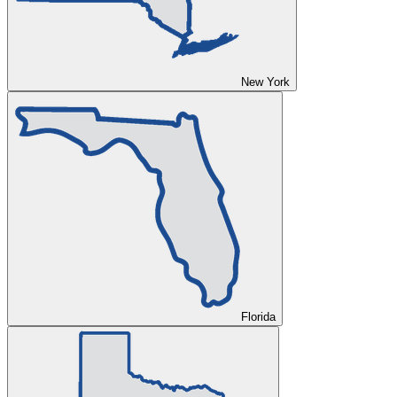
New York
Florida