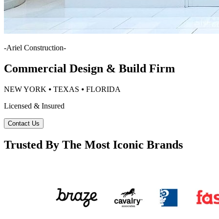
-
Ariel Construction
-
Commercial Design & Build Firm
NEW YORK ⦁ TEXAS ⦁ FLORIDA
Licensed & Insured
Contact Us
Trusted By The Most Iconic Brands