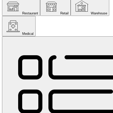
Restaurant
Retail
Warehouse
Medical