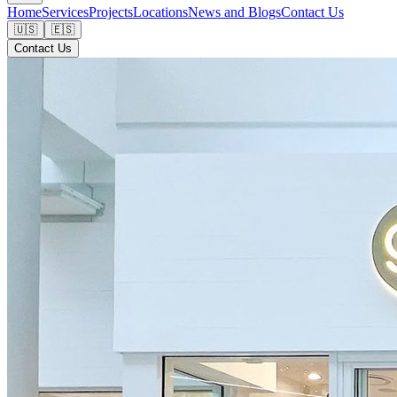
Home
Services
Projects
Locations
News and Blogs
Contact Us
🇺🇸
🇪🇸
Contact Us