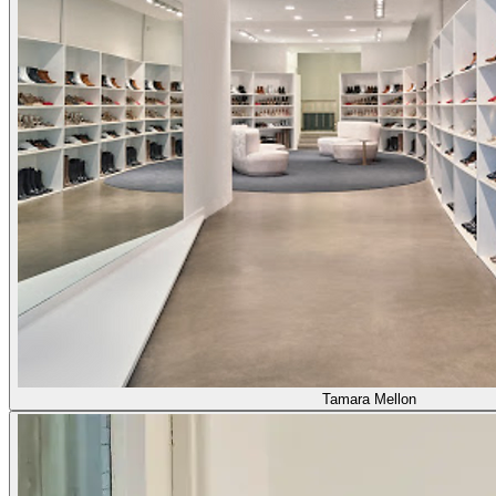
Tamara Mellon