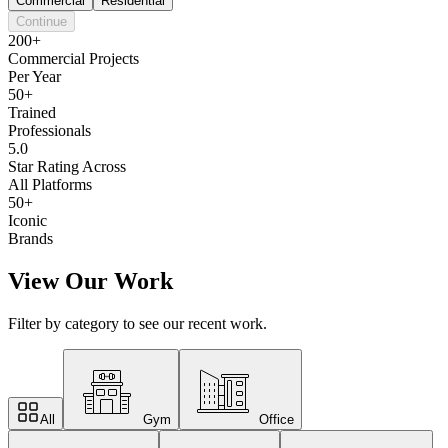
Commercial
Residential
Continue
200+
Commercial Projects
Per Year
50+
Trained
Professionals
5.0
Star Rating Across
All Platforms
50+
Iconic
Brands
View Our Work
Filter by category to see our recent work.
All
Gym
Office