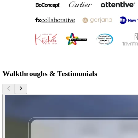
Walkthroughs & Testimonials