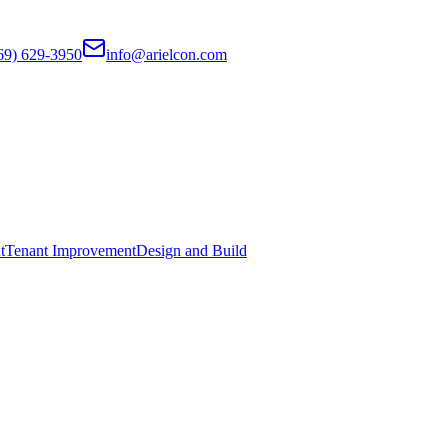
69) 629-3950
info@arielcon.com
t
Tenant Improvement
Design and Build