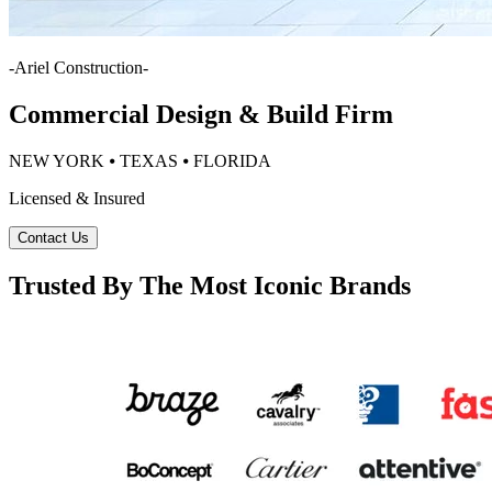
-
Ariel Construction
-
Commercial Design & Build Firm
NEW YORK ⦁ TEXAS ⦁ FLORIDA
Licensed & Insured
Contact Us
Trusted By The Most Iconic Brands