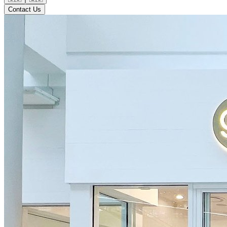
Contact Us