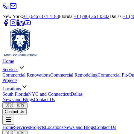
New York
:
+1 (646) 374-4183
Florida
:
+1 (786) 261-0302
Dallas
:
+1 (4
Home
Services
Commercial Renovations
Commercial Remodeling
Commercial Fit-Ou
Projects
Locations
South Florida
NYC and Connecticut
Dallas
News and Blogs
Contact Us
🇺🇸
🇪🇸
Contact Us
Home
Services
Projects
Locations
News and Blogs
Contact Us
🇺🇸
🇪🇸