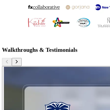
Walkthroughs & Testimonials