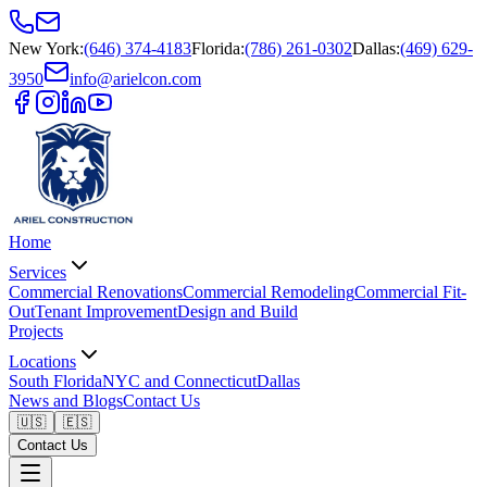
New York
:
(646) 374-4183
Florida
:
(786) 261-0302
Dallas
:
(469) 629-
3950
info@arielcon.com
Home
Services
Commercial Renovations
Commercial Remodeling
Commercial Fit-
Out
Tenant Improvement
Design and Build
Projects
Locations
South Florida
NYC and Connecticut
Dallas
News and Blogs
Contact Us
🇺🇸
🇪🇸
Contact Us