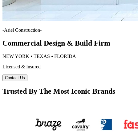
-
Ariel Construction
-
Commercial Design & Build Firm
NEW YORK ⦁ TEXAS ⦁ FLORIDA
Licensed & Insured
Contact Us
Trusted By The Most Iconic Brands