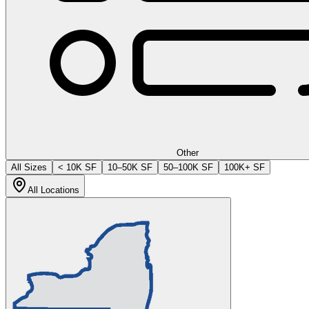
Other
All Sizes
< 10K SF
10–50K SF
50–100K SF
100K+ SF
All Locations