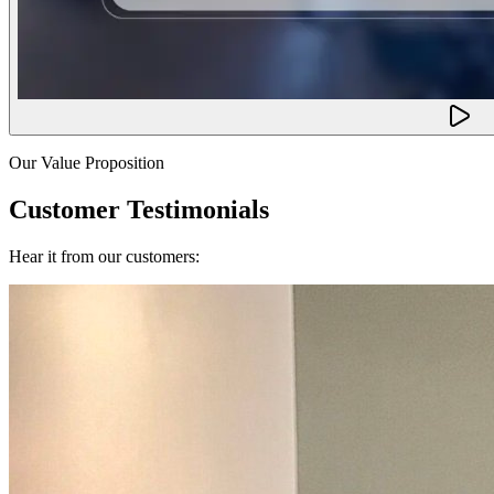
Our Value Proposition
Customer Testimonials
Hear it from our customers: