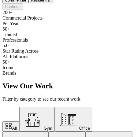
Commercial
Residential
Continue
200+
Commercial Projects
Per Year
50+
Trained
Professionals
5.0
Star Rating Across
All Platforms
50+
Iconic
Brands
View Our Work
Filter by category to see our recent work.
All
Gym
Office