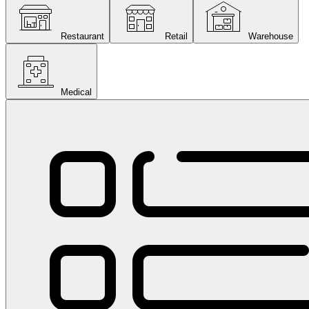
Restaurant
Retail
Warehouse
Medical