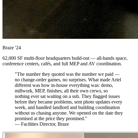
Braze
'24
62,000 SF multi-floor headquarters build-out — all-hands space,
conference centers, cafés, and full MEP and AV coordination.
"The number they quoted was the number we paid —
no change-order games, no surprises. What made Ariel
different was how in-house everything was: demo,
millwork, MEP, finishes, all their own crews, so
nothing ever sat waiting on a sub. They flagged issues
before they became problems, sent photo updates every
week, and handled landlord and building coordination
without us chasing anyone. We opened on the date they
promised at the price they promised."
— Facilities Director, Braze