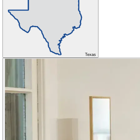
Texas