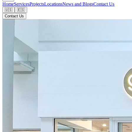
Home
Services
Projects
Locations
News and Blogs
Contact Us
🇺🇸
🇪🇸
Contact Us