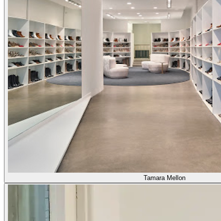
Tamara Mellon