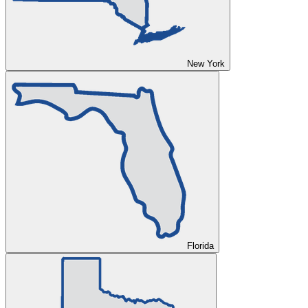
New York
Florida