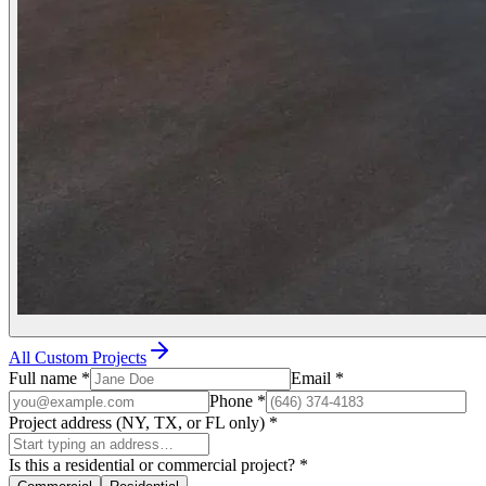
All Custom Projects
Full name
*
Email
*
Phone
*
Project address (NY, TX, or FL only)
*
Is this a residential or commercial project?
*