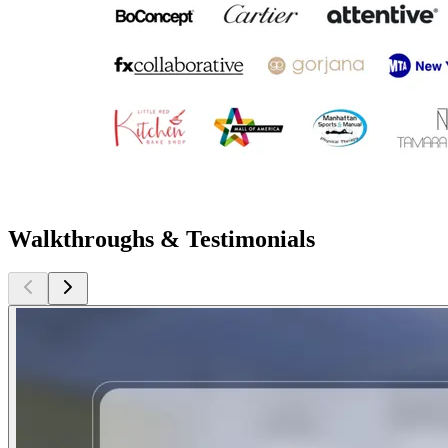
Walkthroughs & Testimonials